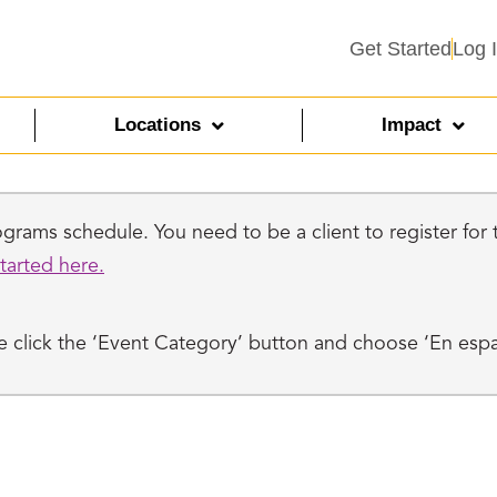
Get Started
Log 
Locations
Impact
rams schedule. You need to be a client to register for th
tarted here.
ase click the ‘Event Category’ button and choose ‘En esp