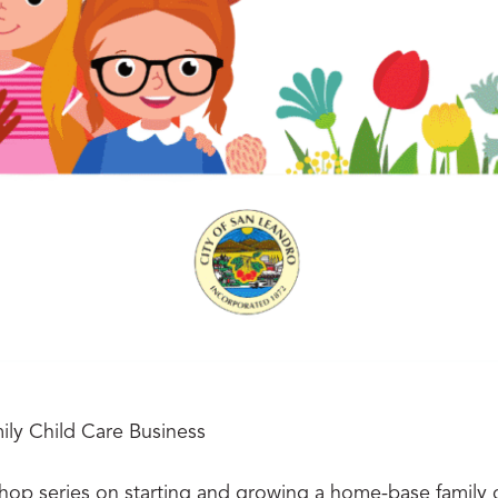
ly Child Care Business
shop series on starting and growing a home-base family c