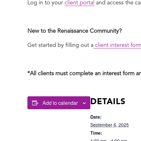
Log in to your
client portal
and access the cal
New to the Renaissance Community?
Get started by filling out a
client interest for
*All clients must complete an interest form a
DETAILS
Add to calendar
Date:
September 6, 2025
Time:
1:00 pm - 4:00 pm