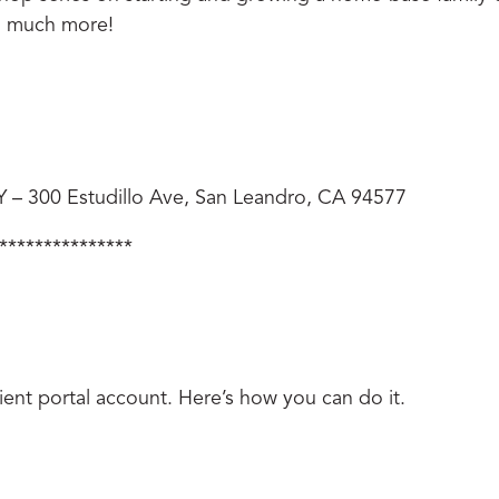
nd much more!
300 Estudillo Ave, San Leandro, CA 94577
***************
client portal account. Here’s how you can do it.