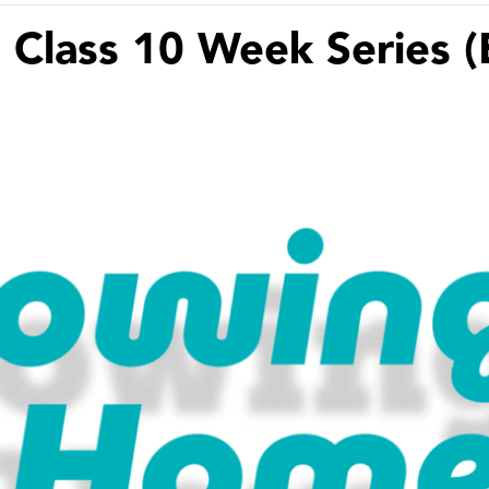
 Class 10 Week Series (