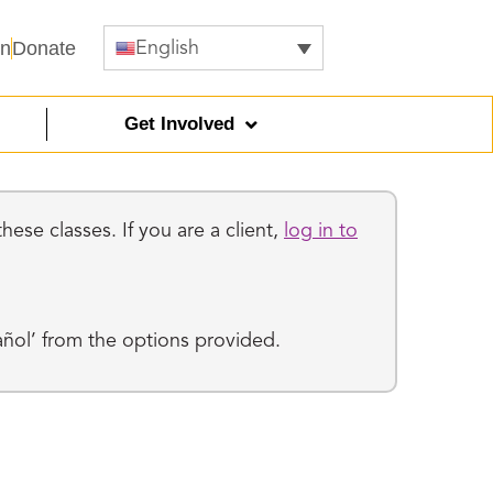
In
Donate
English
Get Involved
ese classes. If you are a client,
log in to
añol’ from the options provided.