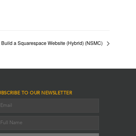
 Build a Squarespace Website (Hybrid) (NSMC)
UBSCRIBE TO OUR NEWSLETTER