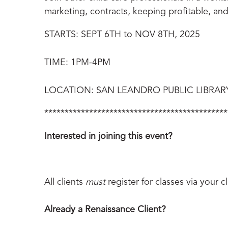
marketing, contracts, keeping profitable, a
STARTS: SEPT 6TH to NOV 8TH, 2025
TIME: 1PM-4PM
LOCATION: SAN LEANDRO PUBLIC LIBRARY – 
*********************************************
Interested in joining this event?
All clients
must
register for classes via your 
Already a Renaissance Client?