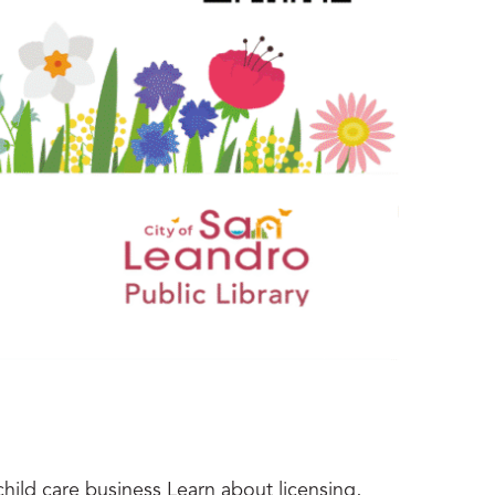
hild care business Learn about licensing,