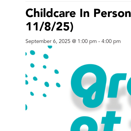
Childcare In Person
11/8/25)
September 6, 2025 @ 1:00 pm
-
4:00 pm