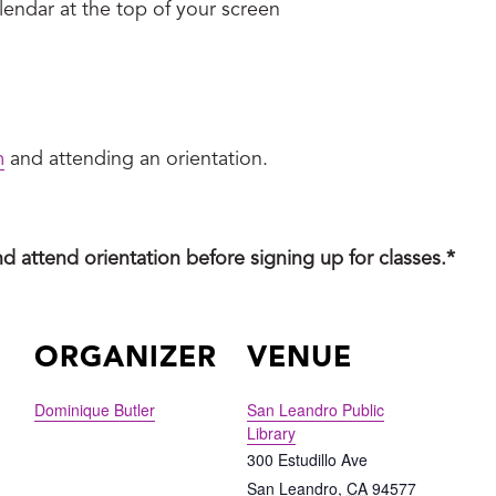
endar at the top of your screen
m
and attending an orientation.
nd attend orientation before signing up for classes.*
ORGANIZER
VENUE
Dominique Butler
San Leandro Public
Library
300 Estudillo Ave
San Leandro
,
CA
94577