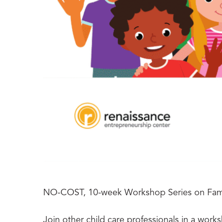
NO-COST, 10-week Workshop Series on Fami
Join other child care professionals in a work