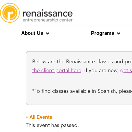
About Us
Programs
Below are the Renaissance classes and prog
the client portal here
. If you are new,
get s
*To find classes available in Spanish, ple
« All Events
This event has passed.