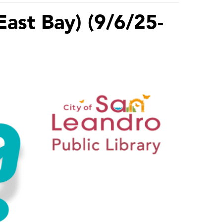
East Bay) (9/6/25-