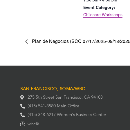
Event Category:
Childcare Workshops
Plan de Negocios (SCC 07/17/2025-09/18/2025)
SAN FRANCISCO, SOMA/WBC
275 5th Street San Francisco, CA 94103
(415) 541-8580 Main Office
(415) 348-6217 Women's Business Center
wbc@