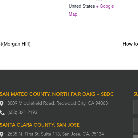
United States
+ Google
Map
(Morgan Hill)
How to
SAN MATEO COUNTY, NORTH FAIR OAKS + SBDC
S
3009 Middlefield Road, Redwood City, CA 94063
(650) 321-2193
SANTA CLARA COUNTY, SAN JOSE
2635 N. First St, Suite 118, San Jose, CA, 95134