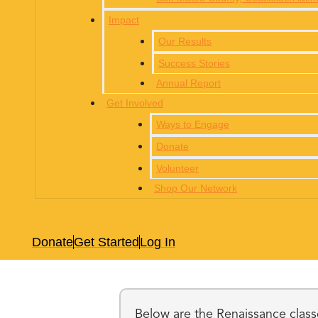
Impact
Our Results
Success Stories
Annual Report
Get Involved
Ways to Engage
Donate
Volunteer
Shop Our Network
Donate
Get Started
Log In
Below are the Renaissance classe