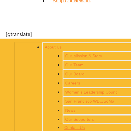
Shop Our Network
[gtranslate]
About Us
Our Mission & Story
Our Team
Our Board
Careers
Women’s Leadership Council
San Francisco WBC/SoMa
News
Our Supporters
Contact Us