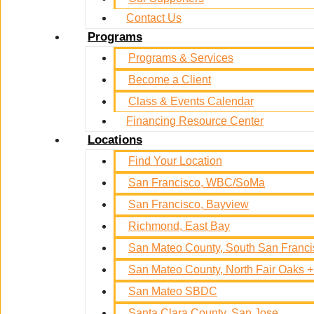
Contact Us
Programs
Programs & Services
Become a Client
Class & Events Calendar
Financing Resource Center
Locations
Find Your Location
San Francisco, WBC/SoMa
San Francisco, Bayview
Richmond, East Bay
San Mateo County, South San Franc
San Mateo County, North Fair Oaks
San Mateo SBDC
Santa Clara County, San Jose