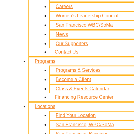
Careers
Women’s Leadership Council
San Francisco WBC/SoMa
News
Our Supporters
Contact Us
Programs
Programs & Services
Become a Client
Class & Events Calendar
Financing Resource Center
Locations
Find Your Location
San Francisco, WBC/SoMa
San Francisco, Bayview