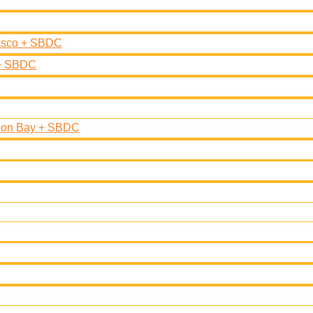
cisco + SBDC
 + SBDC
moon Bay + SBDC