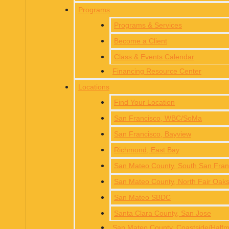
Programs
Programs & Services
Become a Client
Class & Events Calendar
Financing Resource Center
Locations
Find Your Location
San Francisco, WBC/SoMa
San Francisco, Bayview
Richmond, East Bay
San Mateo County, South San Fra
San Mateo County, North Fair Oak
San Mateo SBDC
Santa Clara County, San Jose
San Mateo County, Coastside/Hal