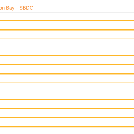
oon Bay + SBDC