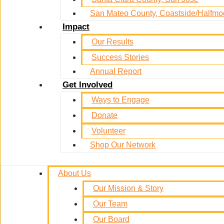
San Mateo County, Coastside/Halfm
Impact
Our Results
Success Stories
Annual Report
Get Involved
Ways to Engage
Donate
Volunteer
Shop Our Network
About Us
Our Mission & Story
Our Team
Our Board