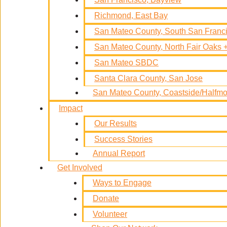
Richmond, East Bay
San Mateo County, South San Fran
San Mateo County, North Fair Oaks
San Mateo SBDC
Santa Clara County, San Jose
San Mateo County, Coastside/Half
Impact
Our Results
Success Stories
Annual Report
Get Involved
Ways to Engage
Donate
Volunteer