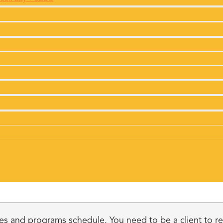
s and programs schedule. You need to be a client to regi