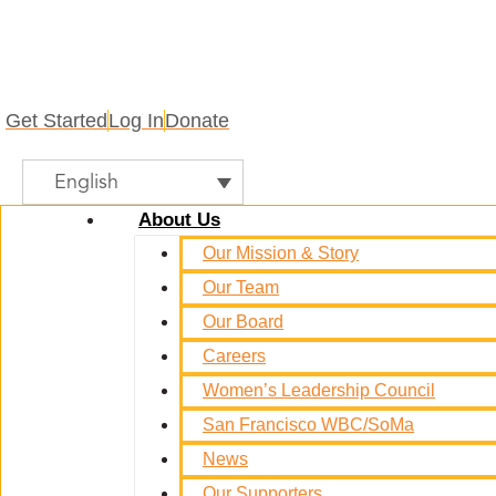
Get Started
Log In
Donate
English
About Us
Our Mission & Story
Our Team
Our Board
Careers
Women’s Leadership Council
San Francisco WBC/SoMa
News
Our Supporters