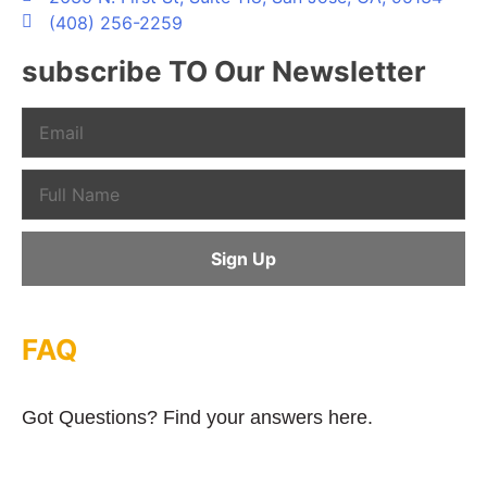
(408) 256-2259
subscribe TO Our Newsletter
FAQ
Got Questions? Find your answers here.