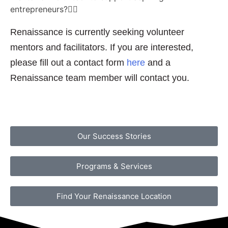
entrepreneurs?
Renaissance is currently seeking volunteer
mentors and facilitators. If you are interested,
please fill out a contact form
here
and a
Renaissance team member will contact you.
Our Success Stories
Programs & Services
Find Your Renaissance Location