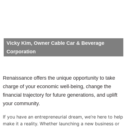
Vicky Kim, Owner Cable Car & Beverage
Corporation
Renaissance offers the unique opportunity to take
charge of your economic well-being, change the
financial trajectory for future generations, and uplift
your community.
If you have an entrepreneurial dream, we’re here to help
make it a reality. Whether launching a new business or