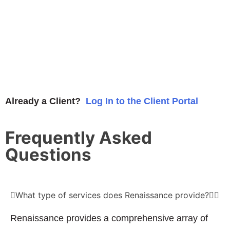
Already a Client?
Log In to the Client Portal
Frequently Asked
Questions
What type of services does Renaissance provide?
Renaissance provides a comprehensive array of