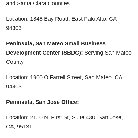
and Santa Clara Counties
Location: 1848 Bay Road, East Palo Alto, CA
94303
Peninsula, San Mateo Small Business
Development Center (SBDC):
Serving San Mateo
County
Location: 1900 O’Farrell Street, San Mateo, CA
94403
Peninsula, San Jose Office:
Location: 2150 N. First St, Suite 430, San Jose,
CA, 95131