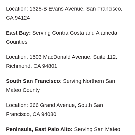
Location: 1325-B Evans Avenue, San Francisco,
CA 94124
East Bay:
Serving Contra Costa and Alameda
Counties
Location: 1503 MacDonald Avenue, Suite 112,
Richmond, CA 94801
South San Francisco
: Serving Northern San
Mateo County
Location: 366 Grand Avenue, South San
Francisco, CA 94080
Peninsula, East Palo Alto:
Serving San Mateo