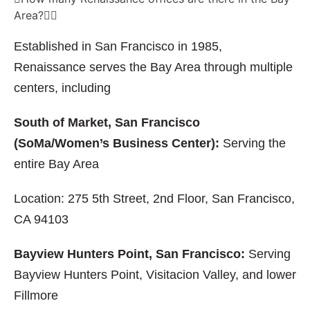
Area?
Established in San Francisco in 1985,
Renaissance serves the Bay Area through multiple
centers, including
South of Market, San Francisco
(SoMa/Women’s Business Center):
Serving the
entire Bay Area
Location: 275 5th Street, 2nd Floor, San Francisco,
CA 94103
Bayview Hunters Point, San Francisco:
Serving
Bayview Hunters Point, Visitacion Valley, and lower
Fillmore