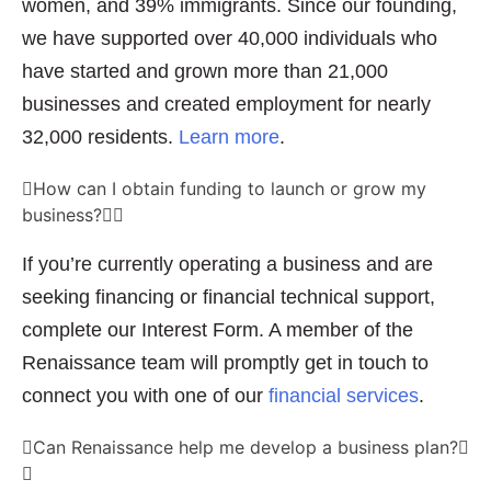
women, and 39% immigrants. Since our founding,
we have supported over 40,000 individuals who
have started and grown more than 21,000
businesses and created employment for nearly
32,000 residents.
Learn more
.
How can I obtain funding to launch or grow my
business?
If you’re currently operating a business and are
seeking financing or financial technical support,
complete our Interest Form. A member of the
Renaissance team will promptly get in touch to
connect you with one of our
financial services
.
Can Renaissance help me develop a business plan?