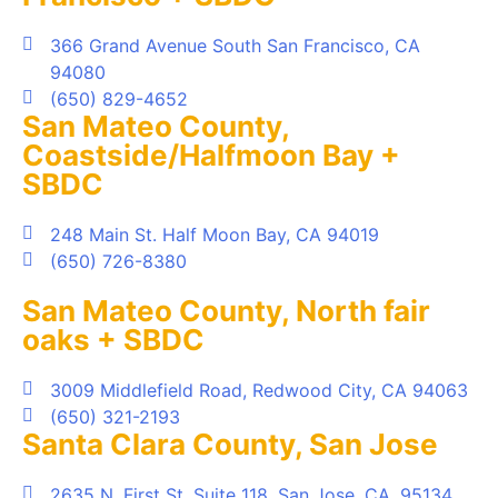
366 Grand Avenue South San Francisco, CA
94080
(650) 829-4652
San Mateo County,
Coastside/Halfmoon Bay +
SBDC
248 Main St. Half Moon Bay, CA 94019
(650) 726-8380
San Mateo County, North fair
oaks + SBDC
3009 Middlefield Road, Redwood City, CA 94063
(650) 321-2193
Santa Clara County, San Jose
2635 N. First St, Suite 118, San Jose, CA, 95134