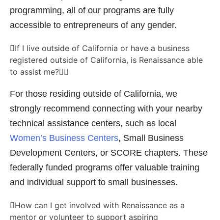
programming, all of our programs are fully
accessible to entrepreneurs of any gender.
If I live outside of California or have a business
registered outside of California, is Renaissance able
to assist me?
For those residing outside of California, we
strongly recommend connecting with your nearby
technical assistance centers, such as local
Women’s Business Centers
, Small Business
Development Centers, or SCORE chapters. These
federally funded programs offer valuable training
and individual support to small businesses.
How can I get involved with Renaissance as a
mentor or volunteer to support aspiring