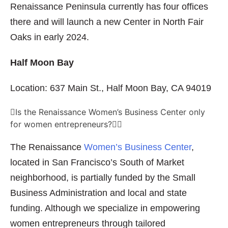
Renaissance Peninsula currently has four offices
there and will launch a new Center in North Fair
Oaks in early 2024.
Half Moon Bay
Location: 637 Main St., Half Moon Bay, CA 94019
Is the Renaissance Women’s Business Center only
for women entrepreneurs?
The Renaissance
Women’s Business Center
,
located in San Francisco’s South of Market
neighborhood, is partially funded by the Small
Business Administration and local and state
funding. Although we specialize in empowering
women entrepreneurs through tailored