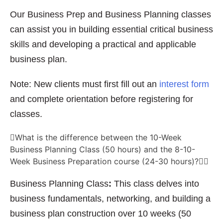
Our Business Prep and Business Planning classes
can assist you in building essential critical business
skills and developing a practical and applicable
business plan.
Note: New clients must first fill out an
interest form
and complete orientation before registering for
classes.
What is the difference between the 10-Week
Business Planning Class (50 hours) and the 8-10-
Week Business Preparation course (24-30 hours)?
Business Planning Class
:
This class delves into
business fundamentals, networking, and building a
business plan construction over 10 weeks (50