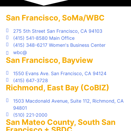
San Francisco, SoMa/WBC
275 5th Street San Francisco, CA 94103
(415) 541-8580 Main Office
(415) 348-6217 Women's Business Center
wbc@
San Francisco, Bayview
1550 Evans Ave. San Francisco, CA 94124
(415) 647-3728
Richmond, East Bay (CoBIZ)
1503 Macdonald Avenue, Suite 112, Richmond, CA
94801
(510) 221-2000
San Mateo County, South San
Francisco + SBDC