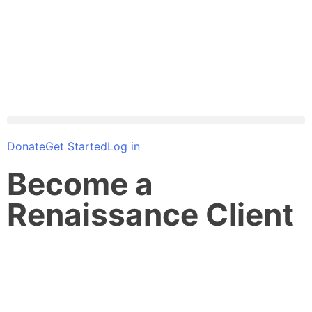
Donate
Get Started
Log in
Become a
Renaissance Client