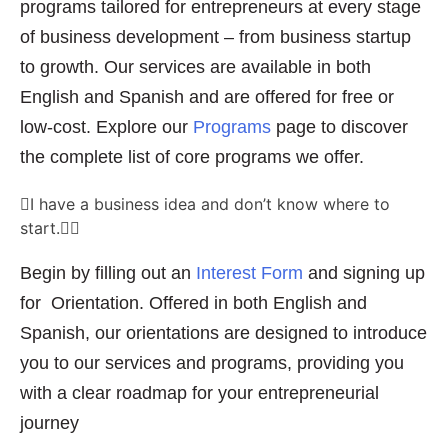
programs tailored for entrepreneurs at every stage
of business development – from business startup
to growth. Our services are available in both
English and Spanish and are offered for free or
low-cost. Explore our
Programs
page to discover
the complete list of core programs we offer.
I have a business idea and don’t know where to
start.
Begin by filling out an
Interest Form
and signing up
for Orientation. Offered in both English and
Spanish, our orientations are designed to introduce
you to our services and programs, providing you
with a clear roadmap for your entrepreneurial
journey