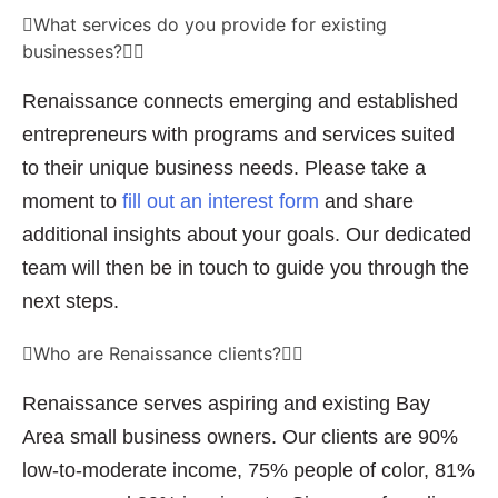
What services do you provide for existing
businesses?
Renaissance connects emerging and established
entrepreneurs with programs and services suited
to their unique business needs. Please take a
moment to
fill out an interest form
and share
additional insights about your goals. Our dedicated
team will then be in touch to guide you through the
next steps.
Who are Renaissance clients?
Renaissance serves aspiring and existing Bay
Area small business owners. Our clients are 90%
low-to-moderate income, 75% people of color, 81%