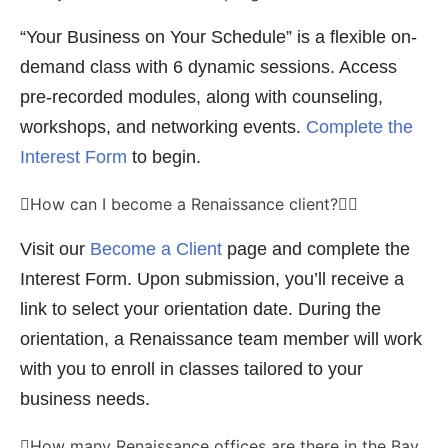
“Your Business on Your Schedule” is a flexible on-
demand class with 6 dynamic sessions. Access
pre-recorded modules, along with counseling,
workshops, and networking events.
Complete the
Interest Form
to begin.
How can I become a Renaissance client?
Visit our
Become a Client
page and complete the
Interest Form. Upon submission, you’ll receive a
link to select your orientation date. During the
orientation, a Renaissance team member will work
with you to enroll in classes tailored to your
business needs.
How many Renaissance offices are there in the Bay