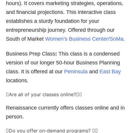
hours). It covers marketing strategies, operations,
and financial projections. This interactive class
establishes a sturdy foundation for your
entrepreneurship journey. Offered through our
South of Market
Women’s Business Center/SoMa.
Business Prep Class
:
This class is a condensed
version of our longer 50-hour Business Planning
class. It is offered at our
Peninsula
and
East Bay
locations.
Are all of your classes online?
Renaissance currently offers classes online and in
person.
Do you offer on-demand programs?