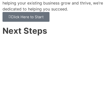
helping your existing business grow and thrive, we’re
dedicated to helping you succeed.
Click Here to Start
Next Steps