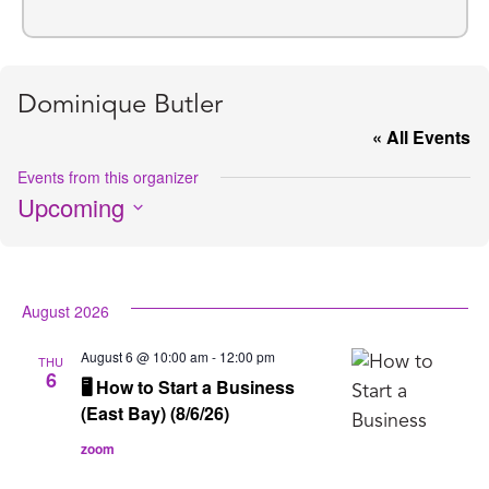
Dominique Butler
« All Events
Events from this organizer
Upcoming
Select
date.
August 2026
August 6 @ 10:00 am
-
12:00 pm
THU
6
🖥️ How to Start a Business
(East Bay) (8/6/26)
zoom