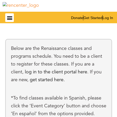
Donate
Get Started
Log In
Get Involved
Below are the Renaissance classes and
programs schedule. You need to be a client
to register for these classes. If you are a
client,
log in to the client portal here
. If you
are new,
get started here.
*To find classes available in Spanish, please
click the ‘Event Category’ button and choose
‘En español’ from the options provided.