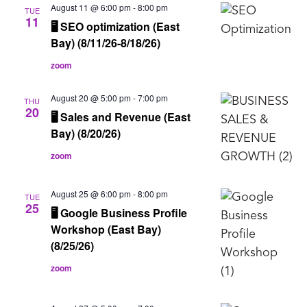
August 11 @ 6:00 pm
-
8:00 pm
TUE
11
🖥️ SEO optimization (East
Bay) (8/11/26-8/18/26)
zoom
August 20 @ 5:00 pm
-
7:00 pm
THU
20
🖥️ Sales and Revenue (East
Bay) (8/20/26)
zoom
August 25 @ 6:00 pm
-
8:00 pm
TUE
25
🖥️ Google Business Profile
Workshop (East Bay)
(8/25/26)
zoom