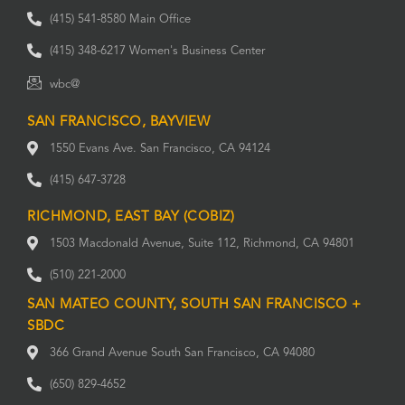
(415) 541-8580 Main Office
(415) 348-6217 Women's Business Center
wbc@
SAN FRANCISCO, BAYVIEW
1550 Evans Ave. San Francisco, CA 94124
(415) 647-3728
RICHMOND, EAST BAY (COBIZ)
1503 Macdonald Avenue, Suite 112, Richmond, CA 94801
(510) 221-2000
SAN MATEO COUNTY, SOUTH SAN FRANCISCO +
SBDC
366 Grand Avenue South San Francisco, CA 94080
(650) 829-4652