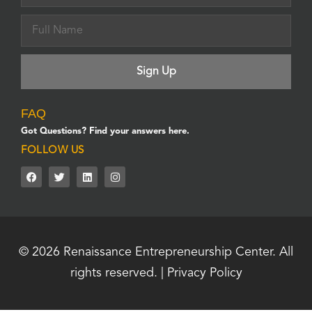
FAQ
Got Questions? Find your answers here.
FOLLOW US
© 2026
Renaissance Entrepreneurship Center.
All
rights reserved. |
Privacy Policy