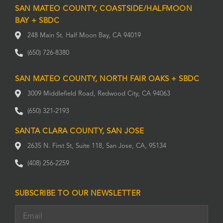
SAN MATEO COUNTY, COASTSIDE/HALFMOON
BAY + SBDC
248 Main St. Half Moon Bay, CA 94019
(650) 726-8380
SAN MATEO COUNTY, NORTH FAIR OAKS + SBDC
3009 Middlefield Road, Redwood City, CA 94063
(650) 321-2193
SANTA CLARA COUNTY, SAN JOSE
2635 N. First St, Suite 118, San Jose, CA, 95134
(408) 256-2259
SUBSCRIBE TO OUR NEWSLETTER