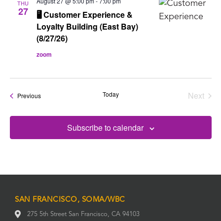
August 27 @ 5:00 pm
-
7:00 pm
THU
27
🖥️ Customer Experience &
Loyalty Building (East Bay)
(8/27/26)
zoom
Today
Next
Events
Previous
Events
Subscribe to calendar
SAN FRANCISCO, SOMA/WBC
275 5th Street San Francisco, CA 94103