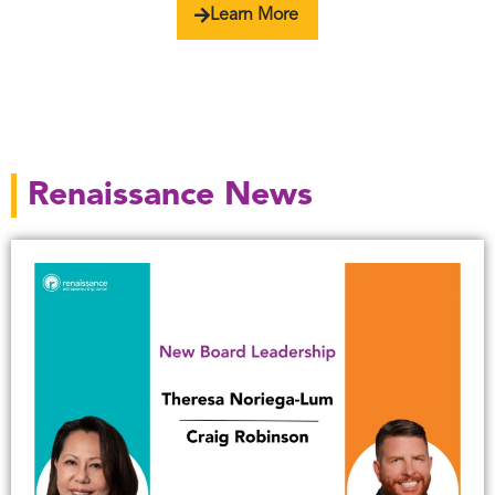
Learn More
Renaissance News