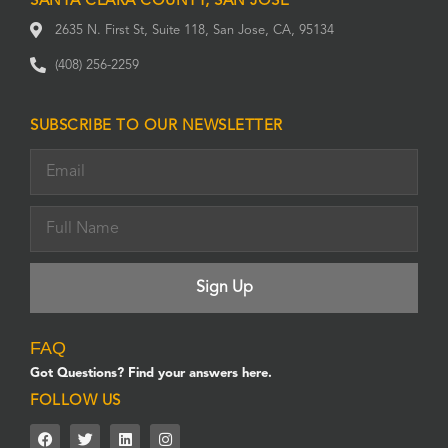
SANTA CLARA COUNTY, SAN JOSE
2635 N. First St, Suite 118, San Jose, CA, 95134
(408) 256-2259
SUBSCRIBE TO OUR NEWSLETTER
FAQ
Got Questions? Find your answers here.
FOLLOW US