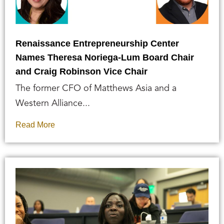
Renaissance Entrepreneurship Center
Names Theresa Noriega-Lum Board Chair
and Craig Robinson Vice Chair
The former CFO of Matthews Asia and a
Western Alliance...
Read More