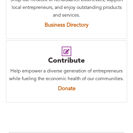
Shop our network of Renaissance businesses, support
local entrepreneurs, and enjoy outstanding products
and services.
Business Directory
Contribute
Help empower a diverse generation of entrepreneurs
while fueling the economic health of our communities.
Donate