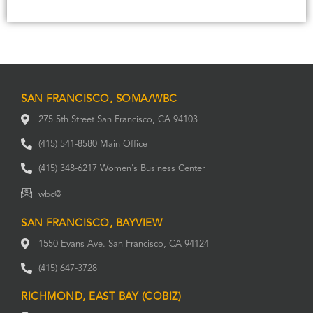
SAN FRANCISCO, SOMA/WBC
275 5th Street San Francisco, CA 94103
(415) 541-8580 Main Office
(415) 348-6217 Women's Business Center
wbc@
SAN FRANCISCO, BAYVIEW
1550 Evans Ave. San Francisco, CA 94124
(415) 647-3728
RICHMOND, EAST BAY (COBIZ)