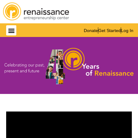
Donate
Get Started
Log In