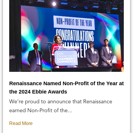
Renaissance Named Non-Profit of the Year at
the 2024 Ebbie Awards
We’re proud to announce that Renaissance
earned Non-Profit of the...
Read More