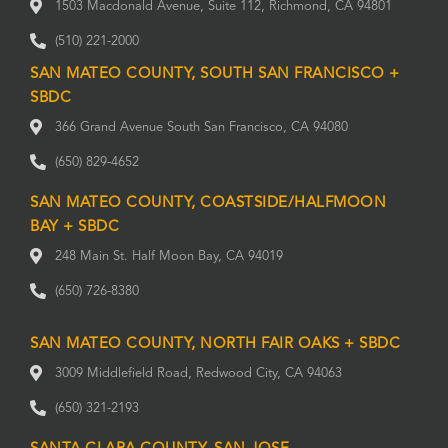
1503 Macdonald Avenue, Suite 112, Richmond, CA 94801
(510) 221-2000
SAN MATEO COUNTY, SOUTH SAN FRANCISCO +
SBDC
366 Grand Avenue South San Francisco, CA 94080
(650) 829-4652
SAN MATEO COUNTY, COASTSIDE/HALFMOON
BAY + SBDC
248 Main St. Half Moon Bay, CA 94019
(650) 726-8380
SAN MATEO COUNTY, NORTH FAIR OAKS + SBDC
3009 Middlefield Road, Redwood City, CA 94063
(650) 321-2193