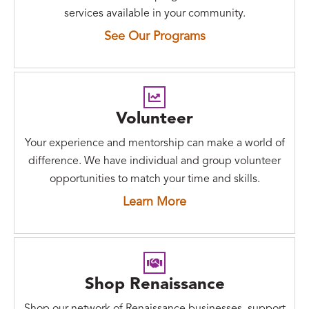
services available in your community.
See Our Programs
Volunteer
Your experience and mentorship can make a world of
difference. We have individual and group volunteer
opportunities to match your time and skills.
Learn More
Shop Renaissance