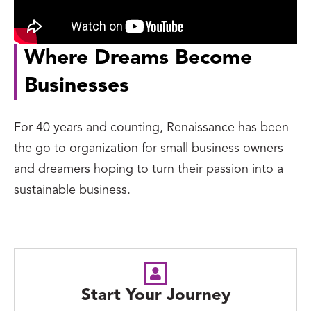
Where Dreams Become
Businesses
For 40 years and counting, Renaissance has been
the go to organization for small business owners
and dreamers hoping to turn their passion into a
sustainable business.
Start Your Journey