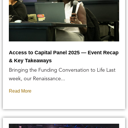
Access to Capital Panel 2025 — Event Recap
& Key Takeaways
Bringing the Funding Conversation to Life Last
week, our Renaissance...
Read More