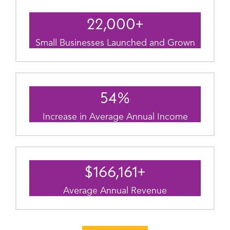
22,000
+
Small Businesses Launched and Grown
54
%
Increase in Average Annual Income
$
166,161
+
Average Annual Revenue