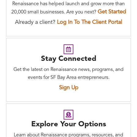
Renaissance has helped launch and grow more than
Get Started
20,000 small businesses. Are you next?
Already a client?
Log In To The Client Portal
Stay Connected
Get the latest on Renaissance news, programs, and
events for SF Bay Area entrepreneurs.
Sign Up
Explore Your Options
Learn about Renaissance programs, resources, and