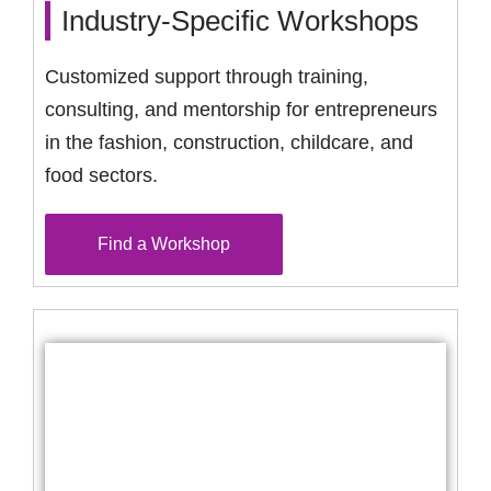
Industry-Specific Workshops
Customized support through training,
consulting, and mentorship for entrepreneurs
in the fashion, construction, childcare, and
food sectors.
Find a Workshop