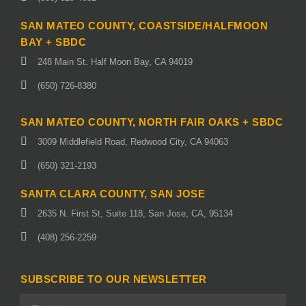
SAN MATEO COUNTY, COASTSIDE/HALFMOON
BAY + SBDC
248 Main St. Half Moon Bay, CA 94019
(650) 726-8380
SAN MATEO COUNTY, NORTH FAIR OAKS + SBDC
3009 Middlefield Road, Redwood City, CA 94063
(650) 321-2193
SANTA CLARA COUNTY, SAN JOSE
2635 N. First St, Suite 118, San Jose, CA, 95134
(408) 256-2259
SUBSCRIBE TO OUR NEWSLETTER