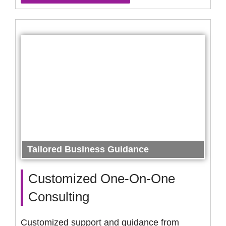
Tailored Business Guidance
Customized One-On-One
Consulting
Customized support and guidance from