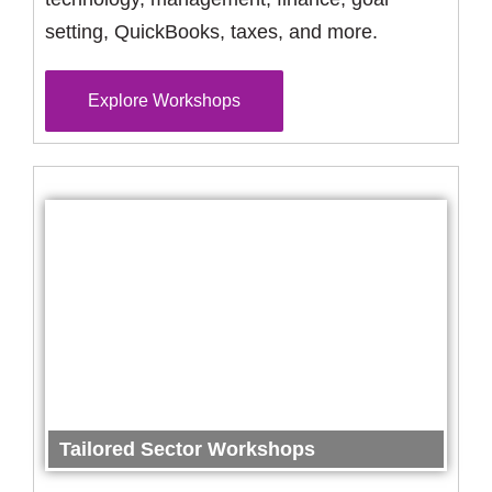
setting, QuickBooks, taxes, and more.
Explore Workshops
Tailored Sector Workshops