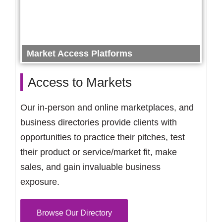
Market Access Platforms
Access to Markets
Our in-person and online marketplaces, and
business directories provide clients with
opportunities to practice their pitches, test
their product or service/market fit, make
sales, and gain invaluable business
exposure.
Browse Our Directory