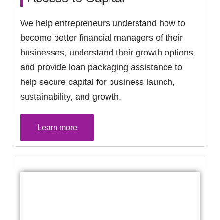
We help entrepreneurs understand how to
become better financial managers of their
businesses, understand their growth options,
and provide loan packaging assistance to
help secure capital for business launch,
sustainability, and growth.
Learn more