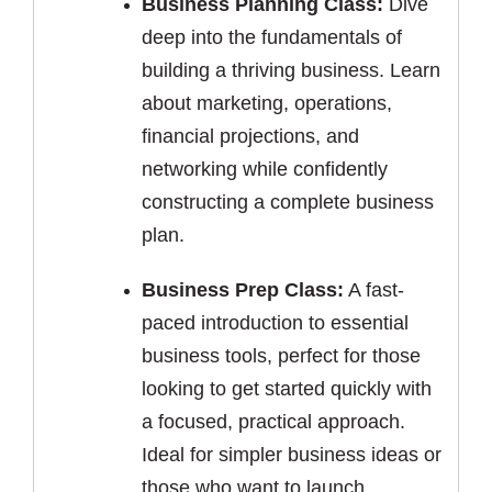
Business Planning Class:
Dive
deep into the fundamentals of
building a thriving business. Learn
about marketing, operations,
financial projections, and
networking while confidently
constructing a complete business
plan.
Business Prep Class:
A fast-
paced introduction to essential
business tools, perfect for those
looking to get started quickly with
a focused, practical approach.
Ideal for simpler business ideas or
those who want to launch