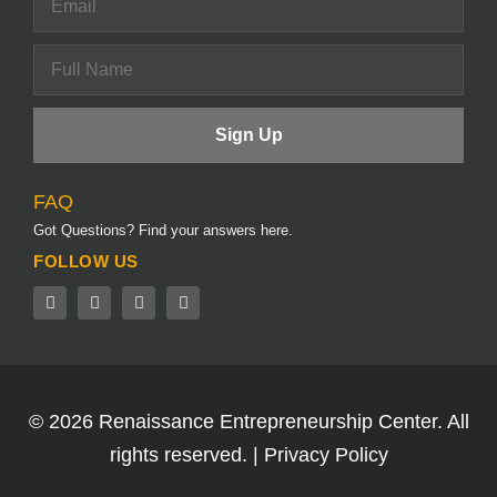
FAQ
Got Questions? Find your answers here.
FOLLOW US
© 2026
Renaissance Entrepreneurship Center.
All
rights reserved. |
Privacy Policy