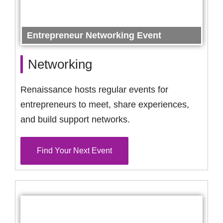
Entrepreneur Networking Event
Networking
Renaissance hosts regular events for
entrepreneurs to meet, share experiences,
and build support networks.
Find Your Next Event