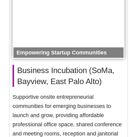
Empowering Startup Communities
Business Incubation (SoMa,
Bayview, East Palo Alto)
Supportive onsite entrepreneurial
communities for emerging businesses to
launch and grow, providing affordable
professional office space, shared conference
and meeting rooms, reception and janitorial