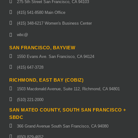
275 5th Street San Francisco, CA 94103
(415) 541-8580 Main Office
(415) 348-6217 Women's Business Center
wbc@
SAN FRANCISCO, BAYVIEW
1550 Evans Ave. San Francisco, CA 94124
(415) 647-3728
RICHMOND, EAST BAY (COBIZ)
1503 Macdonald Avenue, Suite 112, Richmond, CA 94801
(510) 221-2000
SAN MATEO COUNTY, SOUTH SAN FRANCISCO +
SBDC
366 Grand Avenue South San Francisco, CA 94080
(650) 829-4652