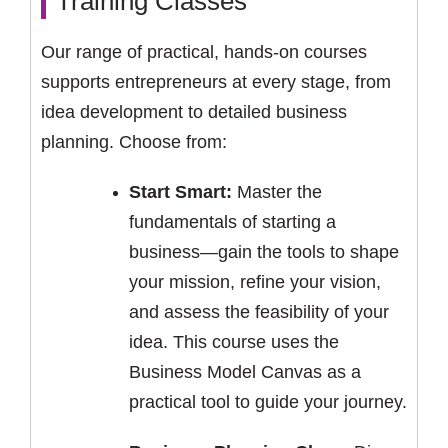
Training Classes
Our range of practical, hands-on courses
supports entrepreneurs at every stage, from
idea development to detailed business
planning. Choose from:
Start Smart:
Master the
fundamentals of starting a
business—gain the tools to shape
your mission, refine your vision,
and assess the feasibility of your
idea. This course uses the
Business Model Canvas as a
practical tool to guide your journey.