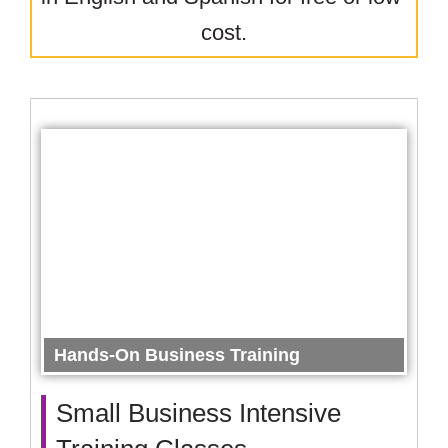
cost.
Hands-On Business Training
Small Business Intensive