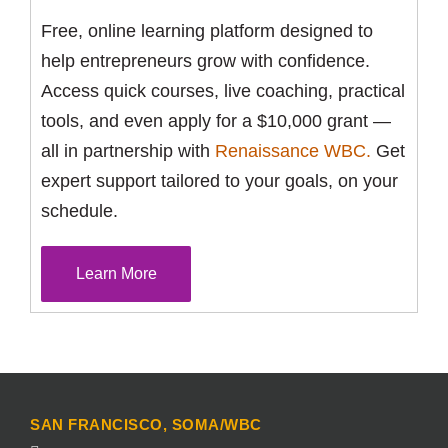
Free, online learning platform designed to
help entrepreneurs grow with confidence.
Access quick courses, live coaching, practical
tools, and even apply for a $10,000 grant —
all in partnership with
Renaissance WBC.
Get
expert support tailored to your goals, on your
schedule.
Learn More
SAN FRANCISCO, SOMA/WBC