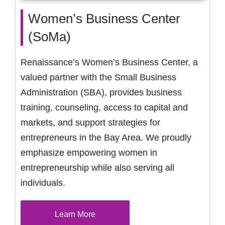
Women’s Business Center
(SoMa)
Renaissance’s Women’s Business Center, a
valued partner with the Small Business
Administration (SBA), provides business
training, counseling, access to capital and
markets, and support strategies for
entrepreneurs in the Bay Area. We proudly
emphasize empowering women in
entrepreneurship while also serving all
individuals.
Learn More