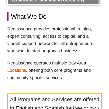
Renaissance Graduation Ceremony
What We Do
Renaissance provides professional training,
expert consulting, access to capital, and a
vibrant support network for all entrepreneurs
who want to start or grow a business.
Renaissance operates multiple Bay Area
Locations
, offering both core programs and
community-specific services.
All Programs and Services are offered
in English and Spanish for free or low-