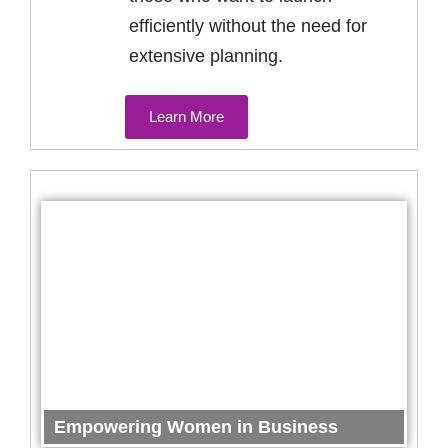
efficiently without the need for
extensive planning.
Learn More
Empowering Women in Business