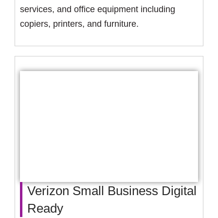
services, and office equipment including
copiers, printers, and furniture.
Verizon Small Business Digital
Ready