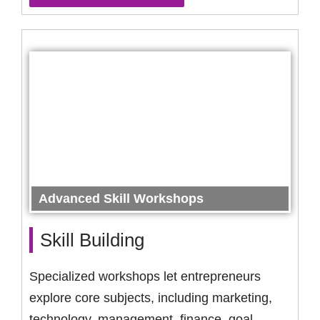
Advanced Skill Workshops
Skill Building
Specialized workshops let entrepreneurs
explore core subjects, including marketing,
technology, management, finance, goal