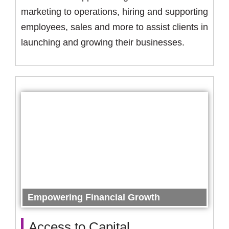
marketing to operations, hiring and supporting
employees, sales and more to assist clients in
launching and growing their businesses.
Empowering Financial Growth
Access to Capital