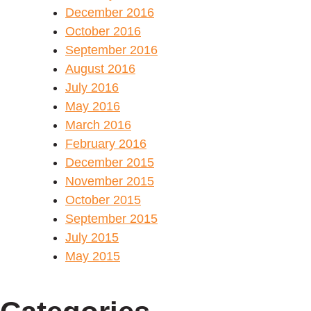
December 2016
October 2016
September 2016
August 2016
July 2016
May 2016
March 2016
February 2016
December 2015
November 2015
October 2015
September 2015
July 2015
May 2015