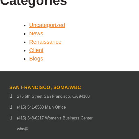
Categories
Uncategorized
News
Renaissance
Client
Blogs
SAN FRANCISCO, SOMA/WBC
275 5th Street San Francisco, CA 94103
(415) 541-8580 Main Office
(415) 348-6217 Women's Business Center
wbc@