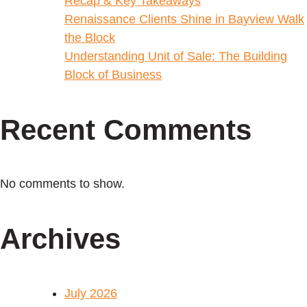
Recap & Key Takeaways
Renaissance Clients Shine in Bayview Walk
the Block
Understanding Unit of Sale: The Building
Block of Business
Recent Comments
No comments to show.
Archives
July 2026