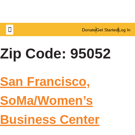
Donate
Get Started
Log In
Get Involved
Zip Code:
95052
San Francisco,
SoMa/Women’s
Business Center