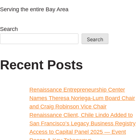
Serving the entire Bay Area
Search
Search
Recent Posts
Renaissance Entrepreneurship Center
Names Theresa Noriega-Lum Board Chair
and Craig Robinson Vice Chair
Renaissance Client, Chile Lindo Added to
San Francisco’s Legacy Business Registry
Access to Capital Panel 2025 — Event