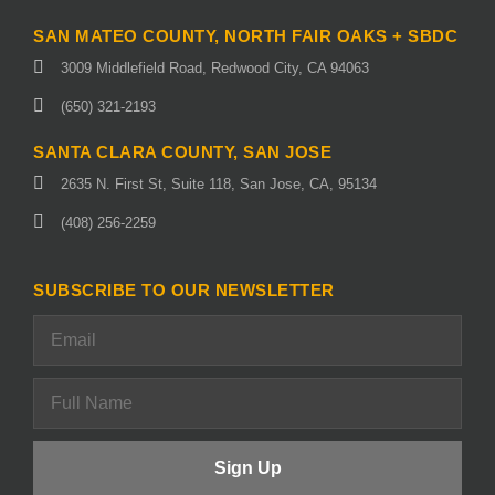
SAN MATEO COUNTY, NORTH FAIR OAKS + SBDC
3009 Middlefield Road, Redwood City, CA 94063
(650) 321-2193
SANTA CLARA COUNTY, SAN JOSE
2635 N. First St, Suite 118, San Jose, CA, 95134
(408) 256-2259
SUBSCRIBE TO OUR NEWSLETTER