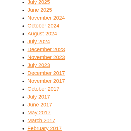
July 2025
June 2025
November 2024
October 2024
August 2024
July 2024
December 2023
November 2023
July 2023
December 2017
November 2017
October 2017
July 2017
June 2017
May 2017
March 2017
February 2017