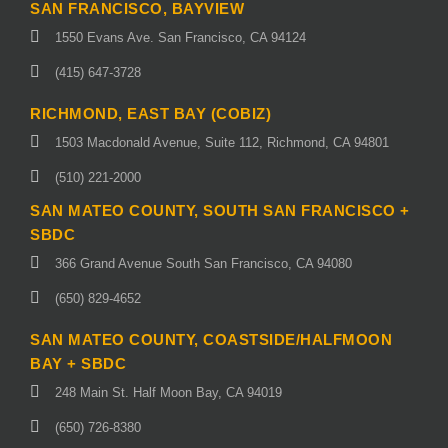
SAN FRANCISCO, BAYVIEW
1550 Evans Ave. San Francisco, CA 94124
(415) 647-3728
RICHMOND, EAST BAY (COBIZ)
1503 Macdonald Avenue, Suite 112, Richmond, CA 94801
(510) 221-2000
SAN MATEO COUNTY, SOUTH SAN FRANCISCO +
SBDC
366 Grand Avenue South San Francisco, CA 94080
(650) 829-4652
SAN MATEO COUNTY, COASTSIDE/HALFMOON
BAY + SBDC
248 Main St. Half Moon Bay, CA 94019
(650) 726-8380