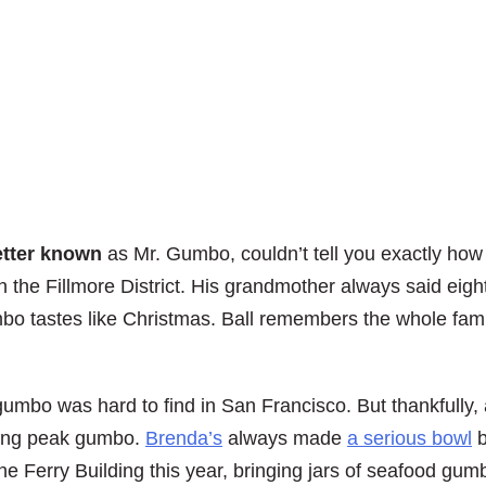
etter known
as Mr. Gumbo, couldn’t tell you exactly how 
 the Fillmore District. His grandmother always said eight
mbo tastes like Christmas. Ball remembers the whole fami
gumbo was hard to find in San Francisco. But thankfully,
ing peak gumbo.
Brenda’s
always made
a serious bowl
b
the Ferry Building this year, bringing jars of seafood g