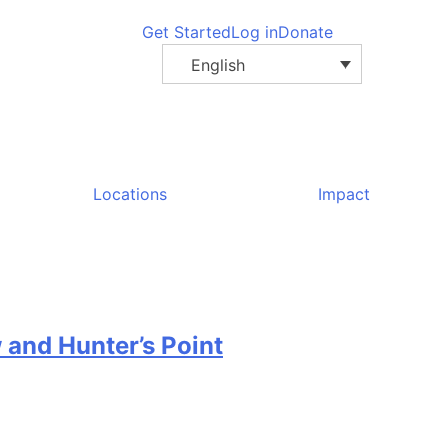
Get Started
Log in
Donate
English
Locations
Impact
 and Hunter’s Point