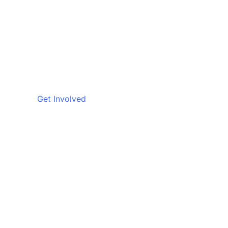
Get Involved