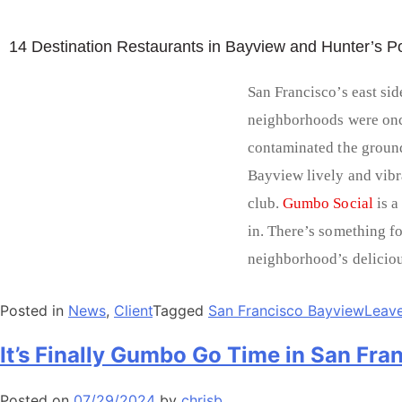
14 Destination Restaurants in Bayview and Hunter’s Po
San Francisco’s east sid
neighborhoods were on
contaminated the groun
Bayview lively and vibr
club.
Gumbo Social
is a
in. There’s something for
neighborhood’s deliciou
Posted in
News
,
Client
Tagged
San Francisco Bayview
Leav
It’s Finally Gumbo Go Time in San Fra
Posted on
07/29/2024
by
chrisb