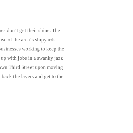
es don’t get their shine. The
use of the area’s shipyards
 businesses working to keep the
s up with jobs in a swanky jazz
wn Third Street upon moving
l back the layers and get to the