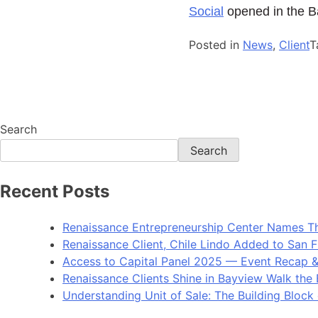
Social
opened in the Ba
Posted in
News
,
Client
T
Search
Search
Recent Posts
Renaissance Entrepreneurship Center Names Th
Renaissance Client, Chile Lindo Added to San F
Access to Capital Panel 2025 — Event Recap 
Renaissance Clients Shine in Bayview Walk the 
Understanding Unit of Sale: The Building Block