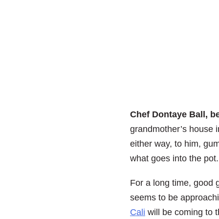
Chef Dontaye Ball, b
grandmother’s house in
either way, to him, gu
what goes into the pot.
For a long time, good 
seems to be approach
Cali
will be coming to 