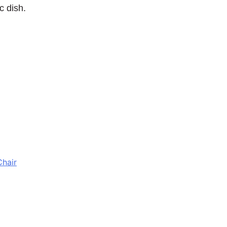
c dish.
Chair