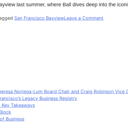
yview last summer, where Ball dives deep into the iconi
agged
San Francisco Bayview
Leave a Comment
eresa Noriega-Lum Board Chair and Craig Robinson Vice 
rancisco’s Legacy Business Registry
& Key Takeaways
Block
 of Business