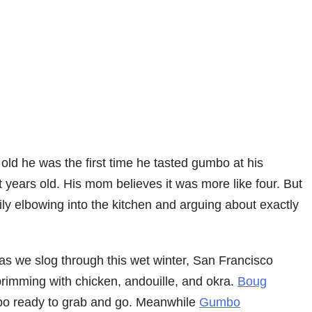
old he was the first time he tasted gumbo at his
 years old. His mom believes it was more like four. But
ly elbowing into the kitchen and arguing about exactly
 as we slog through this wet winter, San Francisco
rimming with chicken, andouille, and okra.
Boug
umbo ready to grab and go. Meanwhile
Gumbo