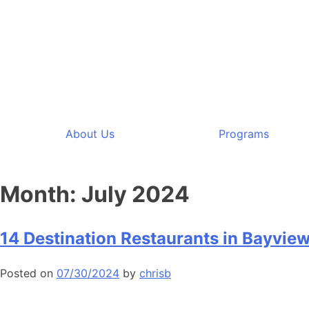
About Us
Programs
Month:
July 2024
14 Destination Restaurants in Bayview
Posted on
07/30/2024
by
chrisb