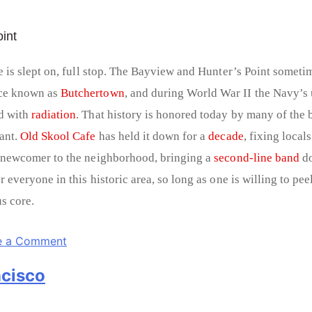
int
e is slept on, full stop. The Bayview and Hunter’s Point sometim
ce known as
Butchertown
, and during World War II the Navy’s 
d with
radiation
. That history is honored today by many of the
ant.
Old Skool Cafe
has held it down for a
decade
, fixing local
 newcomer to the neighborhood, bringing a
second-line band
do
 everyone in this historic area, so long as one is willing to pee
s core.
e a Comment
ncisco