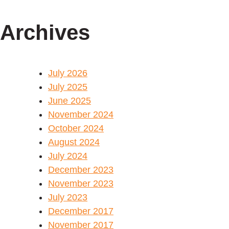
Archives
July 2026
July 2025
June 2025
November 2024
October 2024
August 2024
July 2024
December 2023
November 2023
July 2023
December 2017
November 2017