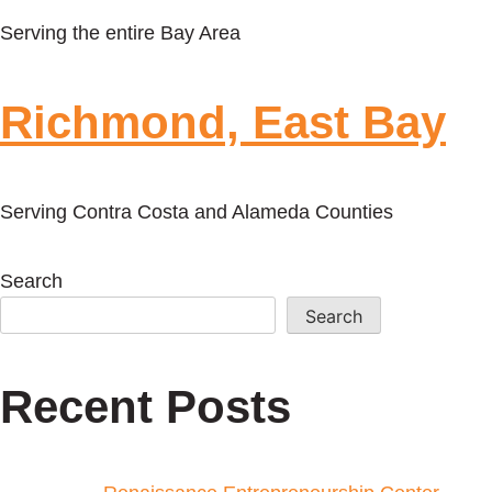
Serving the entire Bay Area
Richmond, East Bay
Serving Contra Costa and Alameda Counties
Search
Search
Recent Posts