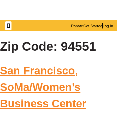
Donate
Get Started
Log In
Get Involved
Zip Code:
94551
San Francisco,
SoMa/Women’s
Business Center