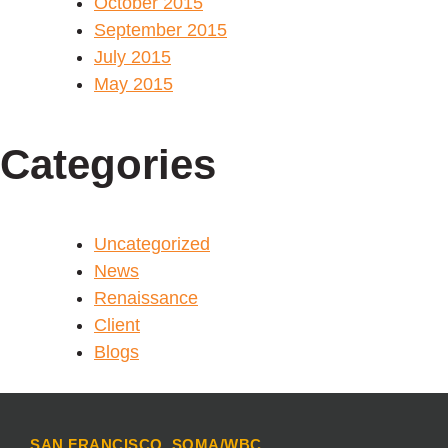
October 2015
September 2015
July 2015
May 2015
Categories
Uncategorized
News
Renaissance
Client
Blogs
SAN FRANCISCO, SOMA/WBC