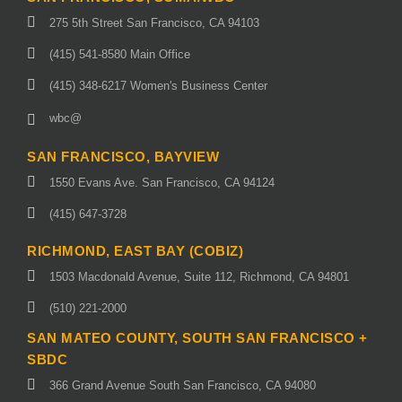
275 5th Street San Francisco, CA 94103
(415) 541-8580 Main Office
(415) 348-6217 Women's Business Center
wbc@
SAN FRANCISCO, BAYVIEW
1550 Evans Ave. San Francisco, CA 94124
(415) 647-3728
RICHMOND, EAST BAY (COBIZ)
1503 Macdonald Avenue, Suite 112, Richmond, CA 94801
(510) 221-2000
SAN MATEO COUNTY, SOUTH SAN FRANCISCO +
SBDC
366 Grand Avenue South San Francisco, CA 94080