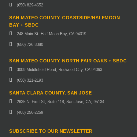
(650) 829-4652
SAN MATEO COUNTY, COASTSIDE/HALFMOON
BAY + SBDC
248 Main St. Half Moon Bay, CA 94019
(650) 726-8380
SAN MATEO COUNTY, NORTH FAIR OAKS + SBDC
3009 Middlefield Road, Redwood City, CA 94063
(650) 321-2193
SANTA CLARA COUNTY, SAN JOSE
2635 N. First St, Suite 118, San Jose, CA, 95134
(408) 256-2259
SUBSCRIBE TO OUR NEWSLETTER