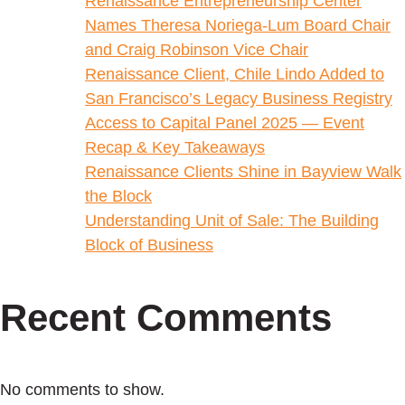
Renaissance Entrepreneurship Center
Names Theresa Noriega-Lum Board Chair
and Craig Robinson Vice Chair
Renaissance Client, Chile Lindo Added to
San Francisco’s Legacy Business Registry
Access to Capital Panel 2025 — Event
Recap & Key Takeaways
Renaissance Clients Shine in Bayview Walk
the Block
Understanding Unit of Sale: The Building
Block of Business
Recent Comments
No comments to show.