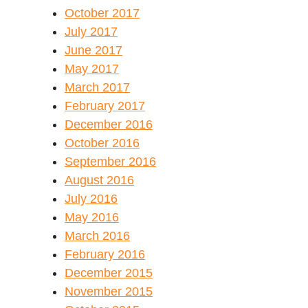
October 2017
July 2017
June 2017
May 2017
March 2017
February 2017
December 2016
October 2016
September 2016
August 2016
July 2016
May 2016
March 2016
February 2016
December 2015
November 2015