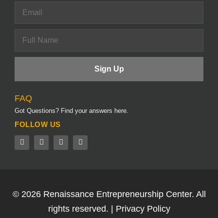
FAQ
Got Questions? Find your answers here.
FOLLOW US
© 2026
Renaissance Entrepreneurship Center.
All
rights reserved. |
Privacy Policy