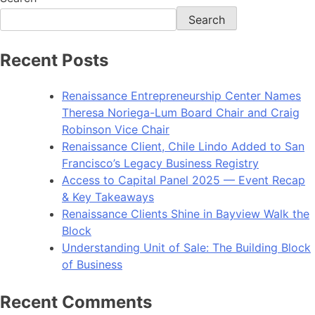
Search
Recent Posts
Renaissance Entrepreneurship Center Names
Theresa Noriega-Lum Board Chair and Craig
Robinson Vice Chair
Renaissance Client, Chile Lindo Added to San
Francisco’s Legacy Business Registry
Access to Capital Panel 2025 — Event Recap
& Key Takeaways
Renaissance Clients Shine in Bayview Walk the
Block
Understanding Unit of Sale: The Building Block
of Business
Recent Comments