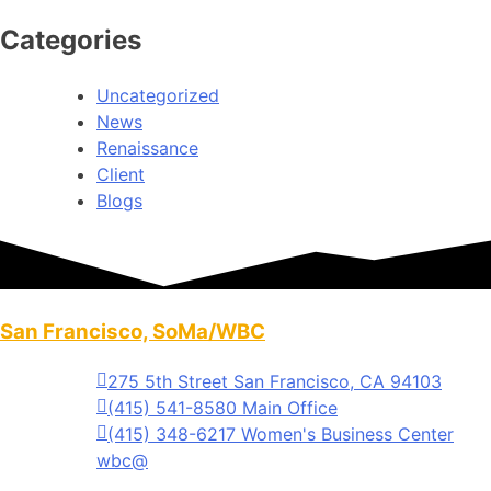
Categories
Uncategorized
News
Renaissance
Client
Blogs
San Francisco, SoMa/WBC
275 5th Street San Francisco, CA 94103
(415) 541-8580 Main Office
(415) 348-6217 Women's Business Center
wbc@