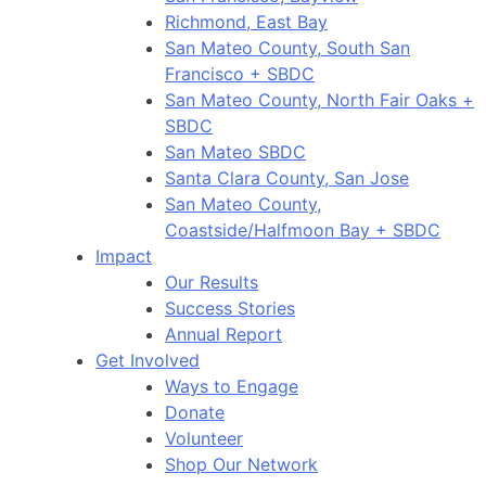
Richmond, East Bay
San Mateo County, South San
Francisco + SBDC
San Mateo County, North Fair Oaks +
SBDC
San Mateo SBDC
Santa Clara County, San Jose
San Mateo County,
Coastside/Halfmoon Bay + SBDC
Impact
Our Results
Success Stories
Annual Report
Get Involved
Ways to Engage
Donate
Volunteer
Shop Our Network