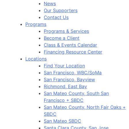
News
Our Supporters
Contact Us
Programs
Programs & Services
Become a Client
Class & Events Calendar
Financing Resource Center
Locations
Find Your Location
San Francisco, WBC/SoMa
San Francisco, Bayview
Richmond, East Bay
San Mateo County, South San
Francisco + SBDC
San Mateo County, North Fair Oaks +
SBDC
San Mateo SBDC
Santa Clara County, San Jose