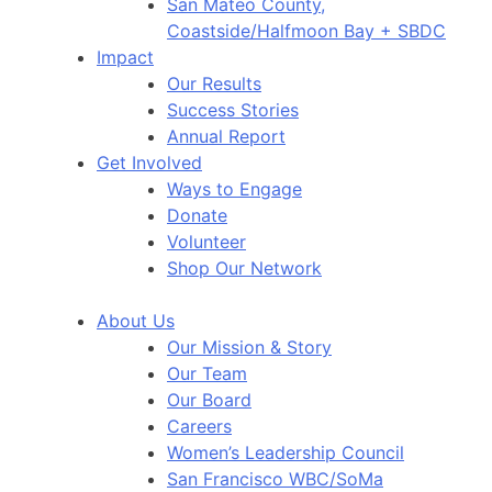
San Mateo County,
Coastside/Halfmoon Bay + SBDC
Impact
Our Results
Success Stories
Annual Report
Get Involved
Ways to Engage
Donate
Volunteer
Shop Our Network
About Us
Our Mission & Story
Our Team
Our Board
Careers
Women’s Leadership Council
San Francisco WBC/SoMa