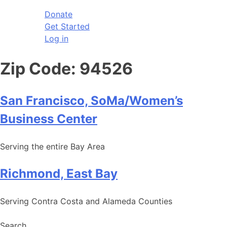
Donate
Get Started
Log in
Zip Code:
94526
San Francisco, SoMa/Women’s
Business Center
Serving the entire Bay Area
Richmond, East Bay
Serving Contra Costa and Alameda Counties
Search