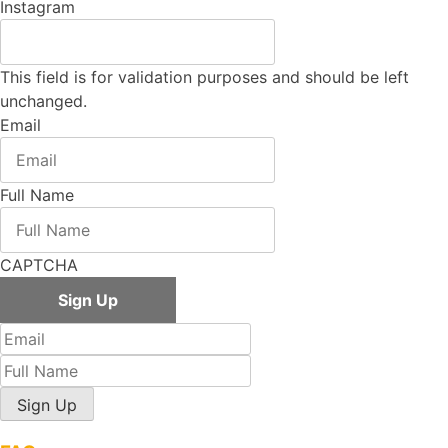
Instagram
This field is for validation purposes and should be left
unchanged.
Email
Full Name
CAPTCHA