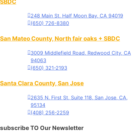
SBDC
248 Main St. Half Moon Bay, CA 94019
(650) 726-8380
San Mateo County, North fair oaks + SBDC
3009 Middlefield Road, Redwood City, CA
94063
(650) 321-2193
Santa Clara County, San Jose
2635 N. First St, Suite 118, San Jose, CA,
95134
(408) 256-2259
subscribe TO Our Newsletter