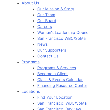
About Us
Our Mission & Story
Our Team
Our Board
Careers
Women’s Leadership Council
San Francisco WBC/SoMa
News
Our Supporters
Contact Us
Programs
Programs & Services
Become a Client
Class & Events Calendar
Financing Resource Center
Locations
Find Your Location
San Francisco, WBC/SoMa
San Francisco, Bayview