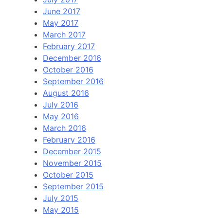
June 2017
May 2017
March 2017
February 2017
December 2016
October 2016
September 2016
August 2016
July 2016
May 2016
March 2016
February 2016
December 2015
November 2015
October 2015
September 2015
July 2015
May 2015