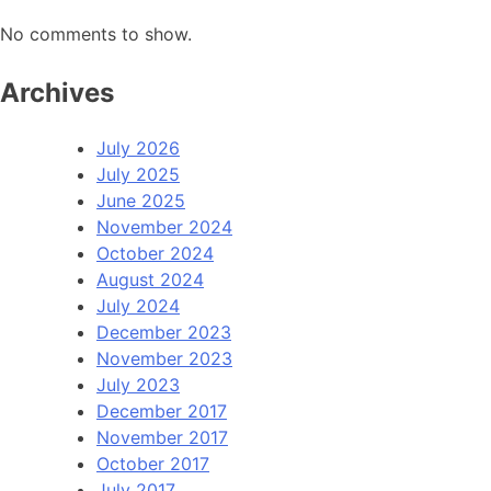
No comments to show.
Archives
July 2026
July 2025
June 2025
November 2024
October 2024
August 2024
July 2024
December 2023
November 2023
July 2023
December 2017
November 2017
October 2017
July 2017