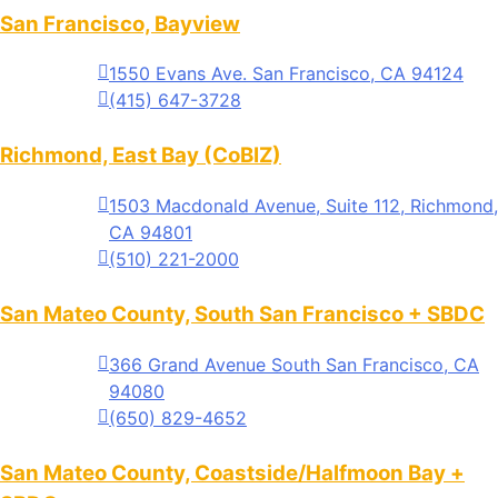
San Francisco, Bayview
1550 Evans Ave. San Francisco, CA 94124
(415) 647-3728
Richmond, East Bay (CoBIZ)
1503 Macdonald Avenue, Suite 112, Richmond,
CA 94801
(510) 221-2000
San Mateo County, South San Francisco + SBDC
366 Grand Avenue South San Francisco, CA
94080
(650) 829-4652
San Mateo County, Coastside/Halfmoon Bay +