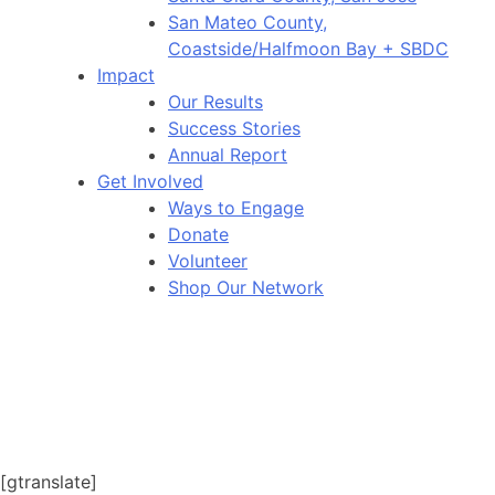
San Mateo County,
Coastside/Halfmoon Bay + SBDC
Impact
Our Results
Success Stories
Annual Report
Get Involved
Ways to Engage
Donate
Volunteer
Shop Our Network
[gtranslate]