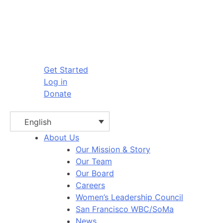
Get Started
Log in
Donate
English
About Us
Our Mission & Story
Our Team
Our Board
Careers
Women’s Leadership Council
San Francisco WBC/SoMa
News