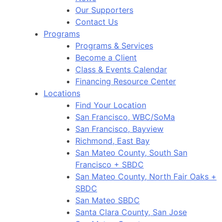
Our Supporters
Contact Us
Programs
Programs & Services
Become a Client
Class & Events Calendar
Financing Resource Center
Locations
Find Your Location
San Francisco, WBC/SoMa
San Francisco, Bayview
Richmond, East Bay
San Mateo County, South San
Francisco + SBDC
San Mateo County, North Fair Oaks +
SBDC
San Mateo SBDC
Santa Clara County, San Jose