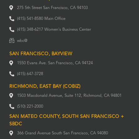
275 5th Street San Francisco, CA 94103
(415) 541-8580 Main Office
(415) 348-6217 Women's Business Center
wbc@
SAN FRANCISCO, BAYVIEW
1550 Evans Ave. San Francisco, CA 94124
(415) 647-3728
RICHMOND, EAST BAY (COBIZ)
1503 Macdonald Avenue, Suite 112, Richmond, CA 94801
(510) 221-2000
SAN MATEO COUNTY, SOUTH SAN FRANCISCO +
SBDC
366 Grand Avenue South San Francisco, CA 94080