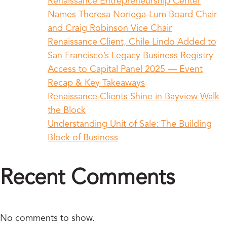
Renaissance Entrepreneurship Center
Names Theresa Noriega-Lum Board Chair
and Craig Robinson Vice Chair
Renaissance Client, Chile Lindo Added to
San Francisco’s Legacy Business Registry
Access to Capital Panel 2025 — Event
Recap & Key Takeaways
Renaissance Clients Shine in Bayview Walk
the Block
Understanding Unit of Sale: The Building
Block of Business
Recent Comments
No comments to show.