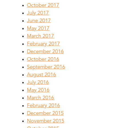
October 2017
July 2017
June 2017
May 2017
March 2017
February 2017
December 2016
October 2016
September 2016
August 2016
July 2016
May 2016
March 2016
February 2016
December 2015
November 2015