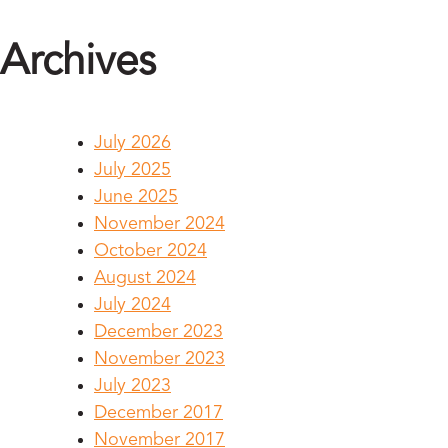
Archives
July 2026
July 2025
June 2025
November 2024
October 2024
August 2024
July 2024
December 2023
November 2023
July 2023
December 2017
November 2017