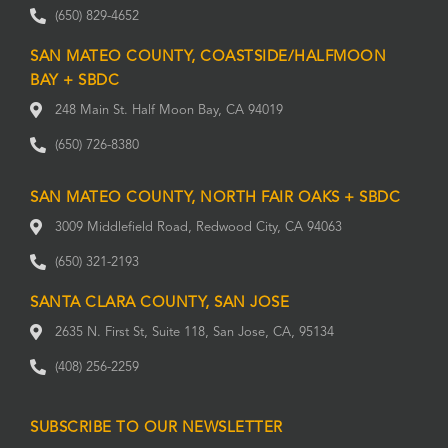
(650) 829-4652
SAN MATEO COUNTY, COASTSIDE/HALFMOON
BAY + SBDC
248 Main St. Half Moon Bay, CA 94019
(650) 726-8380
SAN MATEO COUNTY, NORTH FAIR OAKS + SBDC
3009 Middlefield Road, Redwood City, CA 94063
(650) 321-2193
SANTA CLARA COUNTY, SAN JOSE
2635 N. First St, Suite 118, San Jose, CA, 95134
(408) 256-2259
SUBSCRIBE TO OUR NEWSLETTER