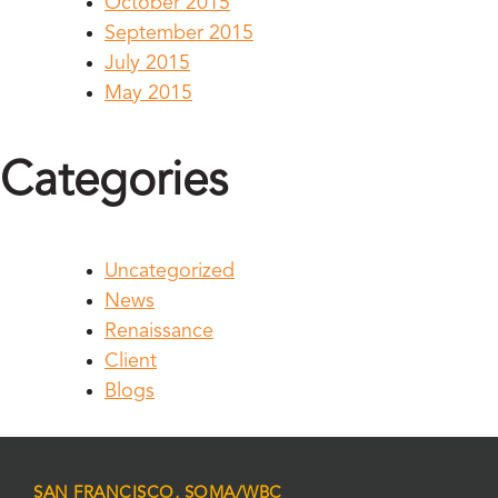
October 2015
September 2015
July 2015
May 2015
Categories
Uncategorized
News
Renaissance
Client
Blogs
SAN FRANCISCO, SOMA/WBC