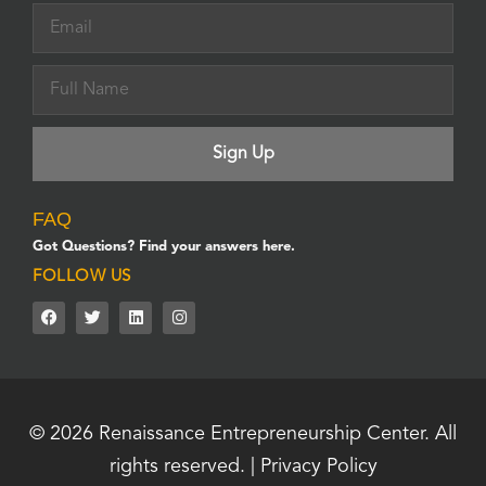
FAQ
Got Questions? Find your answers here.
FOLLOW US
© 2026
Renaissance Entrepreneurship Center.
All
rights reserved. |
Privacy Policy