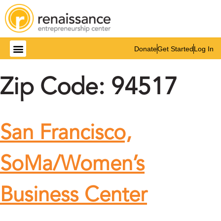
Donate
Get Started
Log In
Zip Code:
94517
San Francisco,
SoMa/Women’s
Business Center