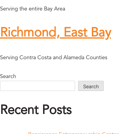
Serving the entire Bay Area
Richmond, East Bay
Serving Contra Costa and Alameda Counties
Search
Search
Recent Posts