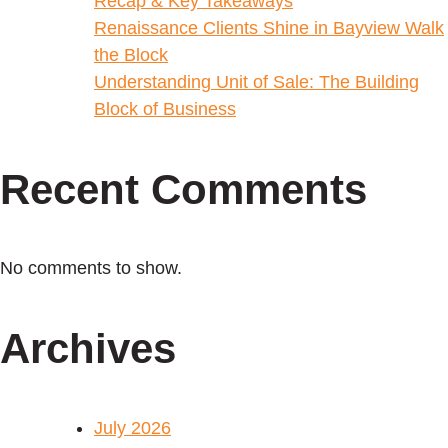
Recap & Key Takeaways
Renaissance Clients Shine in Bayview Walk
the Block
Understanding Unit of Sale: The Building
Block of Business
Recent Comments
No comments to show.
Archives
July 2026