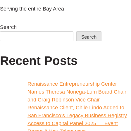
Serving the entire Bay Area
Search
Search
Recent Posts
Renaissance Entrepreneurship Center
Names Theresa Noriega-Lum Board Chair
and Craig Robinson Vice Chair
Renaissance Client, Chile Lindo Added to
San Francisco’s Legacy Business Registry
Access to Capital Panel 2025 — Event