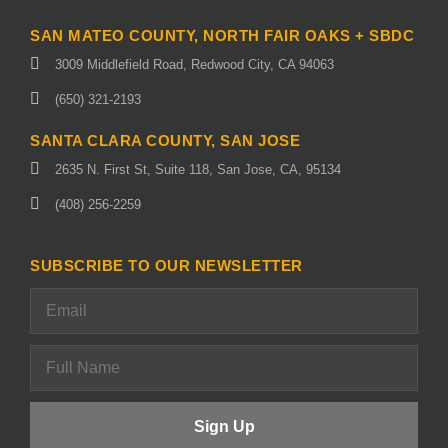
SAN MATEO COUNTY, NORTH FAIR OAKS + SBDC
3009 Middlefield Road, Redwood City, CA 94063
(650) 321-2193
SANTA CLARA COUNTY, SAN JOSE
2635 N. First St, Suite 118, San Jose, CA, 95134
(408) 256-2259
SUBSCRIBE TO OUR NEWSLETTER