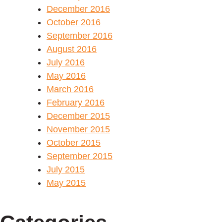
December 2016
October 2016
September 2016
August 2016
July 2016
May 2016
March 2016
February 2016
December 2015
November 2015
October 2015
September 2015
July 2015
May 2015