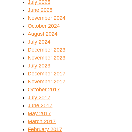
July 2025
June 2025
November 2024
October 2024
August 2024
July 2024
December 2023
November 2023
July 2023
December 2017
November 2017
October 2017
July 2017
June 2017
May 2017
March 2017
February 2017