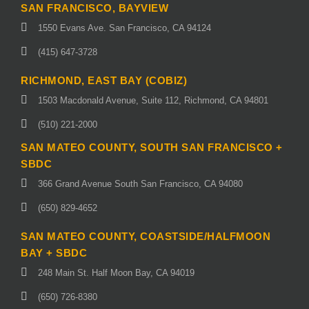
SAN FRANCISCO, BAYVIEW
1550 Evans Ave. San Francisco, CA 94124
(415) 647-3728
RICHMOND, EAST BAY (COBIZ)
1503 Macdonald Avenue, Suite 112, Richmond, CA 94801
(510) 221-2000
SAN MATEO COUNTY, SOUTH SAN FRANCISCO +
SBDC
366 Grand Avenue South San Francisco, CA 94080
(650) 829-4652
SAN MATEO COUNTY, COASTSIDE/HALFMOON
BAY + SBDC
248 Main St. Half Moon Bay, CA 94019
(650) 726-8380