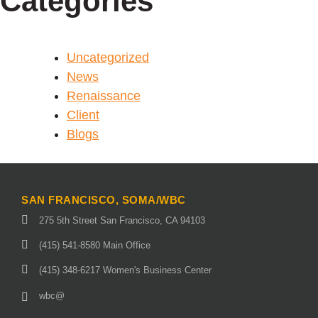
Categories
Uncategorized
News
Renaissance
Client
Blogs
SAN FRANCISCO, SOMA/WBC
275 5th Street San Francisco, CA 94103
(415) 541-8580 Main Office
(415) 348-6217 Women's Business Center
wbc@