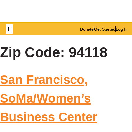
Donate
Get Started
Log In
Get Involved
Zip Code:
94118
San Francisco,
SoMa/Women’s
Business Center