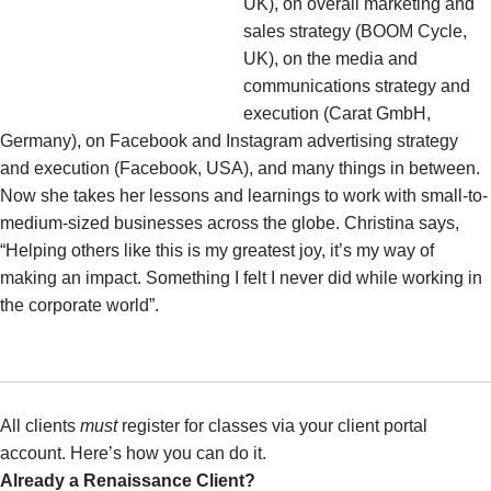
UK), on overall marketing and
sales strategy (BOOM Cycle,
UK), on the media and
communications strategy and
execution (Carat GmbH,
Germany), on Facebook and Instagram advertising strategy
and execution (Facebook, USA), and many things in between.
Now she takes her lessons and learnings to work with small-to-
medium-sized businesses across the globe. Christina says,
“Helping others like this is my greatest joy, it’s my way of
making an impact. Something I felt I never did while working in
the corporate world”.
All clients
must
register for classes via your client portal
account. Here’s how you can do it.
Already a Renaissance Client?