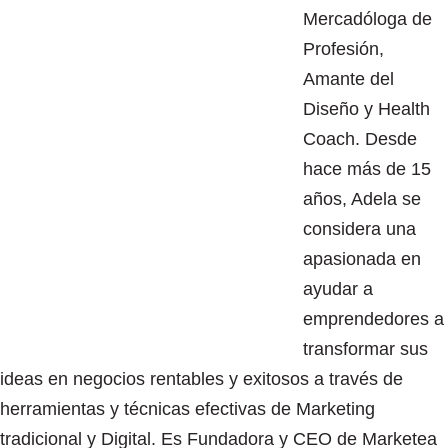
Mercadóloga de
Profesión,
Amante del
Diseño y Health
Coach. Desde
hace más de 15
años, Adela se
considera una
apasionada en
ayudar a
emprendedores a
transformar sus
ideas en negocios rentables y exitosos a través de
herramientas y técnicas efectivas de Marketing
tradicional y Digital. Es Fundadora y CEO de Marketea