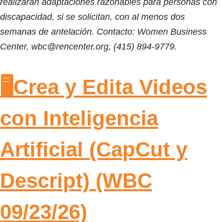
realizarán adaptaciones razonables para personas con
discapacidad, si se solicitan, con al menos dos
semanas de antelación. Contacto: Women Business
Center, wbc@rencenter.org, (415) 894-9779.
🖥️Crea y Edita Videos
con Inteligencia
Artificial (CapCut y
Descript) (WBC
09/23/26)