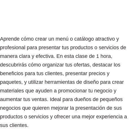
Aprende cómo crear un menú o catálogo atractivo y
profesional para presentar tus productos o servicios de
manera clara y efectiva. En esta clase de 1 hora,
descubrirás cómo organizar tus ofertas, destacar los
beneficios para tus clientes, presentar precios y
paquetes, y utilizar herramientas de diseño para crear
materiales que ayuden a promocionar tu negocio y
aumentar tus ventas. Ideal para dueños de pequeños
negocios que quieren mejorar la presentación de sus
productos o servicios y ofrecer una mejor experiencia a
sus clientes.