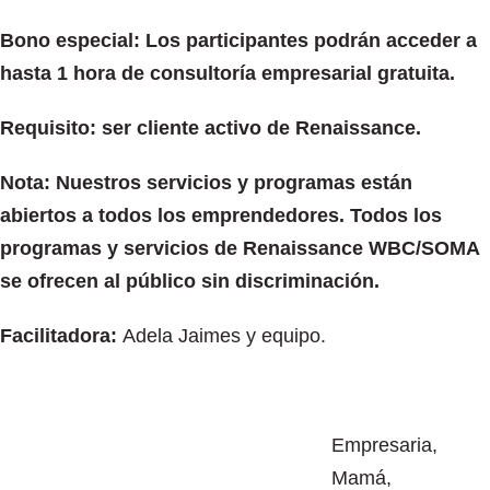
Bono especial: Los participantes podrán acceder a
hasta 1 hora de consultoría empresarial gratuita.
Requisito: ser cliente activo de Renaissance.
Nota: Nuestros servicios y programas están
abiertos a todos los emprendedores. Todos los
programas y servicios de Renaissance WBC/SOMA
se ofrecen al público sin discriminación.
Facilitadora:
Adela Jaimes y equipo.
Empresaria,
Mamá,