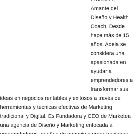
Amante del
Diseño y Health
Coach. Desde
hace más de 15
años, Adela se
considera una
apasionada en
ayudar a
emprendedores a
transformar sus
ideas en negocios rentables y exitosos a través de
herramientas y técnicas efectivas de Marketing
tradicional y Digital. Es Fundadora y CEO de Marketea
una agencia de Diseño y Marketing enfocada a