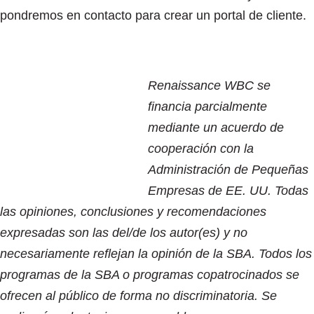
pondremos en contacto para crear un portal de cliente.
Renaissance WBC se
financia parcialmente
mediante un acuerdo de
cooperación con la
Administración de Pequeñas
Empresas de EE. UU. Todas
las opiniones, conclusiones y recomendaciones
expresadas son las del/de los autor(es) y no
necesariamente reflejan la opinión de la SBA. Todos los
programas de la SBA o programas copatrocinados se
ofrecen al público de forma no discriminatoria. Se