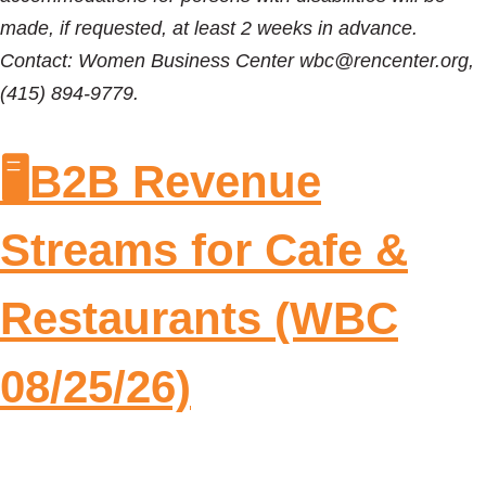
made, if requested, at least 2 weeks in advance.
Contact: Women Business Center wbc@rencenter.org,
(415) 894-9779.
🖥️B2B Revenue
Streams for Cafe &
Restaurants (WBC
08/25/26)