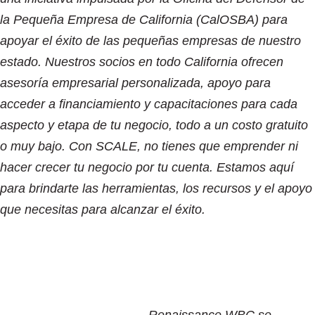
la Pequeña Empresa de California (CalOSBA) para
apoyar el éxito de las pequeñas empresas de nuestro
estado. Nuestros socios en todo California ofrecen
asesoría empresarial personalizada, apoyo para
acceder a financiamiento y capacitaciones para cada
aspecto y etapa de tu negocio, todo a un costo gratuito
o muy bajo. Con SCALE, no tienes que emprender ni
hacer crecer tu negocio por tu cuenta. Estamos aquí
para brindarte las herramientas, los recursos y el apoyo
que necesitas para alcanzar el éxito.
Renaissance WBC se