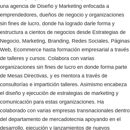
una agencia de Diseño y Marketing enfocada a
emprendedores, dueños de negocio y organizaciones
sin fines de lucro, donde ha logrado darle forma y
estructura a cientos de negocios desde Estrategias de
Negocio, Marketing, Branding, Redes Sociales, Páginas
Web, Ecommerce hasta formación empresarial a través
de talleres y cursos. Colabora con varias
organizaciones sin fines de lucro en donde forma parte
de Mesas Directivas, y es mentora a través de
consultorías e impartición talleres. Asimismo encabeza
el diseño y ejecución de estrategias de marketing y
comunicación para estas organizaciones. Ha
colaborado con varias empresas transnacionales dentro
del departamento de mercadotecnia apoyando en el
desarrollo, ejecución y lanzamientos de nuevos