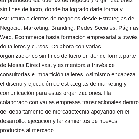
emprendedores, dueños de negocio y organizaciones
sin fines de lucro, donde ha logrado darle forma y
estructura a cientos de negocios desde Estrategias de
Negocio, Marketing, Branding, Redes Sociales, Páginas
Web, Ecommerce hasta formación empresarial a través
de talleres y cursos. Colabora con varias
organizaciones sin fines de lucro en donde forma parte
de Mesas Directivas, y es mentora a través de
consultorías e impartición talleres. Asimismo encabeza
el diseño y ejecución de estrategias de marketing y
comunicación para estas organizaciones. Ha
colaborado con varias empresas transnacionales dentro
del departamento de mercadotecnia apoyando en el
desarrollo, ejecución y lanzamientos de nuevos
productos al mercado.