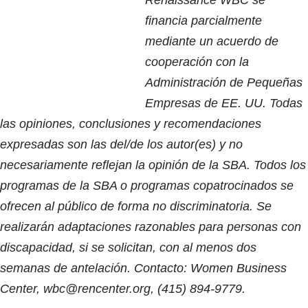
financia parcialmente
mediante un acuerdo de
cooperación con la
Administración de Pequeñas
Empresas de EE. UU. Todas
las opiniones, conclusiones y recomendaciones
expresadas son las del/de los autor(es) y no
necesariamente reflejan la opinión de la SBA. Todos los
programas de la SBA o programas copatrocinados se
ofrecen al público de forma no discriminatoria. Se
realizarán adaptaciones razonables para personas con
discapacidad, si se solicitan, con al menos dos
semanas de antelación. Contacto: Women Business
Center, wbc@rencenter.org, (415) 894-9779.