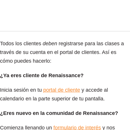
Todos los clientes
deben
registrarse para las clases a
través de su cuenta en el portal de clientes. Así es
cómo puedes hacerlo:
¿Ya eres cliente de Renaissance?
Inicia sesión en tu
portal de cliente
y accede al
calendario en la parte superior de tu pantalla.
¿Eres nuevo en la comunidad de Renaissance?
Comienza llenando un
formulario de interés
y nos