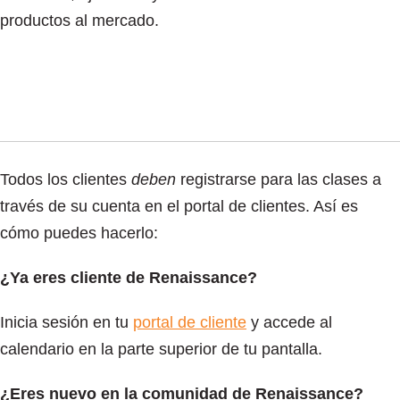
productos al mercado.
Todos los clientes
deben
registrarse para las clases a
través de su cuenta en el portal de clientes. Así es
cómo puedes hacerlo:
¿Ya eres cliente de Renaissance?
Inicia sesión en tu
portal de cliente
y accede al
calendario en la parte superior de tu pantalla.
¿Eres nuevo en la comunidad de Renaissance?