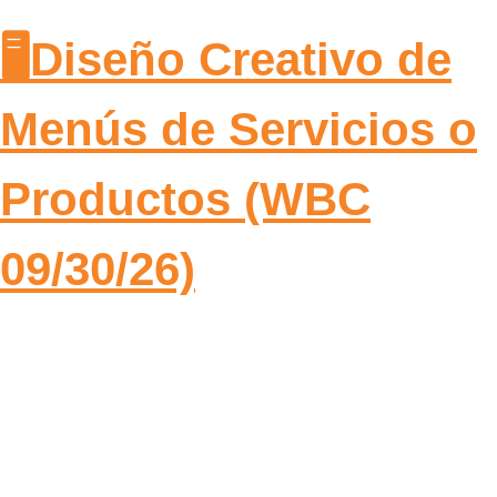
🖥️Diseño Creativo de
Menús de Servicios o
Productos (WBC
09/30/26)