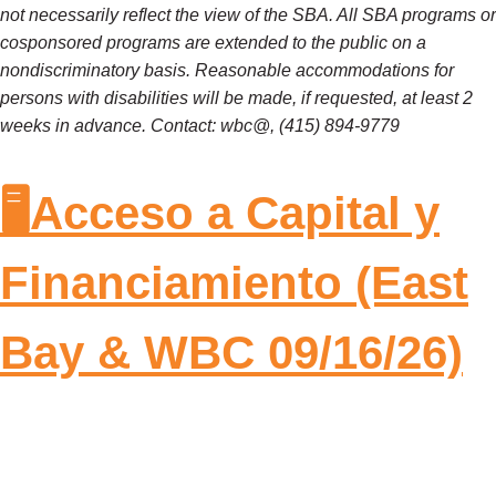
not necessarily reflect the view of the SBA. All SBA programs or
cosponsored programs are extended to the public on a
nondiscriminatory basis. Reasonable accommodations for
persons with disabilities will be made, if requested, at least 2
weeks in advance. Contact: wbc@, (415) 894-9779
🖥️Acceso a Capital y
Financiamiento (East
Bay & WBC 09/16/26)