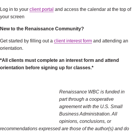
Log in to your
client portal
and access the calendar at the top of
your screen
New to the Renaissance Community?
Get started by filling out a
client interest form
and attending an
orientation.
*All clients must complete an interest form and attend
orientation before signing up for classes.*
Renaissance WBC is funded in
part through a cooperative
agreement with the U.S. Small
Business Administration. All
opinions, conclusions, or
recommendations expressed are those of the author(s) and do