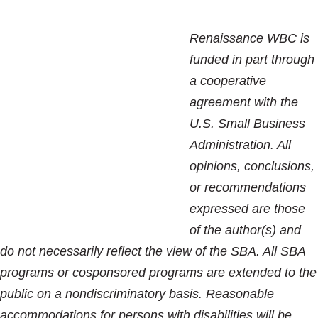
Renaissance WBC is
funded in part through
a cooperative
agreement with the
U.S. Small Business
Administration. All
opinions, conclusions,
or recommendations
expressed are those
of the author(s) and
do not necessarily reflect the view of the SBA. All SBA
programs or cosponsored programs are extended to the
public on a nondiscriminatory basis. Reasonable
accommodations for persons with disabilities will be