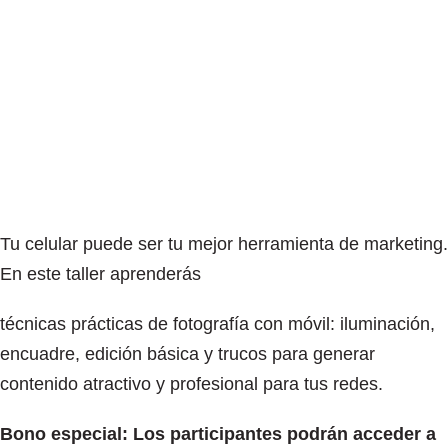
Tu celular puede ser tu mejor herramienta de marketing.
En este taller aprenderás
técnicas prácticas de fotografía con móvil: iluminación,
encuadre, edición básica y trucos para generar
contenido atractivo y profesional para tus redes.
Bono especial: Los participantes podrán acceder a