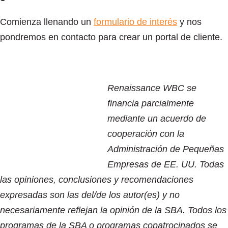
Comienza llenando un
formulario de interés
y nos
pondremos en contacto para crear un portal de cliente.
Renaissance WBC se
financia parcialmente
mediante un acuerdo de
cooperación con la
Administración de Pequeñas
Empresas de EE. UU. Todas
las opiniones, conclusiones y recomendaciones
expresadas son las del/de los autor(es) y no
necesariamente reflejan la opinión de la SBA. Todos los
programas de la SBA o programas copatrocinados se