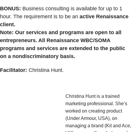
BONUS:
Business consulting is available for up to 1
hour. The requirement is to be an
active Renaissance
client.
Note: Our services and programs are open to all
entrepreneurs. All Renaissance WBC/SOMA
programs and services are extended to the public
on a nondiscriminatory basis.
Facilitator:
Christina Hunt.
Christina Hunt is a trained
marketing professional. She’s
worked on creating product
(Under Armour, USA), on
managing a brand (Kit and Ace,