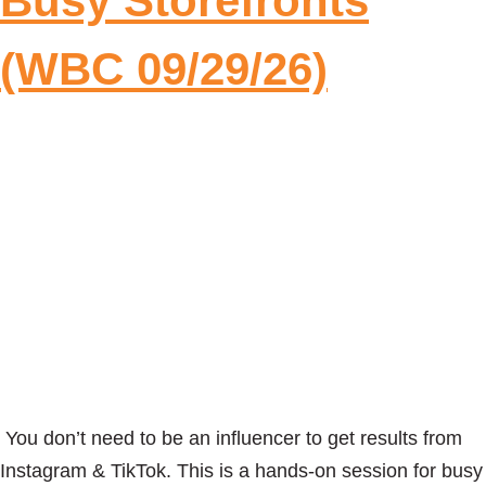
Busy Storefronts
(WBC 09/29/26)
You don’t need to be an influencer to get results from
Instagram & TikTok. This is a hands-on session for busy