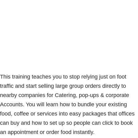
This training teaches you to stop relying just on foot
traffic and start selling large group orders directly to
nearby companies for Catering, pop-ups & corporate
Accounts. You will learn how to bundle your existing
food, coffee or services into easy packages that offices
can buy and how to set up so people can click to book
an appointment or order food instantly.