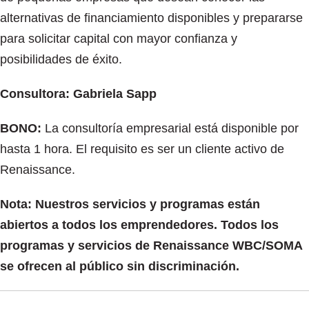
alternativas de financiamiento disponibles y prepararse
para solicitar capital con mayor confianza y
posibilidades de éxito.
Consultora: Gabriela Sapp
BONO:
La consultoría empresarial está disponible por
hasta 1 hora. El requisito es ser un cliente activo de
Renaissance.
Nota: Nuestros servicios y programas están
abiertos a todos los emprendedores. Todos los
programas y servicios de Renaissance WBC/SOMA
se ofrecen al público sin discriminación.