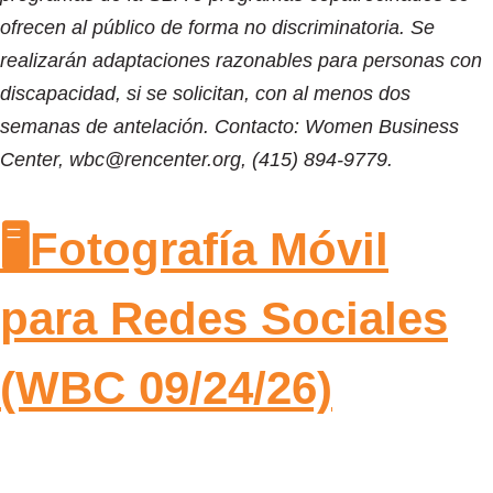
ofrecen al público de forma no discriminatoria. Se
realizarán adaptaciones razonables para personas con
discapacidad, si se solicitan, con al menos dos
semanas de antelación. Contacto: Women Business
Center, wbc@rencenter.org, (415) 894-9779.
🖥️Fotografía Móvil
para Redes Sociales
(WBC 09/24/26)