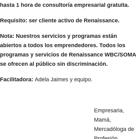
hasta 1 hora de consultoría empresarial gratuita.
Requisito: ser cliente activo de Renaissance.
Nota: Nuestros servicios y programas están
abiertos a todos los emprendedores. Todos los
programas y servicios de Renaissance WBC/SOMA
se ofrecen al público sin discriminación.
Facilitadora:
Adela Jaimes y equipo.
Empresaria,
Mamá,
Mercadóloga de
Profesión,