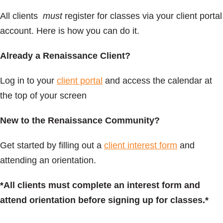
All clients
must
register for classes via your client portal
account. Here is how you can do it.
Already a Renaissance Client?
Log in to your
client portal
and access the calendar at
the top of your screen
New to the Renaissance Community?
Get started by filling out a
client interest form
and
attending an orientation.
*All clients must complete an interest form and
attend orientation before signing up for classes.*