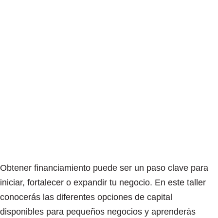
Obtener financiamiento puede ser un paso clave para
iniciar, fortalecer o expandir tu negocio. En este taller
conocerás las diferentes opciones de capital
disponibles para pequeños negocios y aprenderás