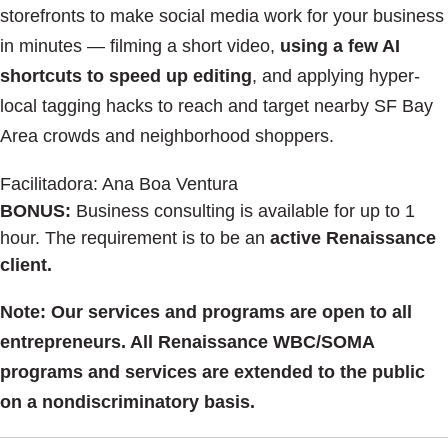
storefronts to make social media work for your business
in minutes — filming a short video,
using a few AI
shortcuts to speed up editing
, and applying hyper-
local tagging hacks to reach and target nearby SF Bay
Area crowds and neighborhood shoppers.
Facilitadora: Ana Boa Ventura
BONUS:
Business consulting is available for up to 1
hour. The requirement is to be an
active Renaissance
client.
Note: Our services and programs are open to all
entrepreneurs. All Renaissance WBC/SOMA
programs and services are extended to the public
on a nondiscriminatory basis.