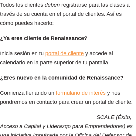
Todos los clientes
deben
registrarse para las clases a
través de su cuenta en el portal de clientes. Así es
cómo puedes hacerlo:
¿Ya eres cliente de Renaissance?
Inicia sesión en tu
portal de cliente
y accede al
calendario en la parte superior de tu pantalla.
¿Eres nuevo en la comunidad de Renaissance?
Comienza llenando un
formulario de interés
y nos
pondremos en contacto para crear un portal de cliente.
SCALE (Éxito,
Acceso a Capital y Liderazgo para Emprendedores) es
una iniciativa impulsada por la Oficina del Defensor de