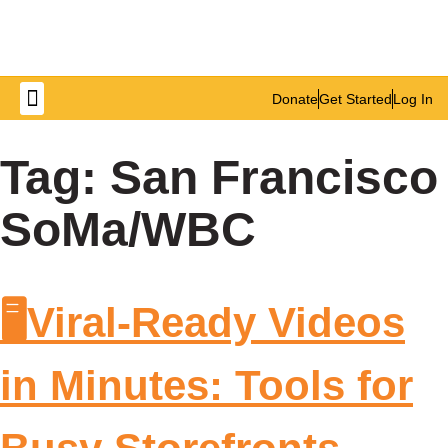
Donate
Get Started
Log In
Get Involved
Tag:
San Francisco
SoMa/WBC
🖥️Viral-Ready Videos
in Minutes: Tools for