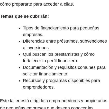
cómo prepararte para acceder a ellas.
Temas que se cubrirán:
Tipos de financiamiento para pequeñas
empresas.
Diferencias entre préstamos, subvenciones
e inversiones.
Qué buscan los prestamistas y cómo
fortalecer tu perfil financiero.
Documentación y requisitos comunes para
solicitar financiamiento.
Recursos y programas disponibles para
emprendedores.
Este taller está dirigido a emprendedores y propietarios
de pequeñas empresas que desean conocer las