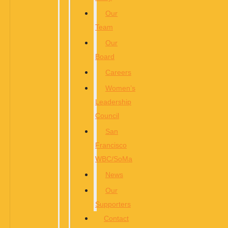
Our
Team
Our
Board
Careers
Women’s
Leadership
Council
San
Francisco
WBC/SoMa
News
Our
Supporters
Contact