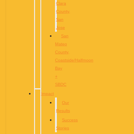
Clara
County,
San
Jose
San
Mateo
County,
Coastside/Halfmoon
Bay
+
SBDC
Impact
Our
Results
Success
Stories