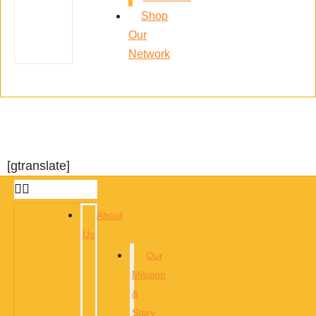
Shop
Our
Network
[gtranslate]
About
Us
Our
Mission
&
Story