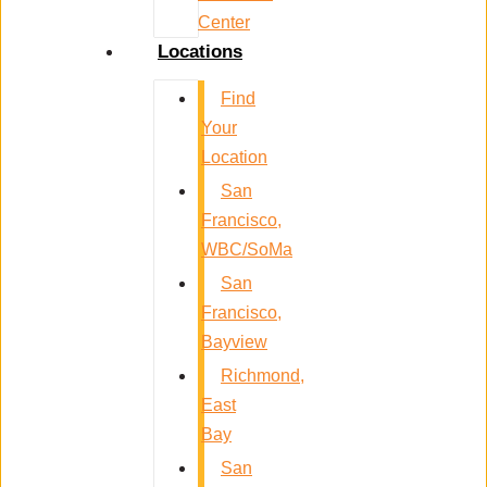
Center
Locations
Find
Your
Location
San
Francisco,
WBC/SoMa
San
Francisco,
Bayview
Richmond,
East
Bay
San