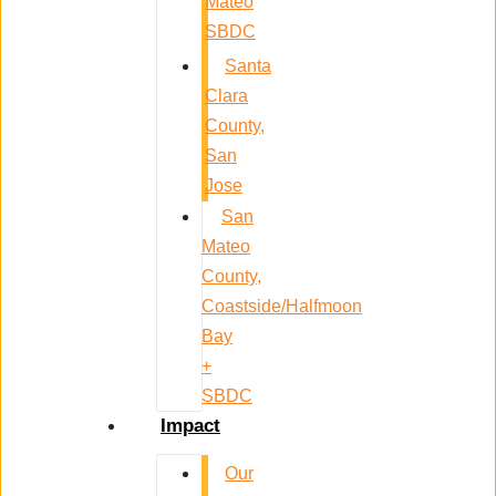
Mateo
SBDC
Santa
Clara
County,
San
Jose
San
Mateo
County,
Coastside/Halfmoon
Bay
+
SBDC
Impact
Our