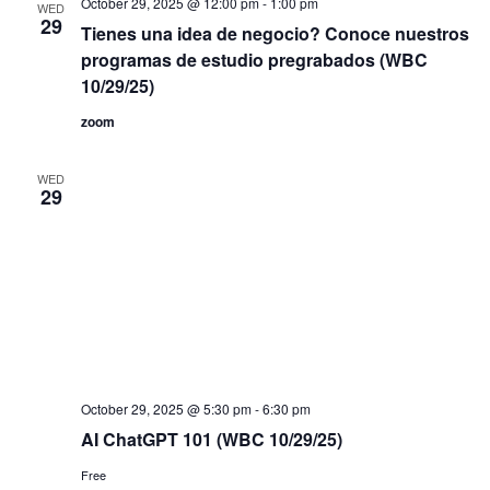
October 29, 2025 @ 12:00 pm
-
1:00 pm
WED
filtered
29
Tienes una idea de negocio? Conoce nuestros
results.
programas de estudio pregrabados (WBC
10/29/25)
zoom
WED
29
October 29, 2025 @ 5:30 pm
-
6:30 pm
AI ChatGPT 101 (WBC 10/29/25)
Free