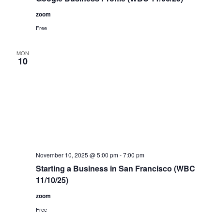
zoom
Free
MON
10
November 10, 2025 @ 5:00 pm
-
7:00 pm
Starting a Business in San Francisco (WBC
11/10/25)
zoom
Free