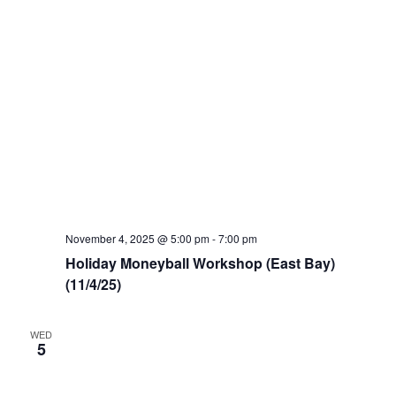
November 4, 2025 @ 5:00 pm
-
7:00 pm
Holiday Moneyball Workshop (East Bay)
(11/4/25)
WED
5