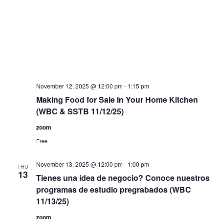
November 12, 2025 @ 12:00 pm
-
1:15 pm
Making Food for Sale in Your Home Kitchen
(WBC & SSTB 11/12/25)
zoom
Free
November 13, 2025 @ 12:00 pm
-
1:00 pm
THU
13
Tienes una idea de negocio? Conoce nuestros
programas de estudio pregrabados (WBC
11/13/25)
zoom