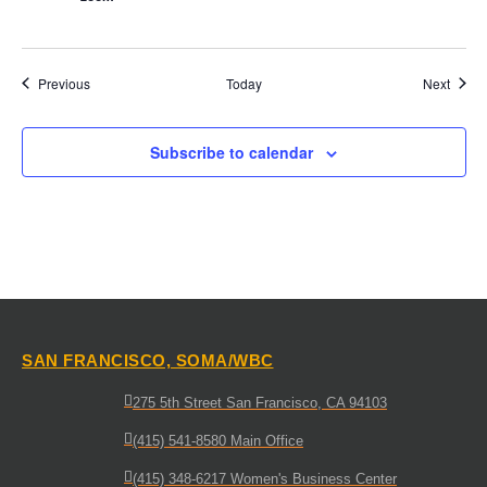
Events
Event
Previous
Today
Next
Subscribe to calendar
SAN FRANCISCO, SOMA/WBC
275 5th Street San Francisco, CA 94103
(415) 541-8580 Main Office
(415) 348-6217 Women's Business Center