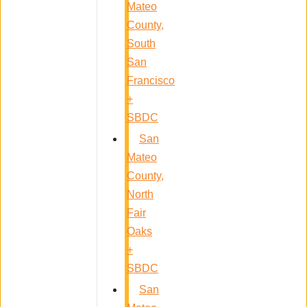
Mateo
County,
South
San
Francisco
+
SBDC
San
Mateo
County,
North
Fair
Oaks
+
SBDC
San