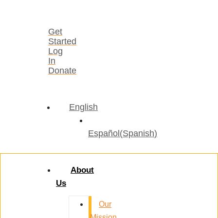
Get
Started
Log
In
Donate
English
Español
(
Spanish
)
About
Us
Our
Mission