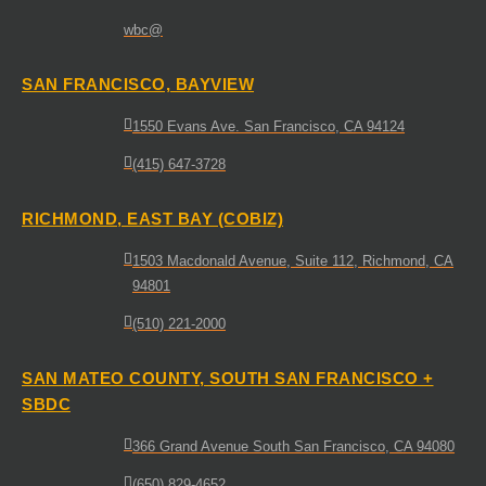
wbc@
SAN FRANCISCO, BAYVIEW
1550 Evans Ave. San Francisco, CA 94124
(415) 647-3728
RICHMOND, EAST BAY (COBIZ)
1503 Macdonald Avenue, Suite 112, Richmond, CA
94801
(510) 221-2000
SAN MATEO COUNTY, SOUTH SAN FRANCISCO +
SBDC
366 Grand Avenue South San Francisco, CA 94080
(650) 829-4652