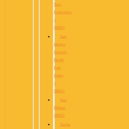
San
Francisco
+
SBDC
San
Mateo
County,
North
Fair
Oaks
+
SBDC
San
Mateo
SBDC
Santa