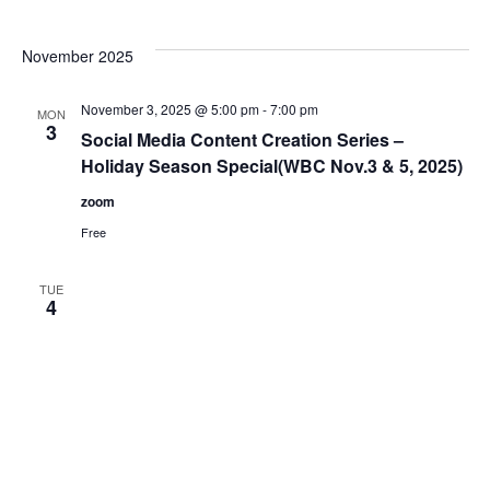
November 2025
November 3, 2025 @ 5:00 pm
-
7:00 pm
MON
3
Social Media Content Creation Series –
Holiday Season Special(WBC Nov.3 & 5, 2025)
zoom
Free
TUE
4