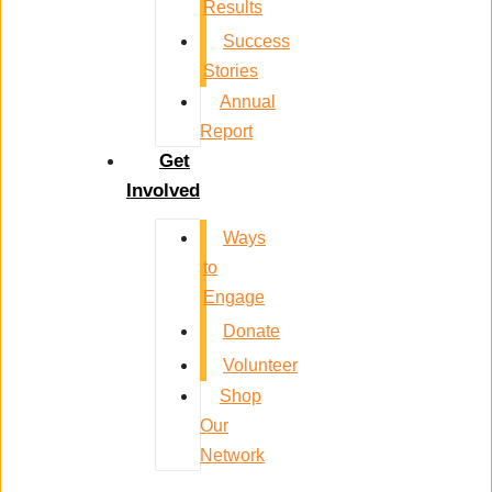
Results
Success
Stories
Annual
Report
Get
Involved
Ways
to
Engage
Donate
Volunteer
Shop
Our
Network