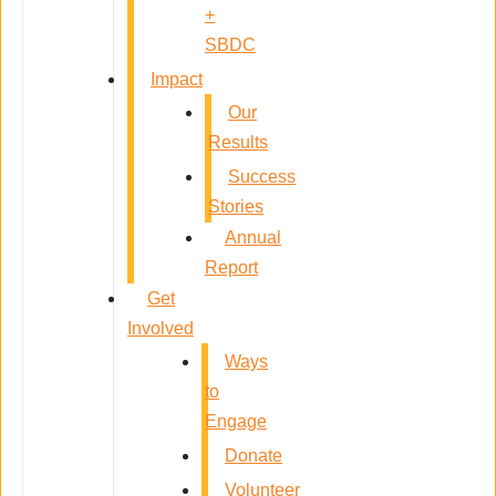
+
SBDC
Impact
Our
Results
Success
Stories
Annual
Report
Get
Involved
Ways
to
Engage
Donate
Volunteer