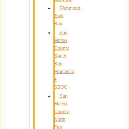
Richmond,
East
Bay
San
Mateo
County,
South
San
Francisco
+
SBDC
San
Mateo
County,
North
Fair