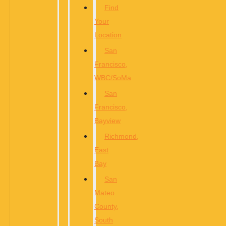
Find
Your
Location
San
Francisco,
WBC/SoMa
San
Francisco,
Bayview
Richmond,
East
Bay
San
Mateo
County,
South