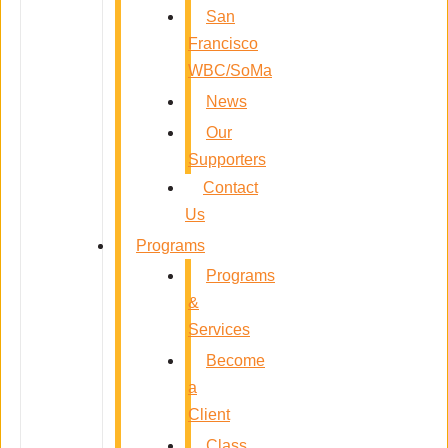
San
Francisco
WBC/SoMa
News
Our
Supporters
Contact
Us
Programs
Programs
&
Services
Become
a
Client
Class