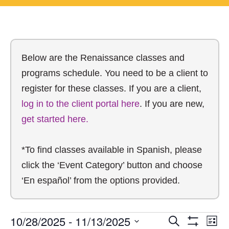
Below are the Renaissance classes and
programs schedule. You need to be a client to
register for these classes. If you are a client,
log in to the client portal here
. If you are new,
get started here.
*To find classes available in Spanish, please
click the ‘Event Category’ button and choose
‘En español’ from the options provided.
10/28/2025
 - 
11/13/2025
Search
E
List