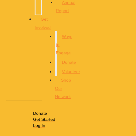
Annual
Report
Get
Involved
Ways
to
Engage
Donate
Volunteer
Shop
Our
Network
Donate
Get Started
Log In