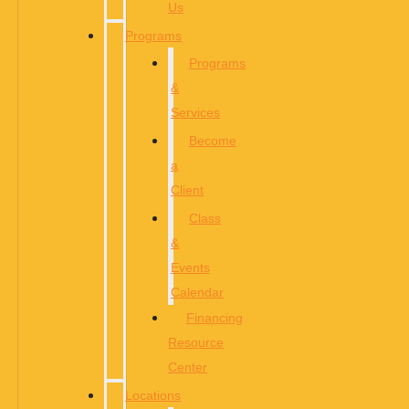
Us
Programs
Programs
&
Services
Become
a
Client
Class
&
Events
Calendar
Financing
Resource
Center
Locations