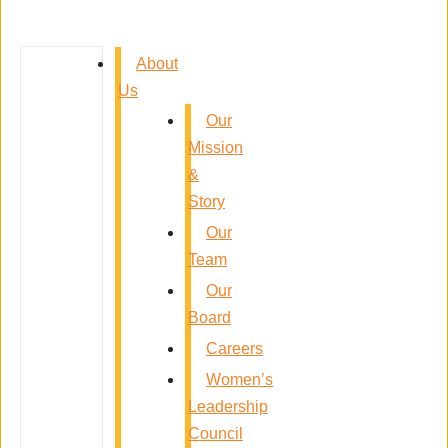
About
Us
Our
Mission
&
Story
Our
Team
Our
Board
Careers
Women’s
Leadership
Council