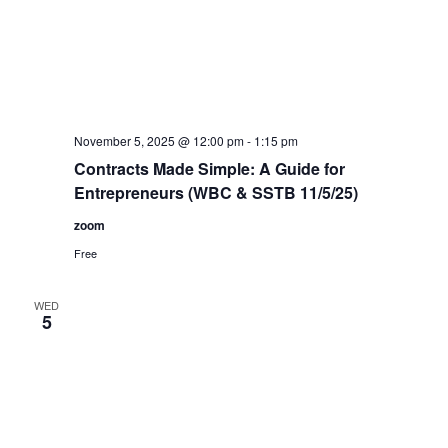
November 5, 2025 @ 12:00 pm
-
1:15 pm
Contracts Made Simple: A Guide for
Entrepreneurs (WBC & SSTB 11/5/25)
zoom
Free
WED
5