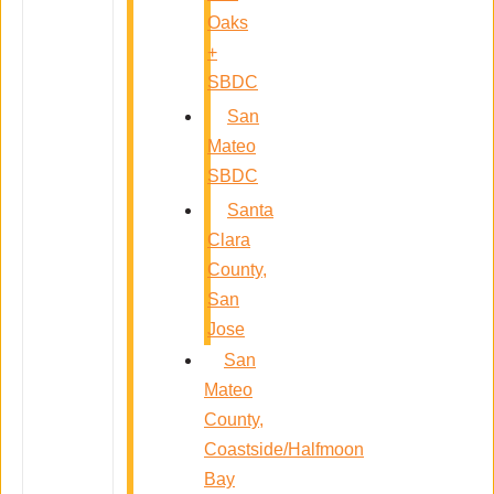
Oaks
+
SBDC
San
Mateo
SBDC
Santa
Clara
County,
San
Jose
San
Mateo
County,
Coastside/Halfmoon
Bay