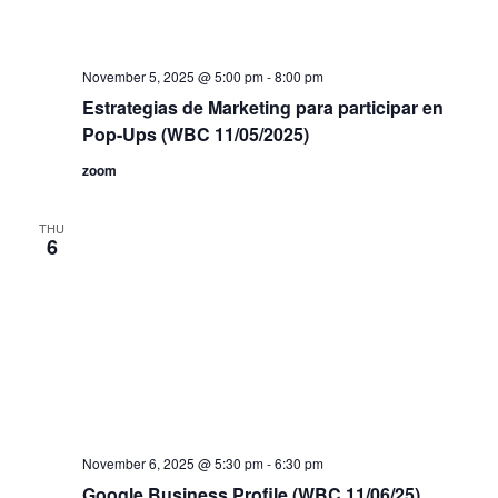
November 5, 2025 @ 5:00 pm
-
8:00 pm
Estrategias de Marketing para participar en
Pop-Ups (WBC 11/05/2025)
zoom
THU
6
November 6, 2025 @ 5:30 pm
-
6:30 pm
Google Business Profile (WBC 11/06/25)