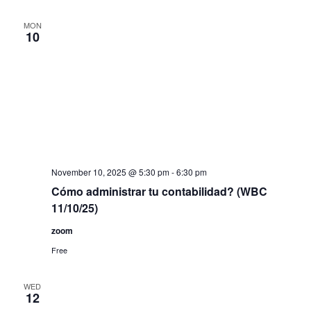
MON
10
November 10, 2025 @ 5:30 pm
-
6:30 pm
Cómo administrar tu contabilidad? (WBC
11/10/25)
zoom
Free
WED
12