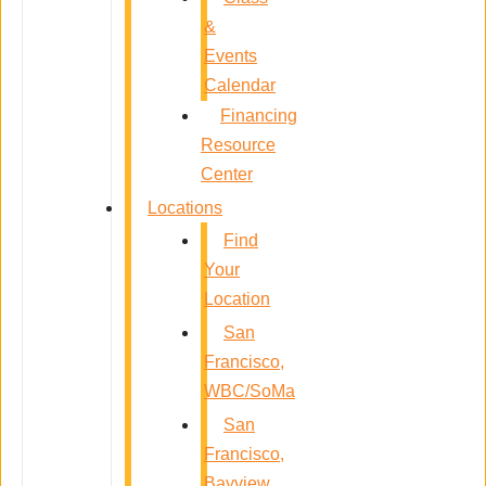
&
Events
Calendar
Financing
Resource
Center
Locations
Find
Your
Location
San
Francisco,
WBC/SoMa
San
Francisco,
Bayview