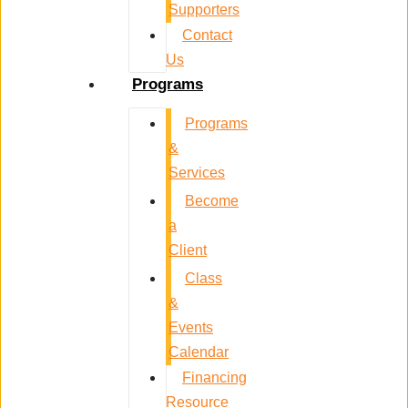
Supporters
Contact
Us
Programs
Programs
&
Services
Become
a
Client
Class
&
Events
Calendar
Financing
Resource