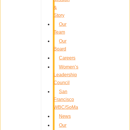
&
Story
Our
Team
Our
Board
Careers
Women’s
Leadership
Council
San
Francisco
WBC/SoMa
News
Our