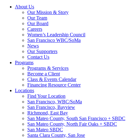
About Us
Our Mission & Story
Our Team
Our Board
Careers
Women’s Leadership Council
San Francisco WBC/SoMa
News
Our Supporters
Contact Us
Programs
Programs & Services
Become a Client
Class & Events Calendar
Financing Resource Center
Locations
Find Your Location
San Francisco, WBC/SoMa
San Francisco, Bayview
Richmond, East Bay
San Mateo County, South San Francisco + SBDC
San Mateo County, North Fair Oaks + SBDC
San Mateo SBDC
Santa Clara County, San Jose