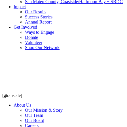
San Mateo County, Coastside/Halfmoon Bay + SBDC
Impact
Our Results
Success Stories
Annual Report
Get Involved
Ways to Engage
Donate
Volunteer
Shop Our Network
[gtranslate]
About Us
Our Mission & Story
Our Team
Our Board
Careers