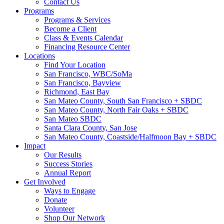
Contact Us
Programs
Programs & Services
Become a Client
Class & Events Calendar
Financing Resource Center
Locations
Find Your Location
San Francisco, WBC/SoMa
San Francisco, Bayview
Richmond, East Bay
San Mateo County, South San Francisco + SBDC
San Mateo County, North Fair Oaks + SBDC
San Mateo SBDC
Santa Clara County, San Jose
San Mateo County, Coastside/Halfmoon Bay + SBDC
Impact
Our Results
Success Stories
Annual Report
Get Involved
Ways to Engage
Donate
Volunteer
Shop Our Network