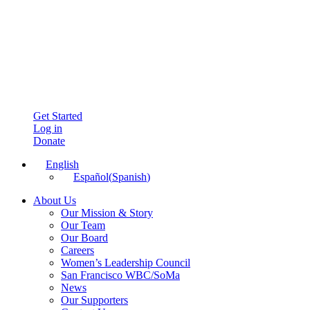
Get Started
Log in
Donate
English
Español
(
Spanish
)
About Us
Our Mission & Story
Our Team
Our Board
Careers
Women’s Leadership Council
San Francisco WBC/SoMa
News
Our Supporters