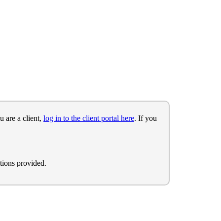
u are a client,
log in to the client portal here
. If you
tions provided.