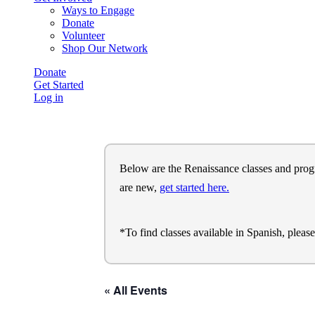
Ways to Engage
Donate
Volunteer
Shop Our Network
Donate
Get Started
Log in
Below are the Renaissance classes and program
are new,
get started here.
*To find classes available in Spanish, pleas
« All Events