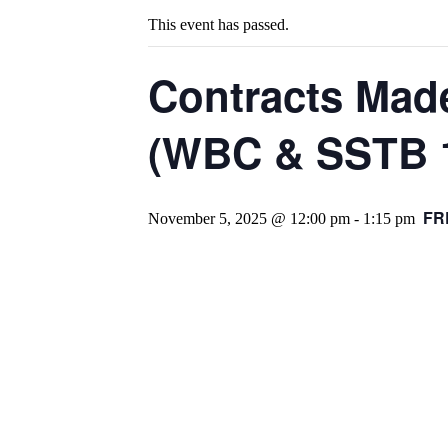
This event has passed.
Contracts Made
(WBC & SSTB 1
FR
November 5, 2025 @ 12:00 pm
-
1:15 pm