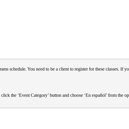
s schedule. You need to be a client to register for these classes. If yo
e click the ‘Event Category’ button and choose ‘En español’ from the op