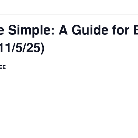
 Simple: A Guide for 
1/5/25)
EE