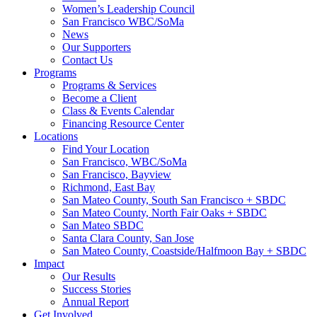
Women’s Leadership Council
San Francisco WBC/SoMa
News
Our Supporters
Contact Us
Programs
Programs & Services
Become a Client
Class & Events Calendar
Financing Resource Center
Locations
Find Your Location
San Francisco, WBC/SoMa
San Francisco, Bayview
Richmond, East Bay
San Mateo County, South San Francisco + SBDC
San Mateo County, North Fair Oaks + SBDC
San Mateo SBDC
Santa Clara County, San Jose
San Mateo County, Coastside/Halfmoon Bay + SBDC
Impact
Our Results
Success Stories
Annual Report
Get Involved