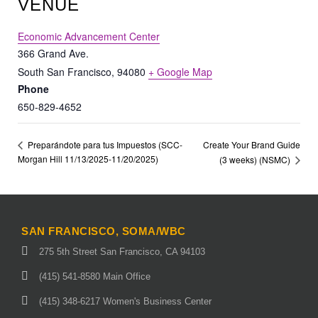
VENUE
Economic Advancement Center
366 Grand Ave.
South San Francisco
,
94080
+ Google Map
Phone
650-829-4652
Create Your Brand Guide
Preparándote para tus Impuestos (SCC-
Morgan Hill 11/13/2025-11/20/2025)
(3 weeks) (NSMC)
SAN FRANCISCO, SOMA/WBC
275 5th Street San Francisco, CA 94103
(415) 541-8580 Main Office
(415) 348-6217 Women's Business Center