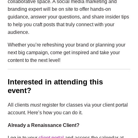
collaborative space. A social media marketing and
branding expert will be on site to offer hands-on
guidance, answer your questions, and share insider tips
to help you craft posts that truly connect with your
audience.
Whether you’re refreshing your brand or planning your
next big campaign, come get inspired and take your
content to the next level!
Interested in attending this
event?
All clients
must
register for classes via your client portal
account. Here’s how you can do it.
Already a Renaissance Client?
Log in to your
client portal
and access the calendar at