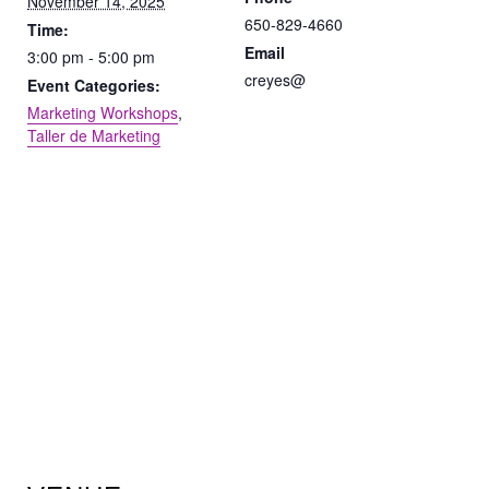
November 14, 2025
650-829-4660
Time:
Email
3:00 pm - 5:00 pm
creyes@
Event Categories:
Marketing Workshops
,
Taller de Marketing