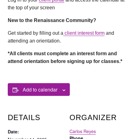
the top of your screen
New to the Renaissance Community?
Get started by filling out a
client interest form
and
attending an orientation.
*All clients must complete an interest form and
attend orientation before signing up for classes.*
Add to calendar
DETAILS
ORGANIZER
Carlos Reyes
Date:
Phone