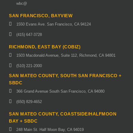
wbc@
SAN FRANCISCO, BAYVIEW
1550 Evans Ave. San Francisco, CA 94124
(415) 647-3728
RICHMOND, EAST BAY (COBIZ)
1503 Macdonald Avenue, Suite 112, Richmond, CA 94801
(510) 221-2000
SAN MATEO COUNTY, SOUTH SAN FRANCISCO +
SBDC
366 Grand Avenue South San Francisco, CA 94080
(650) 829-4652
SAN MATEO COUNTY, COASTSIDE/HALFMOON
BAY + SBDC
248 Main St. Half Moon Bay, CA 94019