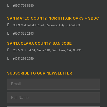
(650) 726-8380
SAN MATEO COUNTY, NORTH FAIR OAKS + SBDC
3009 Middlefield Road, Redwood City, CA 94063
(650) 321-2193
SANTA CLARA COUNTY, SAN JOSE
2635 N. First St, Suite 118, San Jose, CA, 95134
(408) 256-2259
SUBSCRIBE TO OUR NEWSLETTER