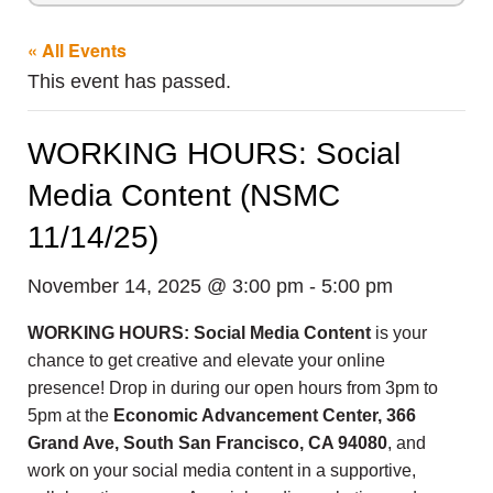
« All Events
This event has passed.
WORKING HOURS: Social
Media Content (NSMC
11/14/25)
November 14, 2025 @ 3:00 pm
-
5:00 pm
WORKING HOURS: Social Media Content
is your
chance to get creative and elevate your online
presence! Drop in during our open hours from 3pm to
5pm at the
Economic Advancement Center, 366
Grand Ave, South San Francisco, CA 94080
, and
work on your social media content in a supportive,