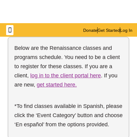
Donate
Get Started
Log In
Get Involved
Below are the Renaissance classes and
programs schedule. You need to be a client
to register for these classes. If you are a
client,
log in to the client portal here
. If you
are new,
get started here.
*To find classes available in Spanish, please
click the ‘Event Category’ button and choose
‘En español’ from the options provided.