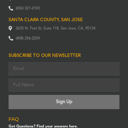
(650) 321-2193
SANTA CLARA COUNTY, SAN JOSE
2635 N. First St, Suite 118, San Jose, CA, 95134
(408) 256-2259
SUBSCRIBE TO OUR NEWSLETTER
FAQ
Got Questions? Find your answers here.