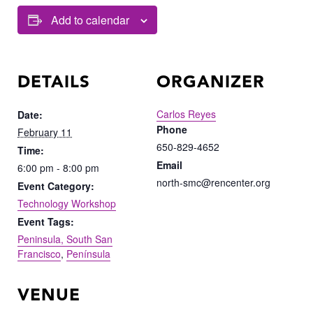
Add to calendar
DETAILS
ORGANIZER
Carlos Reyes
Date:
Phone
February 11
650-829-4652
Time:
Email
6:00 pm - 8:00 pm
north-smc@rencenter.org
Event Category:
Technology Workshop
Event Tags:
Peninsula, South San
Francisco
,
Península
VENUE