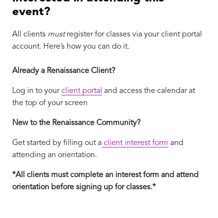
event?
All clients
must
register for classes via your client portal
account. Here’s how you can do it.
Already a Renaissance Client?
Log in to your
client portal
and access the calendar at
the top of your screen
New to the Renaissance Community?
Get started by filling out a
client interest form
and
attending an orientation.
*All clients must complete an interest form and attend
orientation before signing up for classes.*