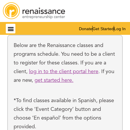
Donate
Get Started
Log In
Below are the Renaissance classes and
programs schedule. You need to be a client
to register for these classes. If you are a
client,
log in to the client portal here
. If you
are new,
get started here.
*To find classes available in Spanish, please
click the ‘Event Category’ button and
choose ‘En español’ from the options
provided.