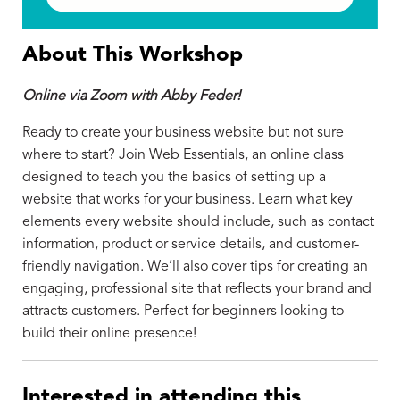
About This Workshop
Online via Zoom with Abby Feder!
Ready to create your business website but not sure
where to start? Join Web Essentials, an online class
designed to teach you the basics of setting up a
website that works for your business. Learn what key
elements every website should include, such as contact
information, product or service details, and customer-
friendly navigation. We’ll also cover tips for creating an
engaging, professional site that reflects your brand and
attracts customers. Perfect for beginners looking to
build their online presence!
Interested in attending this