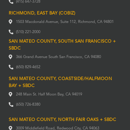
(415) 647-3728
RICHMOND, EAST BAY (COBIZ)
1503 Macdonald Avenue, Suite 112, Richmond, CA 94801
(510) 221-2000
SAN MATEO COUNTY, SOUTH SAN FRANCISCO +
SBDC
366 Grand Avenue South San Francisco, CA 94080
(650) 829-4652
SAN MATEO COUNTY, COASTSIDE/HALFMOON
BAY + SBDC
248 Main St. Half Moon Bay, CA 94019
(650) 726-8380
SAN MATEO COUNTY, NORTH FAIR OAKS + SBDC
3009 Middlefield Road, Redwood City, CA 94063