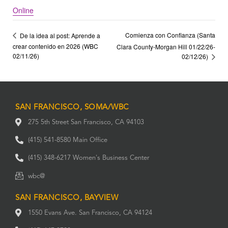
Online
Comienza con Confianza (Santa
De la idea al post: Aprende a
crear contenido en 2026 (WBC
Clara County-Morgan Hill 01/22/26-
02/11/26)
02/12/26)
SAN FRANCISCO, SOMA/WBC
275 5th Street San Francisco, CA 94103
(415) 541-8580 Main Office
(415) 348-6217 Women's Business Center
wbc@
SAN FRANCISCO, BAYVIEW
1550 Evans Ave. San Francisco, CA 94124