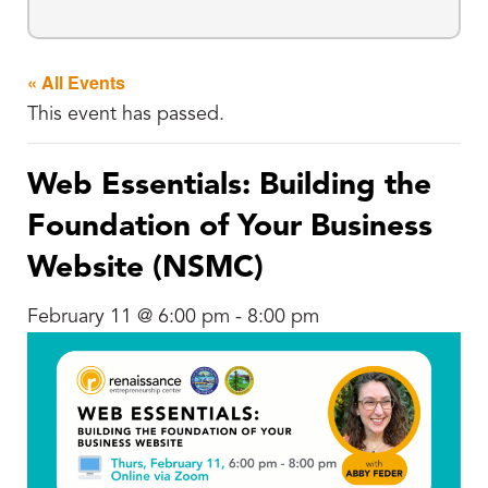
« All Events
This event has passed.
Web Essentials: Building the
Foundation of Your Business
Website (NSMC)
February 11 @ 6:00 pm
-
8:00 pm