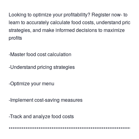
Looking to optimize your profitability? Register now- to
learn to accurately calculate food costs, understand pricing
strategies, and make informed decisions to maximize
profits
-Master food cost calculation
-Understand pricing strategies
-Optimize your menu
-Implement cost-saving measures
-Track and analyze food costs
*********************************************************************