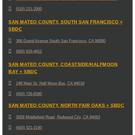
(510) 221-2000
SAN MATEO COUNTY, SOUTH SAN FRANCISCO +
SBDC
366 Grand Avenue South San Francisco, CA 94080
(650) 829-4652
SAN MATEO COUNTY, COASTSIDE/HALFMOON
BAY + SBDC
248 Main St. Half Moon Bay, CA 94019
(650) 726-8380
SAN MATEO COUNTY, NORTH FAIR OAKS + SBDC
3009 Middlefield Road, Redwood City, CA 94063
(650) 321-2193