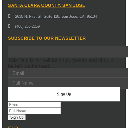
SANTA CLARA COUNTY, SAN JOSE
2635 N. First St, Suite 118, San Jose, CA, 95134
(408) 256-2259
SUBSCRIBE TO OUR NEWSLETTER
This field is for validation purposes and should
be left unchanged.