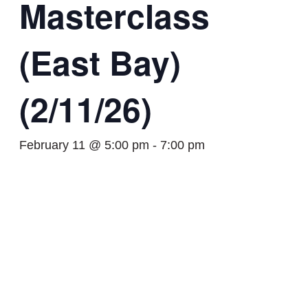
Masterclass
(East Bay)
(2/11/26)
February 11 @ 5:00 pm
-
7:00 pm