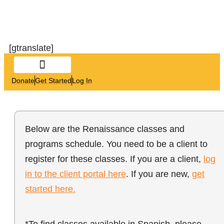
[gtranslate]
Donate
Get Started
Log In
Below are the Renaissance classes and
programs schedule. You need to be a client to
register for these classes. If you are a client,
log
in to the client portal here
. If you are new,
get
started here.