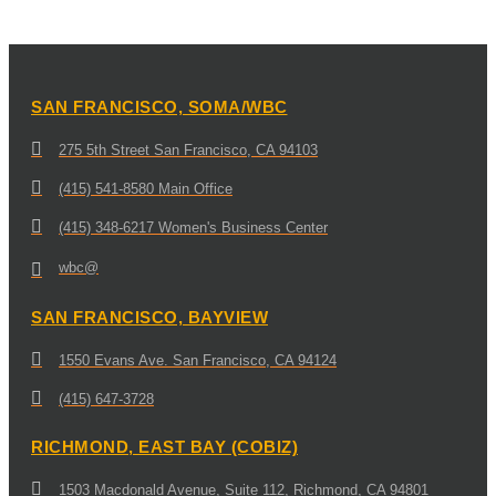
SAN FRANCISCO, SOMA/WBC
275 5th Street San Francisco, CA 94103
(415) 541-8580 Main Office
(415) 348-6217 Women's Business Center
wbc@
SAN FRANCISCO, BAYVIEW
1550 Evans Ave. San Francisco, CA 94124
(415) 647-3728
RICHMOND, EAST BAY (COBIZ)
1503 Macdonald Avenue, Suite 112, Richmond, CA 94801