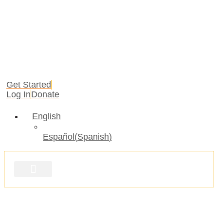
Get Started
Log In
Donate
English
Español
(
Spanish
)