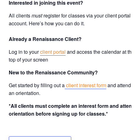
Interested in joining this event?
All clients
must
register for classes via your client portal
account. Here’s how you can do it.
Already a Renaissance Client?
Log in to your
client portal
and access the calendar at the
top of your screen
New to the Renaissance Community?
Get started by filling out a
client interest form
and attending
an orientation.
*All clients must complete an interest form and attend
orientation before signing up for classes.*