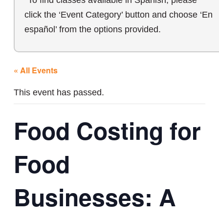
*To find classes available in Spanish, please
click the ‘Event Category’ button and choose ‘En
español’ from the options provided.
« All Events
This event has passed.
Food Costing for
Food
Businesses: A