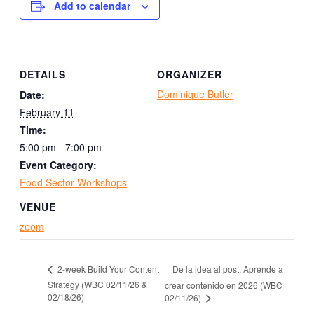
Add to calendar
DETAILS
ORGANIZER
Dominique Butler
Date:
February 11
Time:
5:00 pm - 7:00 pm
Event Category:
Food Sector Workshops
VENUE
zoom
De la idea al post: Aprende a
2-week Build Your Content
Strategy (WBC 02/11/26 &
crear contenido en 2026 (WBC
02/18/26)
02/11/26)