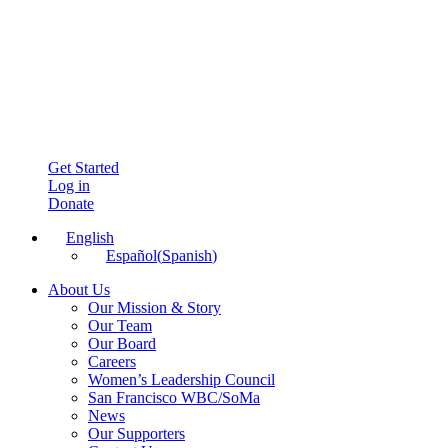
Get Started
Log in
Donate
English
Español
(
Spanish
)
About Us
Our Mission & Story
Our Team
Our Board
Careers
Women’s Leadership Council
San Francisco WBC/SoMa
News
Our Supporters