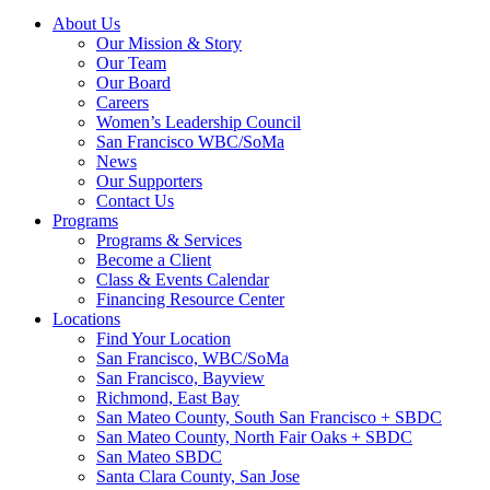
About Us
Our Mission & Story
Our Team
Our Board
Careers
Women’s Leadership Council
San Francisco WBC/SoMa
News
Our Supporters
Contact Us
Programs
Programs & Services
Become a Client
Class & Events Calendar
Financing Resource Center
Locations
Find Your Location
San Francisco, WBC/SoMa
San Francisco, Bayview
Richmond, East Bay
San Mateo County, South San Francisco + SBDC
San Mateo County, North Fair Oaks + SBDC
San Mateo SBDC
Santa Clara County, San Jose