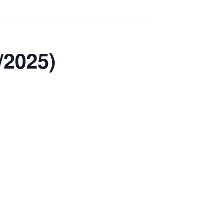
/2025)