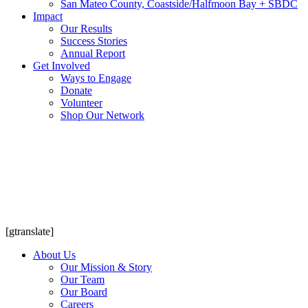
San Mateo County, Coastside/Halfmoon Bay + SBDC
Impact
Our Results
Success Stories
Annual Report
Get Involved
Ways to Engage
Donate
Volunteer
Shop Our Network
[gtranslate]
About Us
Our Mission & Story
Our Team
Our Board
Careers