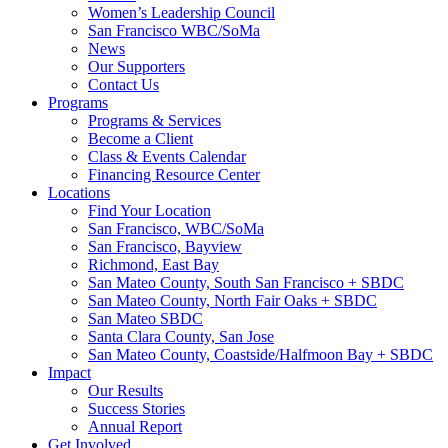
Women’s Leadership Council
San Francisco WBC/SoMa
News
Our Supporters
Contact Us
Programs
Programs & Services
Become a Client
Class & Events Calendar
Financing Resource Center
Locations
Find Your Location
San Francisco, WBC/SoMa
San Francisco, Bayview
Richmond, East Bay
San Mateo County, South San Francisco + SBDC
San Mateo County, North Fair Oaks + SBDC
San Mateo SBDC
Santa Clara County, San Jose
San Mateo County, Coastside/Halfmoon Bay + SBDC
Impact
Our Results
Success Stories
Annual Report
Get Involved