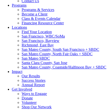
Contact Us
Programs
Programs & Services
Become a Client
Class & Events Calendar
Financing Resource Center
Locations
Find Your Location
San Francisco, WBC/SoMa
San Francisco, Bayview
Richmond, East Bay
San Mateo County, South San Francisco + SBDC
San Mateo County, North Fair Oaks + SBDC
San Mateo SBDC
Santa Clara County, San Jose
San Mateo County, Coastside/Halfmoon Bay + SBDC
Impact
Our Results
Success Stories
Annual Report
Get Involved
Ways to Engage
Donate
Volunteer
Shop Our Network