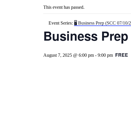
This event has passed.
Event Series:
🖥️ Business Prep (SCC 07/10/
Business Prep 
FREE
August 7, 2025 @ 6:00 pm
-
9:00 pm