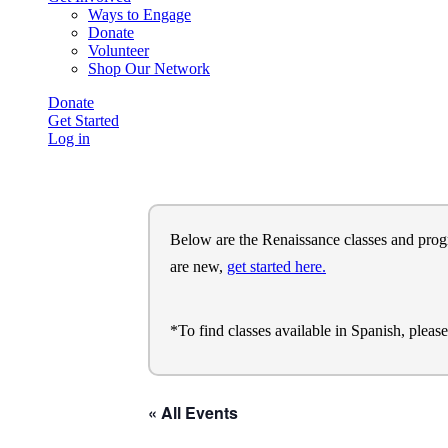
Ways to Engage
Donate
Volunteer
Shop Our Network
Donate
Get Started
Log in
Below are the Renaissance classes and program
are new,
get started here.
*To find classes available in Spanish, pleas
« All Events