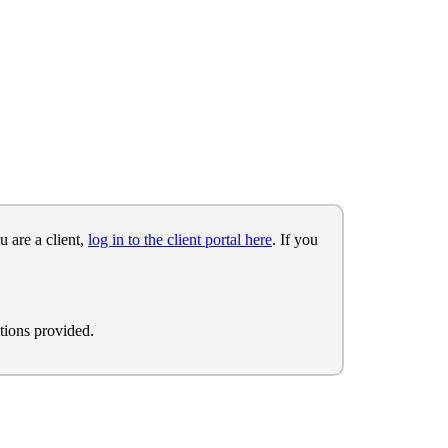
u are a client,
log in to the client portal here
. If you
tions provided.