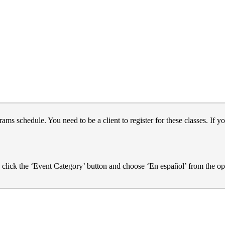
s schedule. You need to be a client to register for these classes. If yo
e click the ‘Event Category’ button and choose ‘En español’ from the op