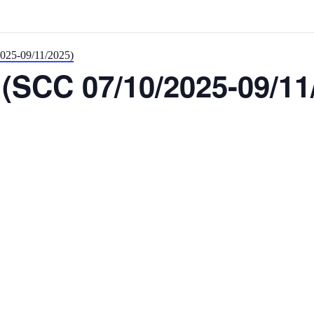
2025-09/11/2025)
(SCC 07/10/2025-09/11