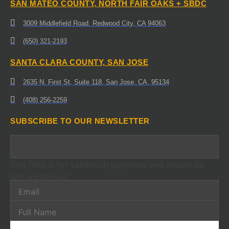
SAN MATEO COUNTY, NORTH FAIR OAKS + SBDC
3009 Middlefield Road, Redwood City, CA 94063
(650) 321-2193
SANTA CLARA COUNTY, SAN JOSE
2635 N. First St, Suite 118, San Jose, CA, 95134
(408) 256-2259
SUBSCRIBE TO OUR NEWSLETTER
This field is for validation purposes and should be
left unchanged.