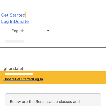
Get Started
Log In
Donate
English
[gtranslate]
Donate
Get Started
Log In
Below are the Renaissance classes and