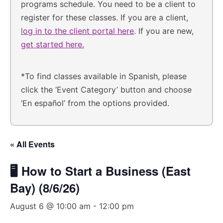
programs schedule. You need to be a client to
register for these classes. If you are a client,
log in to the client portal here
. If you are new,
get started here.
*To find classes available in Spanish, please
click the ‘Event Category’ button and choose
‘En español’ from the options provided.
« All Events
🖥️ How to Start a Business (East
Bay) (8/6/26)
August 6 @ 10:00 am
-
12:00 pm