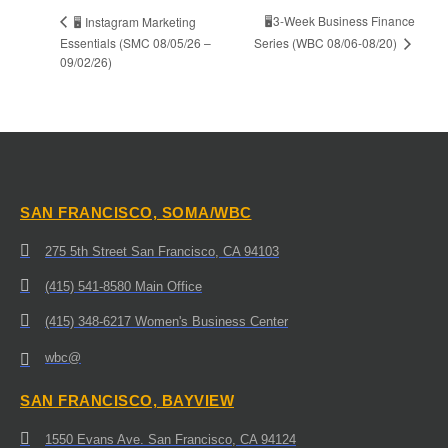
🖥️3-Week Business Finance
🖥️ Instagram Marketing
Series (WBC 08/06-08/20)
Essentials (SMC 08/05/26 –
09/02/26)
SAN FRANCISCO, SOMA/WBC
275 5th Street San Francisco, CA 94103
(415) 541-8580 Main Office
(415) 348-6217 Women's Business Center
wbc@
SAN FRANCISCO, BAYVIEW
1550 Evans Ave. San Francisco, CA 94124