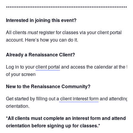
***********************************************************************
Interested in joining this event?
All clients
must
register for classes via your client portal
account. Here’s how you can do it.
Already a Renaissance Client?
Log in to your
client portal
and access the calendar at the top
of your screen
New to the Renaissance Community?
Get started by filling out a
client interest form
and attending a
orientation.
*All clients must complete an interest form and attend
orientation before signing up for classes.*