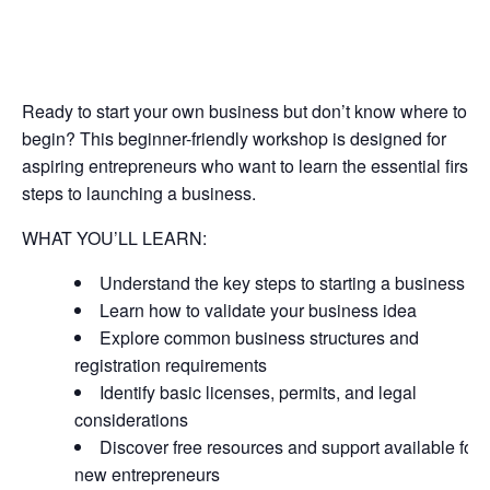
Ready to start your own business but don’t know where to
begin? This beginner-friendly workshop is designed for
aspiring entrepreneurs who want to learn the essential first
steps to launching a business.
WHAT YOU’LL LEARN:
Understand the key steps to starting a business
Learn how to validate your business idea
Explore common business structures and
registration requirements
Identify basic licenses, permits, and legal
considerations
Discover free resources and support available for
new entrepreneurs