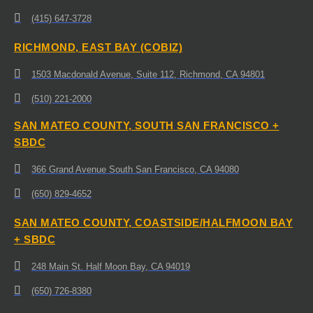
(415) 647-3728
RICHMOND, EAST BAY (COBIZ)
1503 Macdonald Avenue, Suite 112, Richmond, CA 94801
(510) 221-2000
SAN MATEO COUNTY, SOUTH SAN FRANCISCO +
SBDC
366 Grand Avenue South San Francisco, CA 94080
(650) 829-4652
SAN MATEO COUNTY, COASTSIDE/HALFMOON BAY
+ SBDC
248 Main St. Half Moon Bay, CA 94019
(650) 726-8380