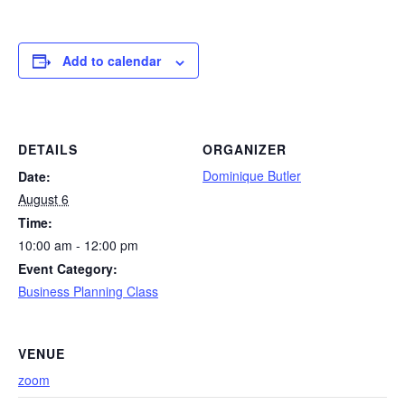
Add to calendar
DETAILS
ORGANIZER
Dominique Butler
Date:
August 6
Time:
10:00 am - 12:00 pm
Event Category:
Business Planning Class
VENUE
zoom