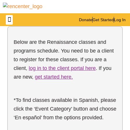
Donate
Get Started
Log In
Below are the Renaissance classes and
programs schedule. You need to be a client
to register for these classes. If you are a
client,
log in to the client portal here
. If you
are new,
get started here.
*To find classes available in Spanish, please
click the ‘Event Category’ button and choose
‘En español’ from the options provided.