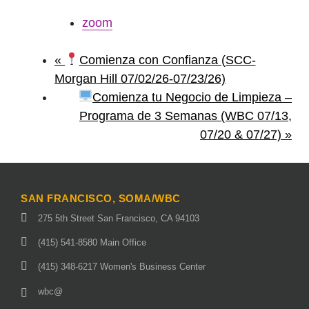
zoom
«
Comienza con Confianza (SCC-
Morgan Hill 07/02/26-07/23/26)
Comienza tu Negocio de Limpieza –
Programa de 3 Semanas (WBC 07/13,
07/20 & 07/27)
»
SAN FRANCISCO, SOMA/WBC
275 5th Street San Francisco, CA 94103
(415) 541-8580 Main Office
(415) 348-6217 Women's Business Center
wbc@