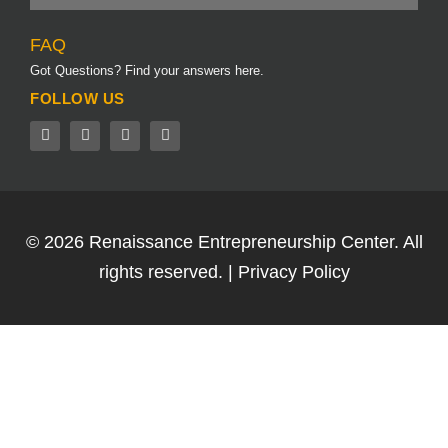
FAQ
Got Questions? Find your answers here.
FOLLOW US
© 2026
Renaissance Entrepreneurship Center.
All
rights reserved. |
Privacy Policy