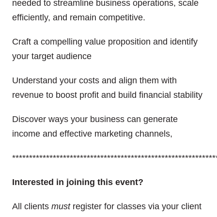
needed to streamline business operations, scale
efficiently, and remain competitive.
Craft a compelling value proposition and identify
your target audience
Understand your costs and align them with
revenue to boost profit and build financial stability
Discover ways your business can generate
income and effective marketing channels,
************************************************************
Interested in joining this event?
All clients
must
register for classes via your client