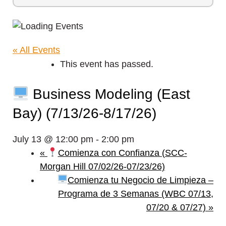
« All Events
This event has passed.
Business Modeling (East
Bay) (7/13/26-8/17/26)
July 13 @ 12:00 pm
-
2:00 pm
«
Comienza con Confianza (SCC-
Morgan Hill 07/02/26-07/23/26)
Comienza tu Negocio de Limpieza –
Programa de 3 Semanas (WBC 07/13,
07/20 & 07/27)
»