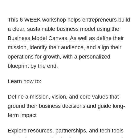
This 6 WEEK workshop helps entrepreneurs build
a clear, sustainable business model using the
Business Model Canvas. As well as define their
mission, identify their audience, and align their
operations for growth, with a personalized
blueprint by the end.
Learn how to:
Define a mission, vision, and core values that
ground their business decisions and guide long-
term impact
Explore resources, partnerships, and tech tools