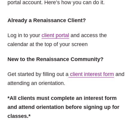
portal account. Here’s how you can do it.
Already a Renaissance Client?
Log in to your
client portal
and access the
calendar at the top of your screen
New to the Renaissance Community?
Get started by filling out a
client interest form
and
attending an orientation.
*All clients must complete an interest form
and attend orientation before signing up for
classes.*