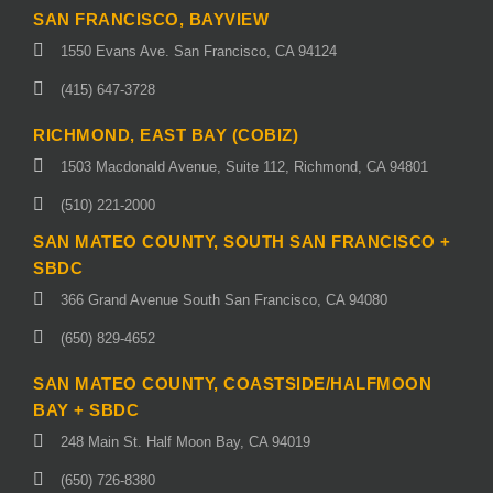
SAN FRANCISCO, BAYVIEW
1550 Evans Ave. San Francisco, CA 94124
(415) 647-3728
RICHMOND, EAST BAY (COBIZ)
1503 Macdonald Avenue, Suite 112, Richmond, CA 94801
(510) 221-2000
SAN MATEO COUNTY, SOUTH SAN FRANCISCO +
SBDC
366 Grand Avenue South San Francisco, CA 94080
(650) 829-4652
SAN MATEO COUNTY, COASTSIDE/HALFMOON
BAY + SBDC
248 Main St. Half Moon Bay, CA 94019
(650) 726-8380