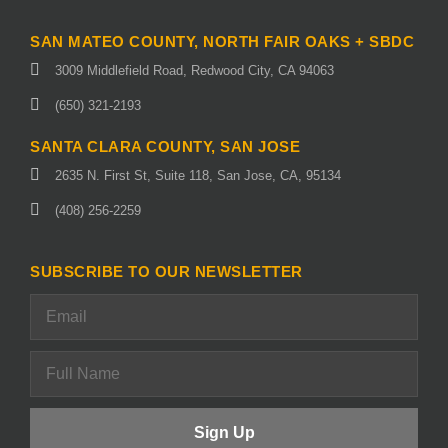
SAN MATEO COUNTY, NORTH FAIR OAKS + SBDC
3009 Middlefield Road, Redwood City, CA 94063
(650) 321-2193
SANTA CLARA COUNTY, SAN JOSE
2635 N. First St, Suite 118, San Jose, CA, 95134
(408) 256-2259
SUBSCRIBE TO OUR NEWSLETTER