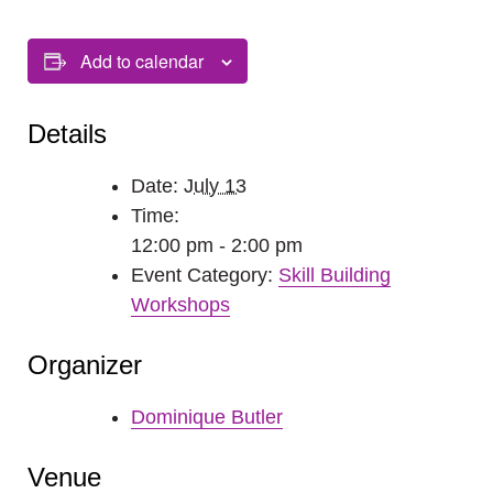
Add to calendar
Details
Date:
July 13
Time:
12:00 pm - 2:00 pm
Event Category:
Skill Building
Workshops
Organizer
Dominique Butler
Venue