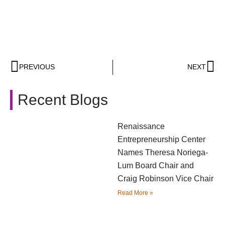
PREVIOUS
NEXT
Recent Blogs
Renaissance
Entrepreneurship Center
Names Theresa Noriega-
Lum Board Chair and
Craig Robinson Vice Chair
Read More »