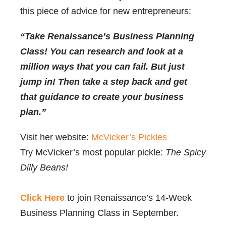
this piece of advice for new entrepreneurs:
“Take Renaissance’s Business Planning
Class! You can research and look at a
million ways that you can fail. But just
jump in! Then take a step back and get
that guidance to create your business
plan.”
Visit her website:
McVicker’s Pickles
Try McVicker’s most popular pickle:
The Spicy
Dilly Beans!
Click Here
to join Renaissance’s 14-Week
Business Planning Class in September.