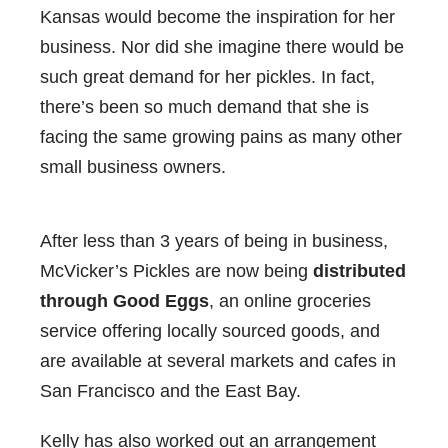
Kansas would become the inspiration for her
business. Nor did she imagine there would be
such great demand for her pickles. In fact,
there’s been so much demand that she is
facing the same growing pains as many other
small business owners.
After less than 3 years of being in business,
McVicker’s Pickles are now being
distributed
through Good Eggs
, an online groceries
service offering locally sourced goods, and
are available at several markets and cafes in
San Francisco and the East Bay.
Kelly has also worked out an arrangement