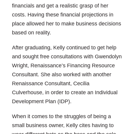
financials and get a realistic grasp of her
costs. Having these financial projections in
place allowed her to make business decisions
based on reality.
After graduating, Kelly continued to get help
and sought free consultations with Gwendolyn
Wright, Renaissance’s Financing Resource
Consultant. She also worked with another
Renaissance Consultant, Cecilia
Culverhouse, in order to create an Individual
Development Plan (IDP).
When it comes to the struggles of being a
small business owner, Kelly cites having to