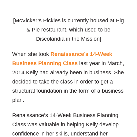
[McVicker’s Pickles is currently housed at Pig
& Pie restaurant, which used to be
Discolandia in the Mission]
When she took
Renaissance’s 14-Week
Business Planning Class
last year in March,
2014 Kelly had already been in business. She
decided to take the class in order to get a
structural foundation in the form of a business
plan.
Renaissance’s 14-Week Business Planning
Class was valuable in helping Kelly develop
confidence in her skills, understand her