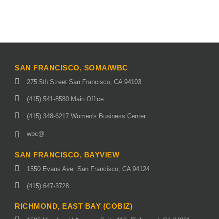
SAN FRANCISCO, SOMA/WBC
275 5th Street San Francisco, CA 94103
(415) 541-8580 Main Office
(415) 348-6217 Women's Business Center
wbc@
SAN FRANCISCO, BAYVIEW
1550 Evans Ave. San Francisco, CA 94124
(415) 647-3728
RICHMOND, EAST BAY (COBIZ)