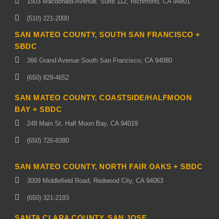
1503 Macdonald Avenue, Suite 112, Richmond, CA 94801
(510) 221-2000
SAN MATEO COUNTY, SOUTH SAN FRANCISCO +
SBDC
366 Grand Avenue South San Francisco, CA 94080
(650) 829-4652
SAN MATEO COUNTY, COASTSIDE/HALFMOON
BAY + SBDC
248 Main St. Half Moon Bay, CA 94019
(650) 726-8380
SAN MATEO COUNTY, NORTH FAIR OAKS + SBDC
3009 Middlefield Road, Redwood City, CA 94063
(650) 321-2193
SANTA CLARA COUNTY, SAN JOSE