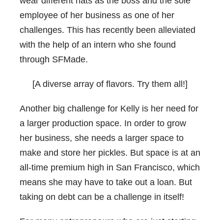
wear different hats as the boss and the sole
employee of her business as one of her
challenges. This has recently been alleviated
with the help of an intern who she found
through SFMade.
[A diverse array of flavors. Try them all!]
Another big challenge for Kelly is her need for
a larger production space. In order to grow
her business, she needs a larger space to
make and store her pickles. But space is at an
all-time premium high in San Francisco, which
means she may have to take out a loan. But
taking on debt can be a challenge in itself!