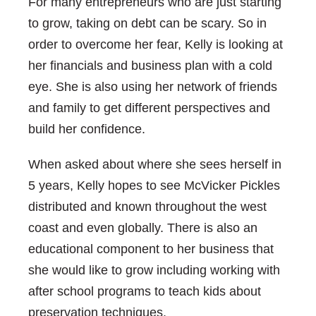
For many entrepreneurs who are just starting
to grow, taking on debt can be scary. So in
order to overcome her fear, Kelly is looking at
her financials and business plan with a cold
eye. She is also using her network of friends
and family to get different perspectives and
build her confidence.
When asked about where she sees herself in
5 years, Kelly hopes to see McVicker Pickles
distributed and known throughout the west
coast and even globally. There is also an
educational component to her business that
she would like to grow including working with
after school programs to teach kids about
preservation techniques.