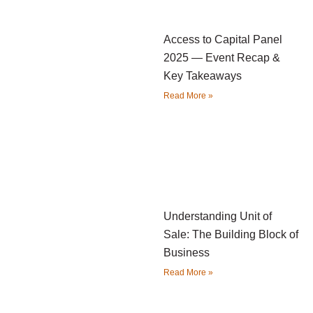
Access to Capital Panel
2025 — Event Recap &
Key Takeaways
Read More »
Understanding Unit of
Sale: The Building Block of
Business
Read More »