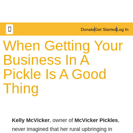
Donate
Get Started
Log In
Get Involved
When Getting Your
Business In A
Pickle Is A Good
Thing
Kelly McVicker
, owner of
McVicker Pickles
,
never imagined that her rural upbringing in