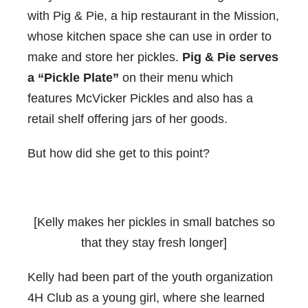
with Pig & Pie, a hip restaurant in the Mission,
whose kitchen space she can use in order to
make and store her pickles.
Pig & Pie serves
a “Pickle Plate”
on their menu which
features McVicker Pickles and also has a
retail shelf offering jars of her goods.
But how did she get to this point?
[Kelly makes her pickles in small batches so
that they stay fresh longer]
Kelly had been part of the youth organization
4H Club as a young girl, where she learned