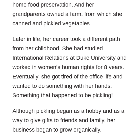
home food preservation. And her
grandparents owned a farm, from which she
canned and pickled vegetables.
Later in life, her career took a different path
from her childhood. She had studied
International Relations at Duke University and
worked in women’s human rights for 8 years.
Eventually, she got tired of the office life and
wanted to do something with her hands.
Something that happened to be pickling!
Although pickling began as a hobby and as a
way to give gifts to friends and family, her
business began to grow organically.