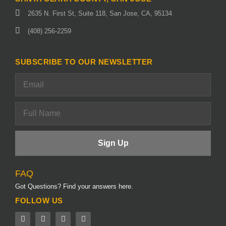
2635 N. First St, Suite 118, San Jose, CA, 95134
(408) 256-2259
SUBSCRIBE TO OUR NEWSLETTER
FAQ
Got Questions? Find your answers here.
FOLLOW US