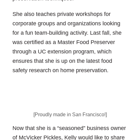
She also teaches private workshops for
corporate groups and organizations looking
for a fun team-building activity. Last fall, she
was certified as a Master Food Preserver
through a UC extension program, which
ensures that she is up on the latest food
safety research on home preservation.
[Proudly made in San Francisco!]
Now that she is a “seasoned” business owner
of McVicker Pickles, Kelly would like to share