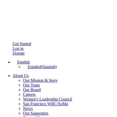
Get Started
Log in
Donate
English
Español
(
Spanish
)
About Us
Our Mission & Story
Our Team
Our Board
Careers
Women’s Leadership Council
San Francisco WBC/SoMa
News
Our Supporters