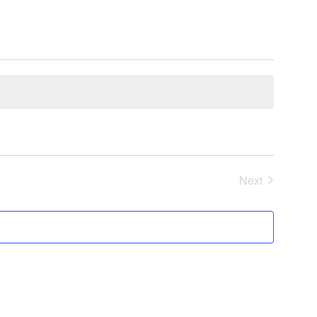
Next
Events