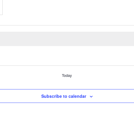
Today
Subscribe to calendar