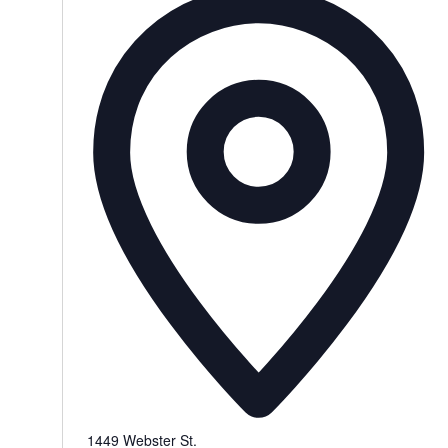
1449 Webster St.