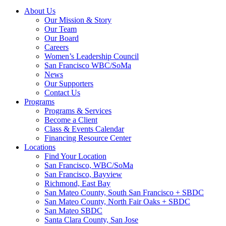
About Us
Our Mission & Story
Our Team
Our Board
Careers
Women’s Leadership Council
San Francisco WBC/SoMa
News
Our Supporters
Contact Us
Programs
Programs & Services
Become a Client
Class & Events Calendar
Financing Resource Center
Locations
Find Your Location
San Francisco, WBC/SoMa
San Francisco, Bayview
Richmond, East Bay
San Mateo County, South San Francisco + SBDC
San Mateo County, North Fair Oaks + SBDC
San Mateo SBDC
Santa Clara County, San Jose