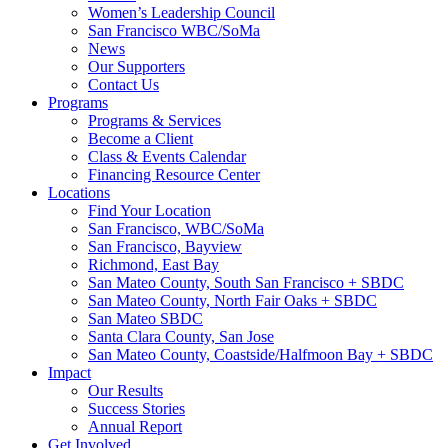
Women’s Leadership Council
San Francisco WBC/SoMa
News
Our Supporters
Contact Us
Programs
Programs & Services
Become a Client
Class & Events Calendar
Financing Resource Center
Locations
Find Your Location
San Francisco, WBC/SoMa
San Francisco, Bayview
Richmond, East Bay
San Mateo County, South San Francisco + SBDC
San Mateo County, North Fair Oaks + SBDC
San Mateo SBDC
Santa Clara County, San Jose
San Mateo County, Coastside/Halfmoon Bay + SBDC
Impact
Our Results
Success Stories
Annual Report
Get Involved