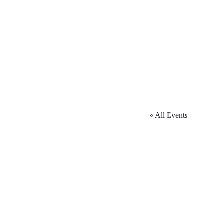
« All Events