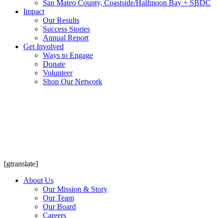
San Mateo County, Coastside/Halfmoon Bay + SBDC
Impact
Our Results
Success Stories
Annual Report
Get Involved
Ways to Engage
Donate
Volunteer
Shop Our Network
[gtranslate]
About Us
Our Mission & Story
Our Team
Our Board
Careers