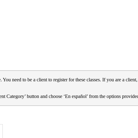
u need to be a client to register for these classes. If you are a client
Event Category’ button and choose ‘En español’ from the options provide
dress