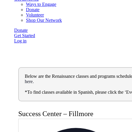
Ways to Engage
Donate
Volunteer
Shop Our Network
Donate
Get Started
Log in
Below are the Renaissance classes and programs schedule. Yo
here.
*To find classes available in Spanish, please click the ‘
Success Center – Fillmore
Ad