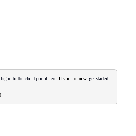
,
log in to the client portal here
. If you are new,
get started
d.