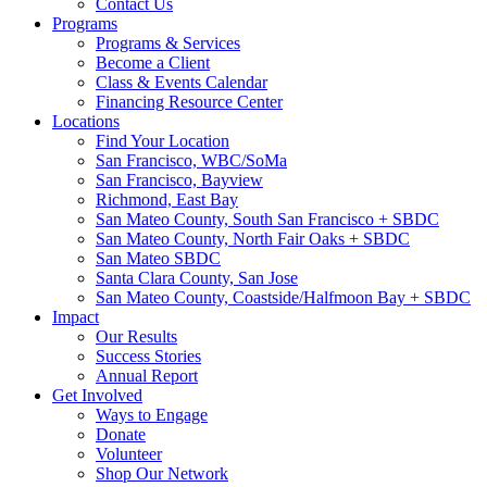
Contact Us
Programs
Programs & Services
Become a Client
Class & Events Calendar
Financing Resource Center
Locations
Find Your Location
San Francisco, WBC/SoMa
San Francisco, Bayview
Richmond, East Bay
San Mateo County, South San Francisco + SBDC
San Mateo County, North Fair Oaks + SBDC
San Mateo SBDC
Santa Clara County, San Jose
San Mateo County, Coastside/Halfmoon Bay + SBDC
Impact
Our Results
Success Stories
Annual Report
Get Involved
Ways to Engage
Donate
Volunteer
Shop Our Network