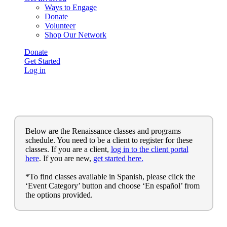
Ways to Engage
Donate
Volunteer
Shop Our Network
Donate
Get Started
Log in
Below are the Renaissance classes and programs
schedule. You need to be a client to register for these
classes. If you are a client,
log in to the client portal
here
. If you are new,
get started here.
*To find classes available in Spanish, please click the
‘Event Category’ button and choose ‘En español’ from
the options provided.