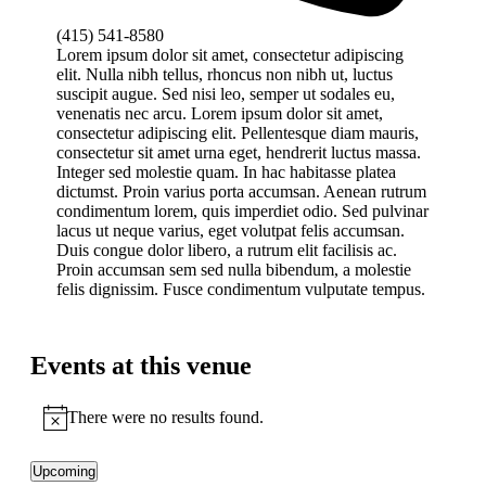
Phone
(415) 541-8580
Lorem ipsum dolor sit amet, consectetur adipiscing
elit. Nulla nibh tellus, rhoncus non nibh ut, luctus
suscipit augue. Sed nisi leo, semper ut sodales eu,
venenatis nec arcu. Lorem ipsum dolor sit amet,
consectetur adipiscing elit. Pellentesque diam mauris,
consectetur sit amet urna eget, hendrerit luctus massa.
Integer sed molestie quam. In hac habitasse platea
dictumst. Proin varius porta accumsan. Aenean rutrum
condimentum lorem, quis imperdiet odio. Sed pulvinar
lacus ut neque varius, eget volutpat felis accumsan.
Duis congue dolor libero, a rutrum elit facilisis ac.
Proin accumsan sem sed nulla bibendum, a molestie
felis dignissim. Fusce condimentum vulputate tempus.
Events at this venue
There were no results found.
Notice
Upcoming