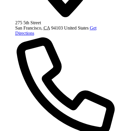
275 5th Street
San Francisco
,
CA
94103
United States
Get
Directions