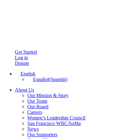
Get Started
Log in
Donate
English
Español
(
Spanish
)
About Us
Our Mission & Story
Our Team
Our Board
Careers
Women’s Leadership Council
San Francisco WBC/SoMa
News
Our Supporters