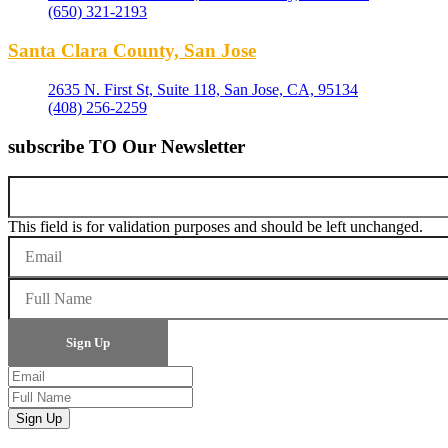
(650) 321-2193
Santa Clara County, San Jose
2635 N. First St, Suite 118, San Jose, CA, 95134
(408) 256-2259
subscribe TO Our Newsletter
This field is for validation purposes and should be left unchanged.