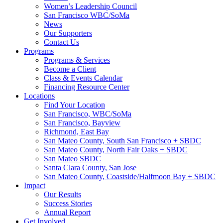
Women’s Leadership Council
San Francisco WBC/SoMa
News
Our Supporters
Contact Us
Programs
Programs & Services
Become a Client
Class & Events Calendar
Financing Resource Center
Locations
Find Your Location
San Francisco, WBC/SoMa
San Francisco, Bayview
Richmond, East Bay
San Mateo County, South San Francisco + SBDC
San Mateo County, North Fair Oaks + SBDC
San Mateo SBDC
Santa Clara County, San Jose
San Mateo County, Coastside/Halfmoon Bay + SBDC
Impact
Our Results
Success Stories
Annual Report
Get Involved