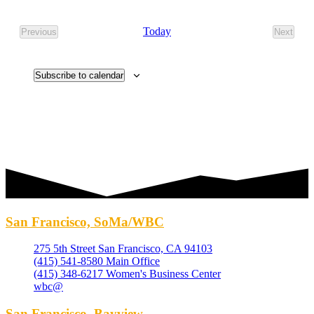
Select
date.
Today
Previous
Next
Events
Events
Subscribe to calendar
San Francisco, SoMa/WBC
275 5th Street San Francisco, CA 94103
(415) 541-8580 Main Office
(415) 348-6217 Women's Business Center
wbc@
San Francisco, Bayview