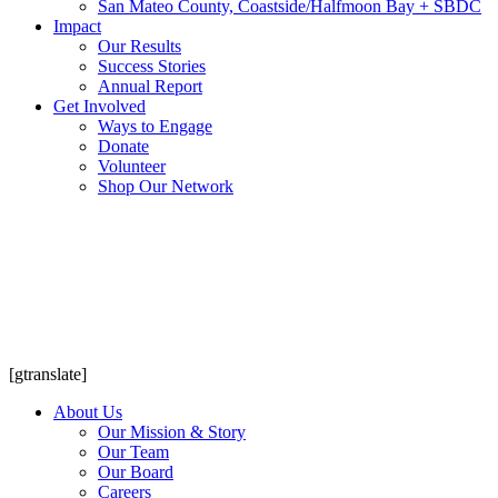
San Mateo County, Coastside/Halfmoon Bay + SBDC
Impact
Our Results
Success Stories
Annual Report
Get Involved
Ways to Engage
Donate
Volunteer
Shop Our Network
[gtranslate]
About Us
Our Mission & Story
Our Team
Our Board
Careers