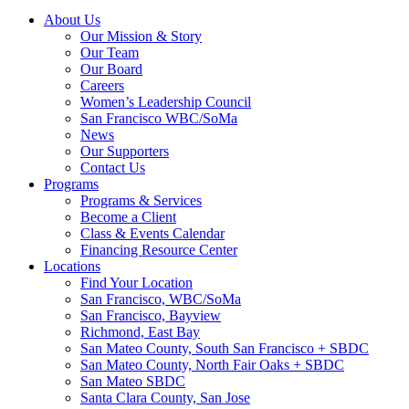
About Us
Our Mission & Story
Our Team
Our Board
Careers
Women’s Leadership Council
San Francisco WBC/SoMa
News
Our Supporters
Contact Us
Programs
Programs & Services
Become a Client
Class & Events Calendar
Financing Resource Center
Locations
Find Your Location
San Francisco, WBC/SoMa
San Francisco, Bayview
Richmond, East Bay
San Mateo County, South San Francisco + SBDC
San Mateo County, North Fair Oaks + SBDC
San Mateo SBDC
Santa Clara County, San Jose