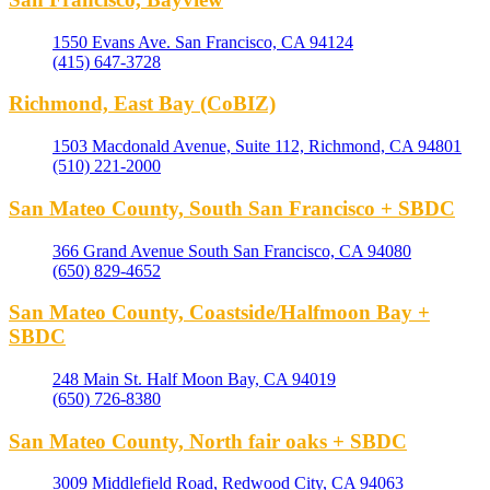
1550 Evans Ave. San Francisco, CA 94124
(415) 647-3728
Richmond, East Bay (CoBIZ)
1503 Macdonald Avenue, Suite 112, Richmond, CA 94801
(510) 221-2000
San Mateo County, South San Francisco + SBDC
366 Grand Avenue South San Francisco, CA 94080
(650) 829-4652
San Mateo County, Coastside/Halfmoon Bay +
SBDC
248 Main St. Half Moon Bay, CA 94019
(650) 726-8380
San Mateo County, North fair oaks + SBDC
3009 Middlefield Road, Redwood City, CA 94063