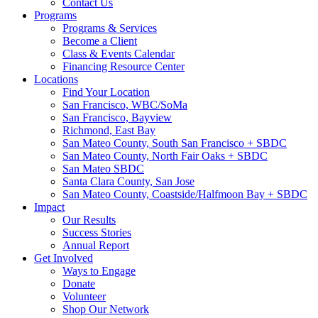
Contact Us
Programs
Programs & Services
Become a Client
Class & Events Calendar
Financing Resource Center
Locations
Find Your Location
San Francisco, WBC/SoMa
San Francisco, Bayview
Richmond, East Bay
San Mateo County, South San Francisco + SBDC
San Mateo County, North Fair Oaks + SBDC
San Mateo SBDC
Santa Clara County, San Jose
San Mateo County, Coastside/Halfmoon Bay + SBDC
Impact
Our Results
Success Stories
Annual Report
Get Involved
Ways to Engage
Donate
Volunteer
Shop Our Network