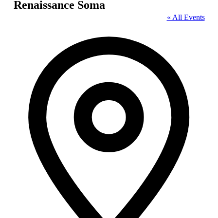
Renaissance Soma
« All Events
Address