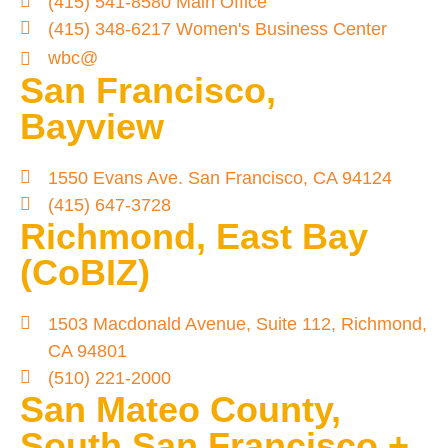
(415) 541-8580 Main Office
(415) 348-6217 Women's Business Center
wbc@
San Francisco,
Bayview
1550 Evans Ave. San Francisco, CA 94124
(415) 647-3728
Richmond, East Bay
(CoBIZ)
1503 Macdonald Avenue, Suite 112, Richmond,
CA 94801
(510) 221-2000
San Mateo County,
South San Francisco +