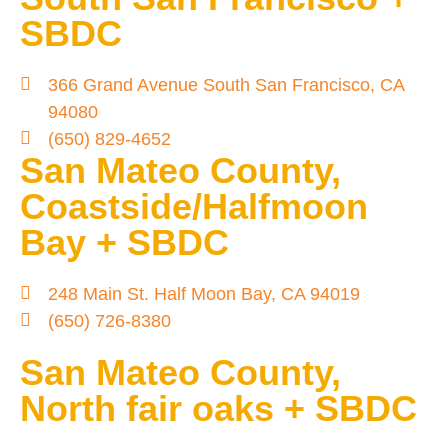
SBDC
366 Grand Avenue South San Francisco, CA
94080
(650) 829-4652
San Mateo County,
Coastside/Halfmoon
Bay + SBDC
248 Main St. Half Moon Bay, CA 94019
(650) 726-8380
San Mateo County,
North fair oaks + SBDC