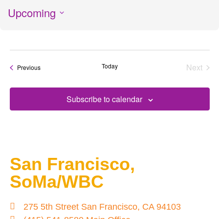
Upcoming
Select
date.
Today
Next
Events
Previous
Events
Subscribe to calendar
San Francisco,
SoMa/WBC
275 5th Street San Francisco, CA 94103