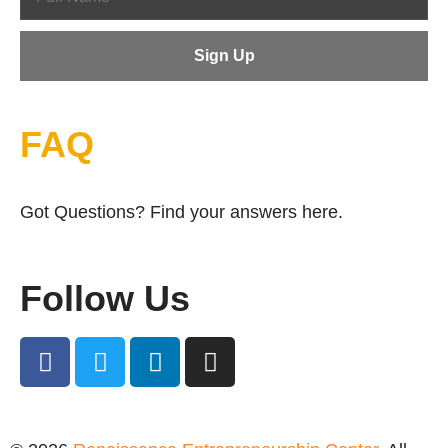
FAQ
Got Questions? Find your answers here.
Follow Us