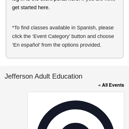
get started here.
*To find classes available in Spanish, please
click the ‘Event Category’ button and choose
‘En español’ from the options provided.
Jefferson Adult Education
« All Events
Addre