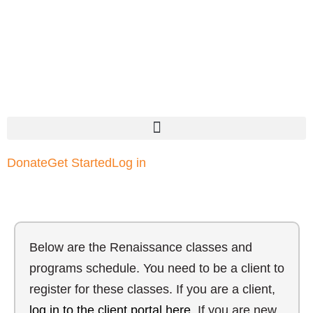
Donate
Get Started
Log in
Below are the Renaissance classes and
programs schedule. You need to be a client to
register for these classes. If you are a client,
log in to the client portal here
. If you are new,