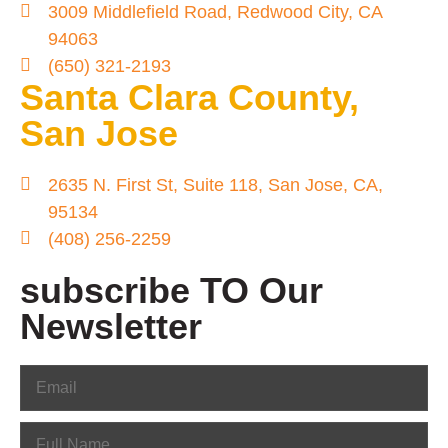
3009 Middlefield Road, Redwood City, CA
94063
(650) 321-2193
Santa Clara County,
San Jose
2635 N. First St, Suite 118, San Jose, CA,
95134
(408) 256-2259
subscribe TO Our
Newsletter