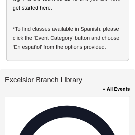
get started here.
*To find classes available in Spanish, please
click the ‘Event Category’ button and choose
‘En español’ from the options provided.
Excelsior Branch Library
« All Events
Addre