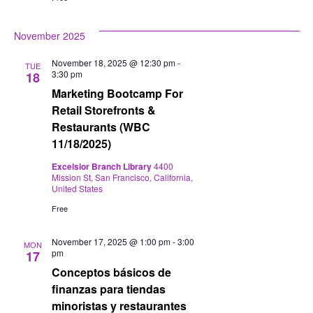
November 2025
November 18, 2025 @ 12:30 pm
-
TUE
3:30 pm
18
Marketing Bootcamp For
Retail Storefronts &
Restaurants (WBC
11/18/2025)
Excelsior Branch Library
4400
Mission St, San Francisco, California,
United States
Free
November 17, 2025 @ 1:00 pm
-
3:00
MON
pm
17
Conceptos básicos de
finanzas para tiendas
minoristas y restaurantes