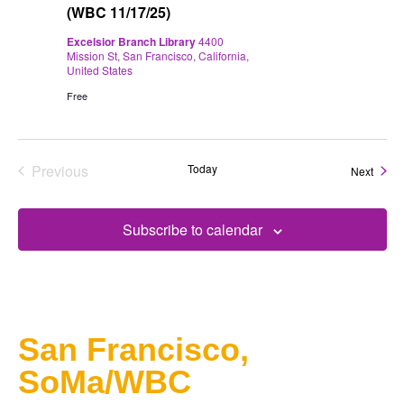
(WBC 11/17/25)
Excelsior Branch Library
4400
Mission St, San Francisco, California,
United States
Free
Previous
Today
Event
Next
Events
Subscribe to calendar
San Francisco,
SoMa/WBC