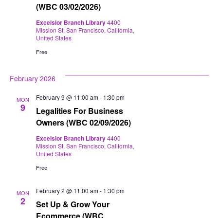
(WBC 03/02/2026)
Excelsior Branch Library
4400
Mission St, San Francisco, California,
United States
Free
February 2026
February 9 @ 11:00 am
-
1:30 pm
MON
9
Legalities For Business
Owners (WBC 02/09/2026)
Excelsior Branch Library
4400
Mission St, San Francisco, California,
United States
Free
February 2 @ 11:00 am
-
1:30 pm
MON
2
Set Up & Grow Your
Ecommerce (WBC