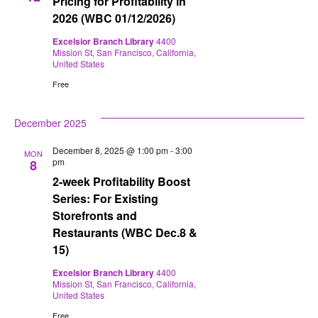
Pricing for Profitability in
2026 (WBC 01/12/2026)
Excelsior Branch Library
4400
Mission St, San Francisco, California,
United States
Free
December 2025
December 8, 2025 @ 1:00 pm
-
3:00
MON
pm
8
2-week Profitability Boost
Series: For Existing
Storefronts and
Restaurants (WBC Dec.8 &
15)
Excelsior Branch Library
4400
Mission St, San Francisco, California,
United States
Free