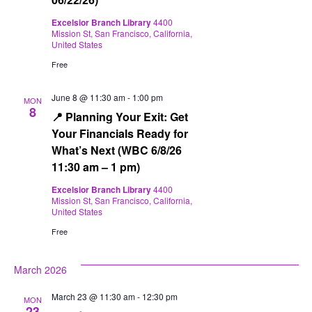
Excelsior Branch Library
4400
Mission St, San Francisco, California,
United States
Free
June 8 @ 11:30 am
-
1:00 pm
MON
8
📍 Planning Your Exit: Get
Your Financials Ready for
What’s Next (WBC 6/8/26
11:30 am – 1 pm)
Excelsior Branch Library
4400
Mission St, San Francisco, California,
United States
Free
March 2026
March 23 @ 11:30 am
-
12:30 pm
MON
23