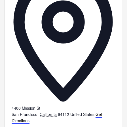
4400 Mission St
San Francisco
,
California
94112
United States
Get
Directions