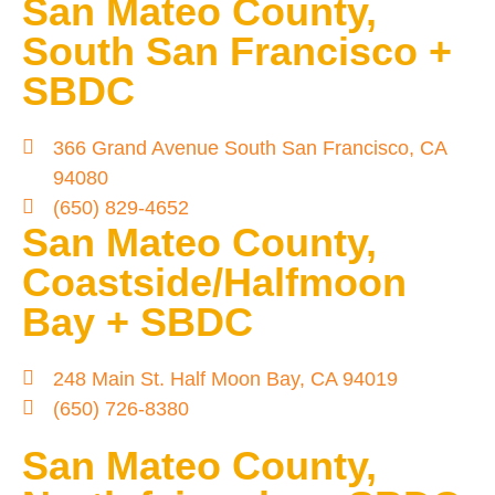
San Mateo County,
South San Francisco +
SBDC
366 Grand Avenue South San Francisco, CA
94080
(650) 829-4652
San Mateo County,
Coastside/Halfmoon
Bay + SBDC
248 Main St. Half Moon Bay, CA 94019
(650) 726-8380
San Mateo County,