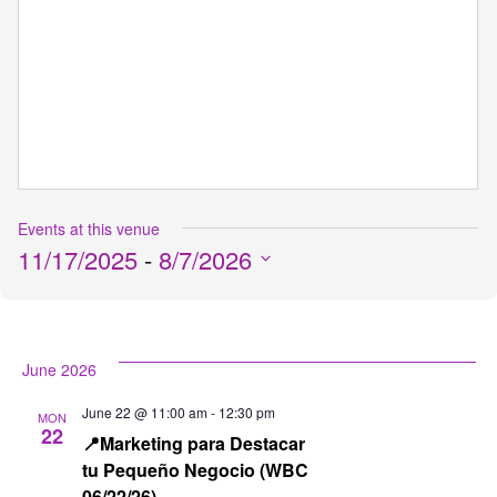
Events at this venue
11/17/2025
 - 
8/7/2026
Select
date.
June 2026
June 22 @ 11:00 am
-
12:30 pm
MON
22
📍Marketing para Destacar
tu Pequeño Negocio (WBC
06/22/26)