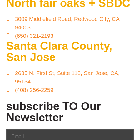
North fair oaks + SBDC
3009 Middlefield Road, Redwood City, CA
94063
(650) 321-2193
Santa Clara County,
San Jose
2635 N. First St, Suite 118, San Jose, CA,
95134
(408) 256-2259
subscribe TO Our
Newsletter