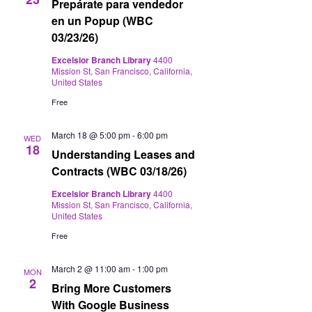
Prepárate para vendedor
en un Popup (WBC
03/23/26)
Excelsior Branch Library
4400
Mission St, San Francisco, California,
United States
Free
March 18 @ 5:00 pm
-
6:00 pm
WED
18
Understanding Leases and
Contracts (WBC 03/18/26)
Excelsior Branch Library
4400
Mission St, San Francisco, California,
United States
Free
March 2 @ 11:00 am
-
1:00 pm
MON
2
Bring More Customers
With Google Business