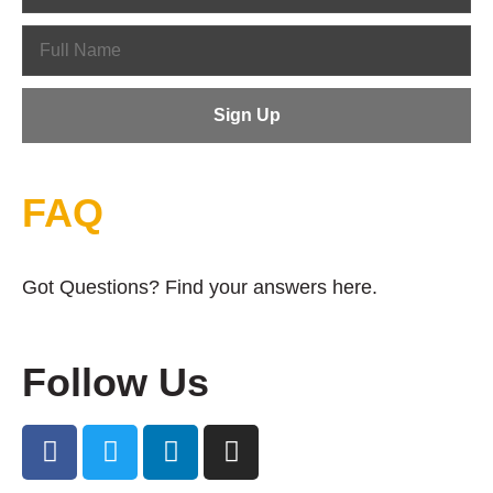
FAQ
Got Questions? Find your answers here.
Follow Us