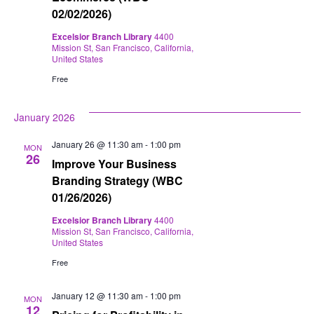
02/02/2026)
Excelsior Branch Library
4400
Mission St, San Francisco, California,
United States
Free
January 2026
January 26 @ 11:30 am
-
1:00 pm
MON
26
Improve Your Business
Branding Strategy (WBC
01/26/2026)
Excelsior Branch Library
4400
Mission St, San Francisco, California,
United States
Free
January 12 @ 11:30 am
-
1:00 pm
MON
12