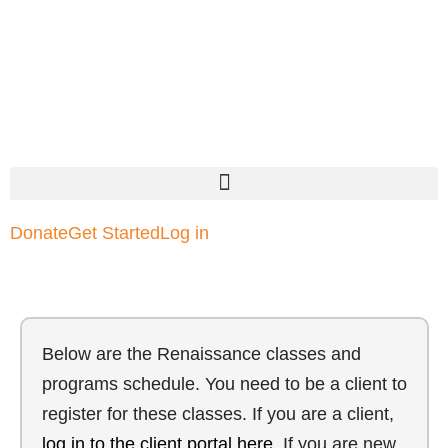
Donate
Get Started
Log in
Below are the Renaissance classes and
programs schedule. You need to be a client to
register for these classes. If you are a client,
log in to the client portal here
. If you are new,