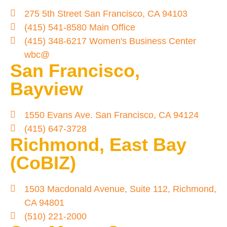
275 5th Street San Francisco, CA 94103
(415) 541-8580 Main Office
(415) 348-6217 Women's Business Center
wbc@
San Francisco,
Bayview
1550 Evans Ave. San Francisco, CA 94124
(415) 647-3728
Richmond, East Bay
(CoBIZ)
1503 Macdonald Avenue, Suite 112, Richmond,
CA 94801
(510) 221-2000