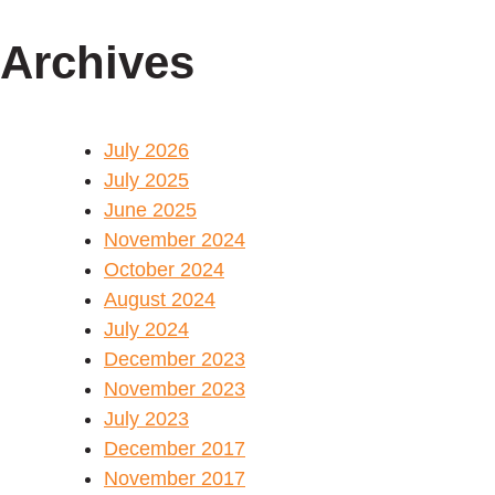
Archives
July 2026
July 2025
June 2025
November 2024
October 2024
August 2024
July 2024
December 2023
November 2023
July 2023
December 2017
November 2017