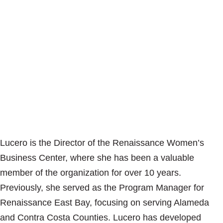
Lucero is the Director of the Renaissance Women’s
Business Center, where she has been a valuable
member of the organization for over 10 years.
Previously, she served as the Program Manager for
Renaissance East Bay, focusing on serving Alameda
and Contra Costa Counties. Lucero has developed