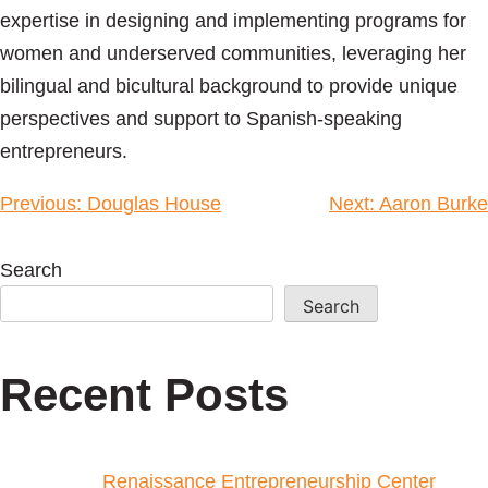
expertise in designing and implementing programs for
women and underserved communities, leveraging her
bilingual and bicultural background to provide unique
perspectives and support to Spanish-speaking
entrepreneurs.
Previous:
Douglas House
Next:
Aaron Burke
Search
Search
Recent Posts
Renaissance Entrepreneurship Center