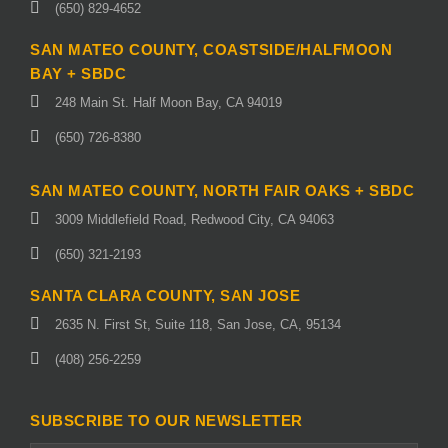
(650) 829-4652
SAN MATEO COUNTY, COASTSIDE/HALFMOON
BAY + SBDC
248 Main St. Half Moon Bay, CA 94019
(650) 726-8380
SAN MATEO COUNTY, NORTH FAIR OAKS + SBDC
3009 Middlefield Road, Redwood City, CA 94063
(650) 321-2193
SANTA CLARA COUNTY, SAN JOSE
2635 N. First St, Suite 118, San Jose, CA, 95134
(408) 256-2259
SUBSCRIBE TO OUR NEWSLETTER