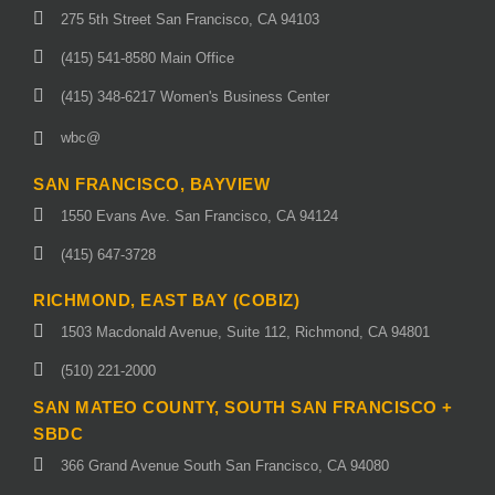
275 5th Street San Francisco, CA 94103
(415) 541-8580 Main Office
(415) 348-6217 Women's Business Center
wbc@
SAN FRANCISCO, BAYVIEW
1550 Evans Ave. San Francisco, CA 94124
(415) 647-3728
RICHMOND, EAST BAY (COBIZ)
1503 Macdonald Avenue, Suite 112, Richmond, CA 94801
(510) 221-2000
SAN MATEO COUNTY, SOUTH SAN FRANCISCO +
SBDC
366 Grand Avenue South San Francisco, CA 94080