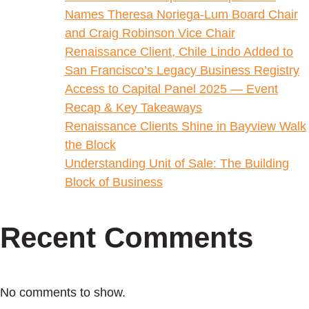
Names Theresa Noriega-Lum Board Chair
and Craig Robinson Vice Chair
Renaissance Client, Chile Lindo Added to
San Francisco’s Legacy Business Registry
Access to Capital Panel 2025 — Event
Recap & Key Takeaways
Renaissance Clients Shine in Bayview Walk
the Block
Understanding Unit of Sale: The Building
Block of Business
Recent Comments
No comments to show.