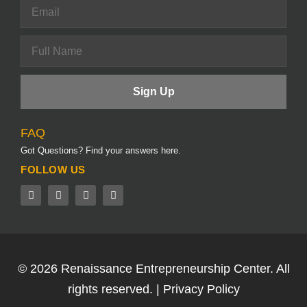
FAQ
Got Questions? Find your answers here.
FOLLOW US
© 2026
Renaissance Entrepreneurship Center.
All
rights reserved. |
Privacy Policy