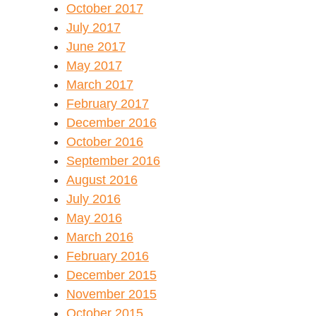
October 2017
July 2017
June 2017
May 2017
March 2017
February 2017
December 2016
October 2016
September 2016
August 2016
July 2016
May 2016
March 2016
February 2016
December 2015
November 2015
October 2015