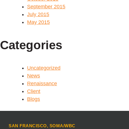
September 2015
July 2015
May 2015
Categories
Uncategorized
News
Renaissance
Client
Blogs
SAN FRANCISCO, SOMA/WBC