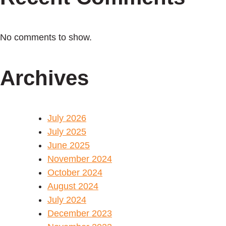
No comments to show.
Archives
July 2026
July 2025
June 2025
November 2024
October 2024
August 2024
July 2024
December 2023