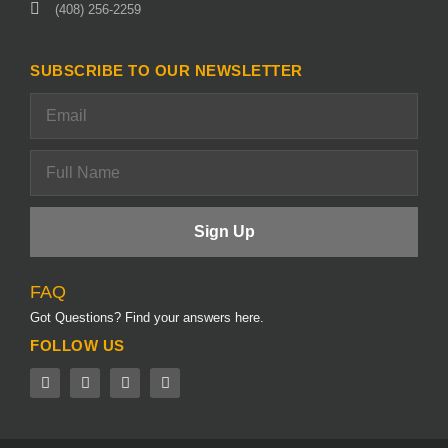
(408) 256-2259
SUBSCRIBE TO OUR NEWSLETTER
FAQ
Got Questions? Find your answers here.
FOLLOW US