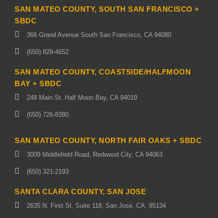
SAN MATEO COUNTY, SOUTH SAN FRANCISCO +
SBDC
366 Grand Avenue South San Francisco, CA 94080
(650) 829-4652
SAN MATEO COUNTY, COASTSIDE/HALFMOON
BAY + SBDC
248 Main St. Half Moon Bay, CA 94019
(650) 726-8380
SAN MATEO COUNTY, NORTH FAIR OAKS + SBDC
3009 Middlefield Road, Redwood City, CA 94063
(650) 321-2193
SANTA CLARA COUNTY, SAN JOSE
2635 N. First St, Suite 118, San Jose, CA, 95134