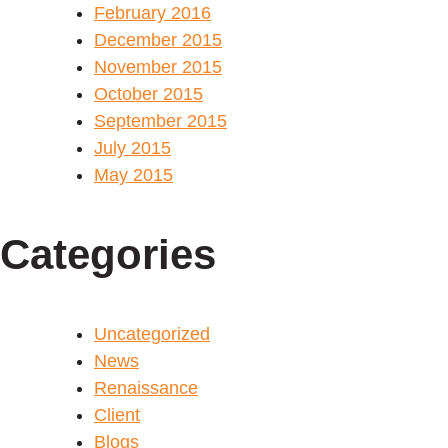
February 2016
December 2015
November 2015
October 2015
September 2015
July 2015
May 2015
Categories
Uncategorized
News
Renaissance
Client
Blogs