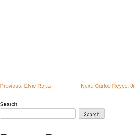
Previous:
Elvie Rojas
Next:
Carlos Reyes, Jr
Search
Search