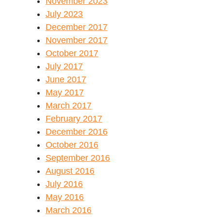
November 2023
July 2023
December 2017
November 2017
October 2017
July 2017
June 2017
May 2017
March 2017
February 2017
December 2016
October 2016
September 2016
August 2016
July 2016
May 2016
March 2016