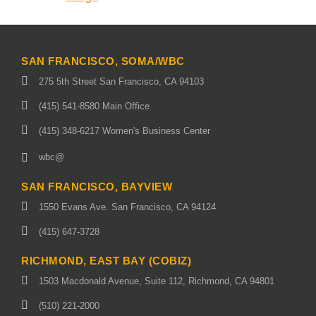
SAN FRANCISCO, SOMA/WBC
275 5th Street San Francisco, CA 94103
(415) 541-8580 Main Office
(415) 348-6217 Women's Business Center
wbc@
SAN FRANCISCO, BAYVIEW
1550 Evans Ave. San Francisco, CA 94124
(415) 647-3728
RICHMOND, EAST BAY (COBIZ)
1503 Macdonald Avenue, Suite 112, Richmond, CA 94801
(510) 221-2000