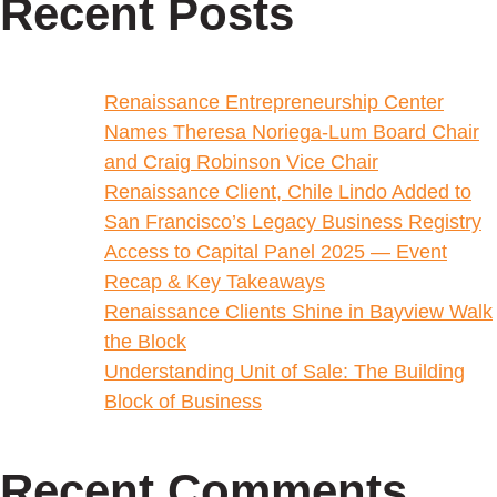
Recent Posts
Renaissance Entrepreneurship Center
Names Theresa Noriega-Lum Board Chair
and Craig Robinson Vice Chair
Renaissance Client, Chile Lindo Added to
San Francisco’s Legacy Business Registry
Access to Capital Panel 2025 — Event
Recap & Key Takeaways
Renaissance Clients Shine in Bayview Walk
the Block
Understanding Unit of Sale: The Building
Block of Business
Recent Comments