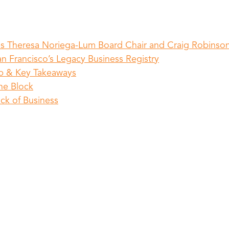
s Theresa Noriega-Lum Board Chair and Craig Robinson
n Francisco’s Legacy Business Registry
ap & Key Takeaways
he Block
ock of Business