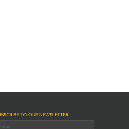
UBSCRIBE TO OUR NEWSLETTER