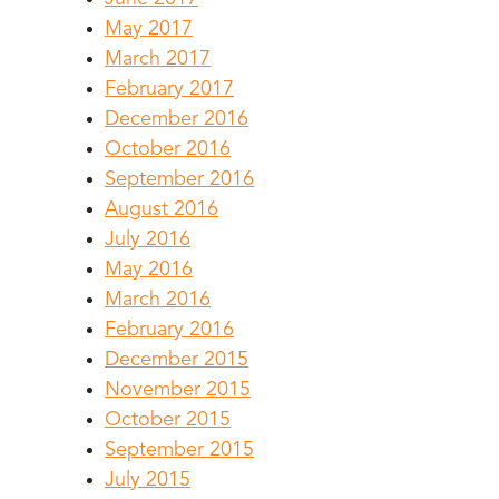
May 2017
March 2017
February 2017
December 2016
October 2016
September 2016
August 2016
July 2016
May 2016
March 2016
February 2016
December 2015
November 2015
October 2015
September 2015
July 2015