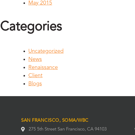
May 2015
Categories
Uncategorized
News
Renaissance
Client
Blogs
SAN FRANCISCO, SOMA/WBC
275 5th Street San Francisco, CA 94103