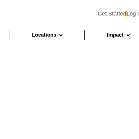
Get Started
Log 
Locations
Impact