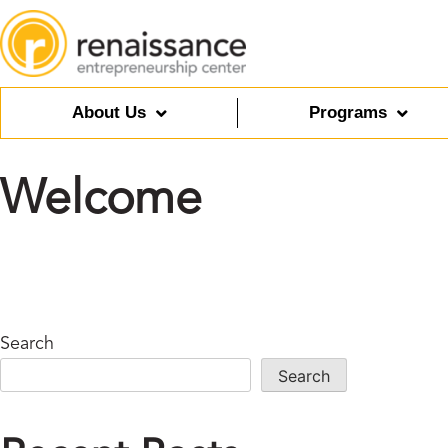
About Us
Programs
Welcome
Search
Search