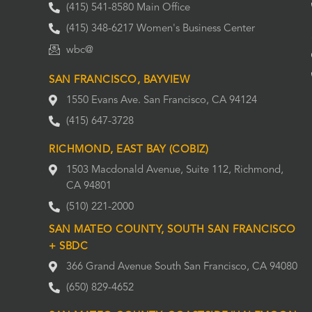
(415) 541-8580 Main Office
(415) 348-6217 Women's Business Center
wbc@
SAN FRANCISCO, BAYVIEW
1550 Evans Ave. San Francisco, CA 94124
(415) 647-3728
RICHMOND, EAST BAY (COBIZ)
1503 Macdonald Avenue, Suite 112, Richmond,
CA 94801
(510) 221-2000
SAN MATEO COUNTY, SOUTH SAN FRANCISCO
+ SBDC
366 Grand Avenue South San Francisco, CA 94080
(650) 829-4652