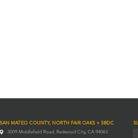
SAN MATEO COUNTY, NORTH FAIR OAKS + SBDC
S
3009 Middlefield Road, Redwood City, CA 94063