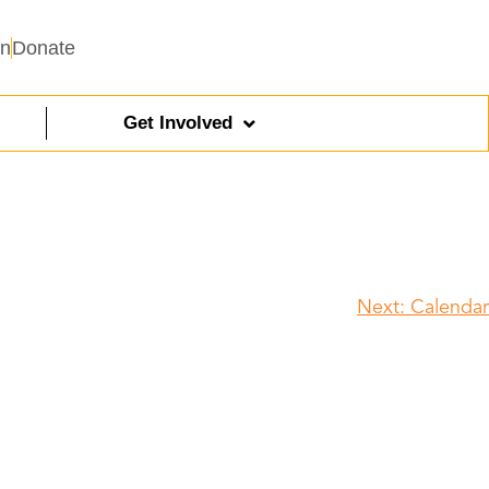
In
Donate
Get Involved
Next:
Calendar