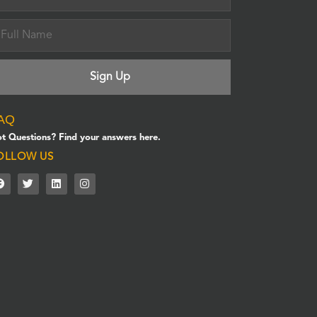
AQ
t Questions? Find your answers here.
OLLOW US