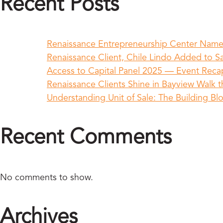
Recent Posts
Renaissance Entrepreneurship Center Name
Renaissance Client, Chile Lindo Added to Sa
Access to Capital Panel 2025 — Event Rec
Renaissance Clients Shine in Bayview Walk t
Understanding Unit of Sale: The Building Bl
Recent Comments
No comments to show.
Archives