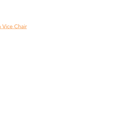
 Vice Chair