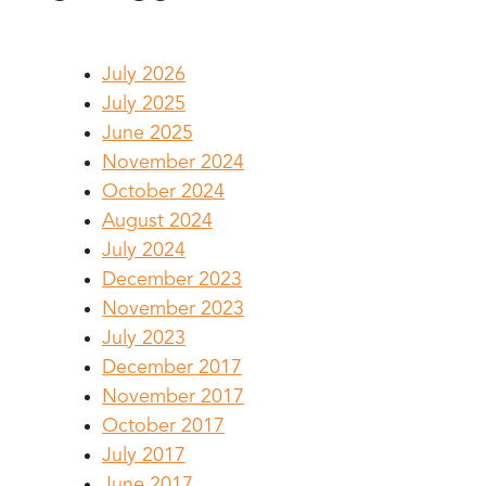
July 2026
July 2025
June 2025
November 2024
October 2024
August 2024
July 2024
December 2023
November 2023
July 2023
December 2017
November 2017
October 2017
July 2017
June 2017