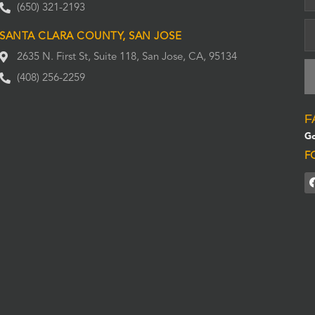
(650) 321-2193
SANTA CLARA COUNTY, SAN JOSE
2635 N. First St, Suite 118, San Jose, CA, 95134
(408) 256-2259
F
Go
F