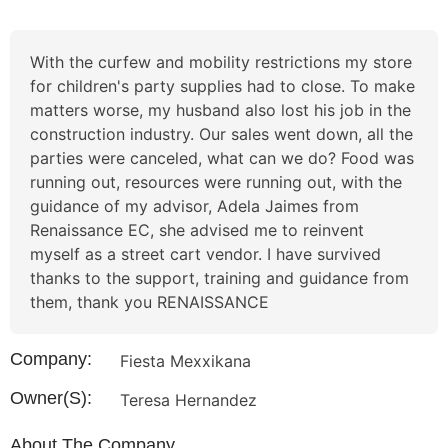
With the curfew and mobility restrictions my store
for children's party supplies had to close. To make
matters worse, my husband also lost his job in the
construction industry. Our sales went down, all the
parties were canceled, what can we do? Food was
running out, resources were running out, with the
guidance of my advisor, Adela Jaimes from
Renaissance EC, she advised me to reinvent
myself as a street cart vendor. I have survived
thanks to the support, training and guidance from
them, thank you RENAISSANCE
Company:
Fiesta Mexxikana
Owner(s):
Teresa Hernandez
About The Company