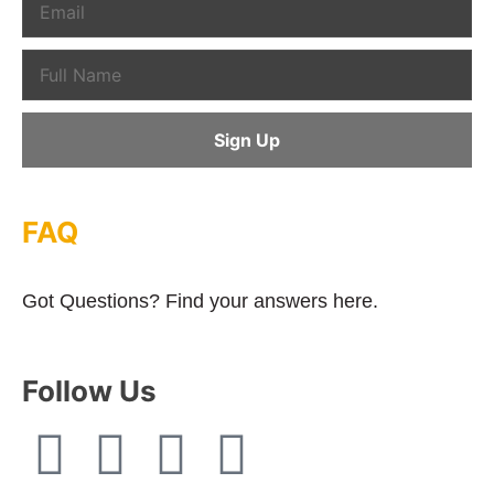
FAQ
Got Questions? Find your answers here.
Follow Us