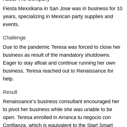
Fiesta Mexxikana in San Jose was in business for 10
years, specializing in Mexican party supplies and
events.
Challenge
Due to the pandemic Teresa was forced to close her
business as result of the mandatory shutdowns.
Eager to stay afloat and continue running her own
business, Teresa reached out to Renaissance for
help.
Result
Renaissance’s business consultant encouraged her
to pivot her business while she was unable to be
open. Teresa enrolled in Arranca tu negocio con
Confianza, which is equivalent to the Start Smart