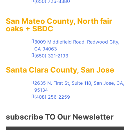
(650) 726-8380
San Mateo County, North fair
oaks + SBDC
3009 Middlefield Road, Redwood City,
CA 94063
(650) 321-2193
Santa Clara County, San Jose
2635 N. First St, Suite 118, San Jose, CA,
95134
(408) 256-2259
subscribe TO Our Newsletter