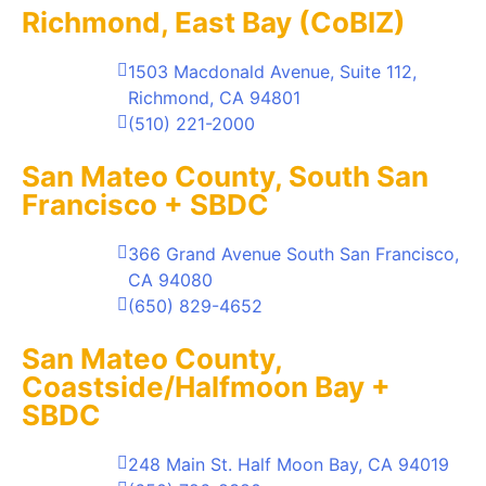
Richmond, East Bay (CoBIZ)
1503 Macdonald Avenue, Suite 112,
Richmond, CA 94801
(510) 221-2000
San Mateo County, South San
Francisco + SBDC
366 Grand Avenue South San Francisco,
CA 94080
(650) 829-4652
San Mateo County,
Coastside/Halfmoon Bay +
SBDC
248 Main St. Half Moon Bay, CA 94019