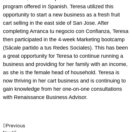
program offered in Spanish. Teresa utilized this
opportunity to start a new business as a fresh fruit
cart selling in the east side of San Jose. After
completing Arranca tu negocio con Confianza, Teresa
then participated in the 4-week Marketing bootcamp
(Sácale partido a tus Redes Sociales). This has been
a great opportunity for Teresa to continue running a
business and providing for her family with an income,
as she is the female head of household. Teresa is
now thriving in her cart business and is continuing to
gain knowledge from her one-on-one consultations
with Renaissance Business Advisor.
Previous