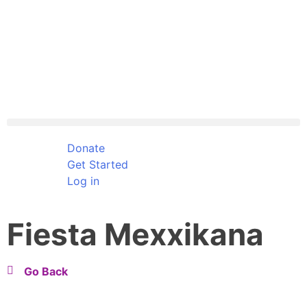
Donate
Get Started
Log in
Fiesta Mexxikana
Go Back