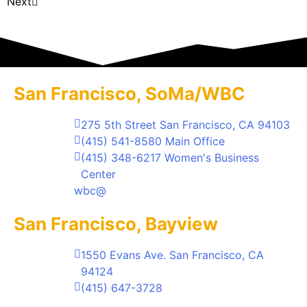
Next
San Francisco, SoMa/WBC
275 5th Street San Francisco, CA 94103
(415) 541-8580 Main Office
(415) 348-6217 Women's Business
Center
wbc@
San Francisco, Bayview
1550 Evans Ave. San Francisco, CA
94124
(415) 647-3728