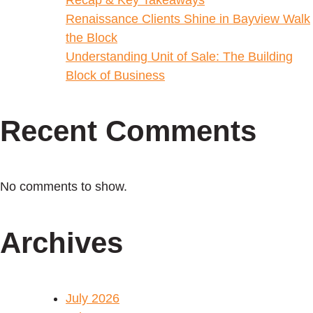
Renaissance Clients Shine in Bayview Walk
the Block
Understanding Unit of Sale: The Building
Block of Business
Recent Comments
No comments to show.
Archives
July 2026