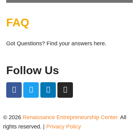
FAQ
Got Questions? Find your answers here.
Follow Us
© 2026
Renaissance Entrepreneurship Center.
All
rights reserved. |
Privacy Policy