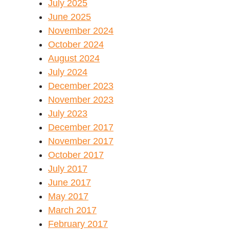
July 2025
June 2025
November 2024
October 2024
August 2024
July 2024
December 2023
November 2023
July 2023
December 2017
November 2017
October 2017
July 2017
June 2017
May 2017
March 2017
February 2017