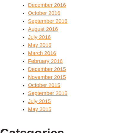
December 2016
October 2016
September 2016
August 2016
July 2016
May 2016
March 2016
February 2016
December 2015
November 2015
October 2015
September 2015
July 2015
May 2015