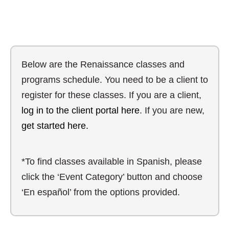
Below are the Renaissance classes and
programs schedule. You need to be a client to
register for these classes. If you are a client,
log in to the client portal here
. If you are new,
get started here.
*To find classes available in Spanish, please
click the ‘Event Category’ button and choose
‘En español’ from the options provided.