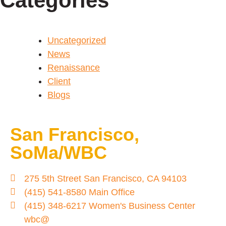
Categories
Uncategorized
News
Renaissance
Client
Blogs
San Francisco,
SoMa/WBC
275 5th Street San Francisco, CA 94103
(415) 541-8580 Main Office
(415) 348-6217 Women's Business Center
wbc@