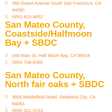
366 Grand Avenue South San Francisco, CA
94080
(650) 829-4652
San Mateo County,
Coastside/Halfmoon
Bay + SBDC
248 Main St. Half Moon Bay, CA 94019
(650) 726-8380
San Mateo County,
North fair oaks + SBDC
3009 Middlefield Road, Redwood City, CA
94063
(650) 321-2193