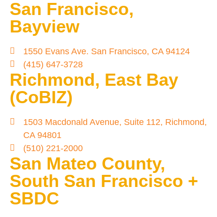
San Francisco,
Bayview
1550 Evans Ave. San Francisco, CA 94124
(415) 647-3728
Richmond, East Bay
(CoBIZ)
1503 Macdonald Avenue, Suite 112, Richmond,
CA 94801
(510) 221-2000
San Mateo County,
South San Francisco +
SBDC