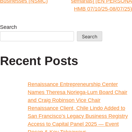
Businesses (NSMC)
semanas] (EN PERSONA
HMB 07/10/25-08/07/25)
Search
Search
Recent Posts
Renaissance Entrepreneurship Center
Names Theresa Noriega-Lum Board Chair
and Craig Robinson Vice Chair
Renaissance Client, Chile Lindo Added to
San Francisco’s Legacy Business Registry
Access to Capital Panel 2025 — Event
Recap & Key Takeaways