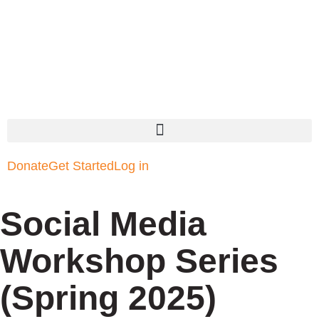
Donate
Get Started
Log in
Social Media
Workshop Series
(Spring 2025)