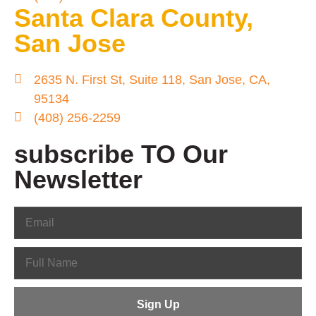
Santa Clara County,
San Jose
2635 N. First St, Suite 118, San Jose, CA,
95134
(408) 256-2259
subscribe TO Our
Newsletter