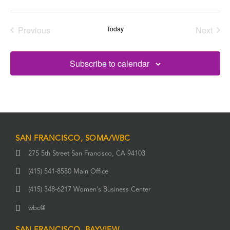
date.
Previous
Today
Next
Events
Events
Subscribe to calendar
SAN FRANCISCO, SOMA/WBC
275 5th Street San Francisco, CA 94103
(415) 541-8580 Main Office
(415) 348-6217 Women's Business Center
wbc@