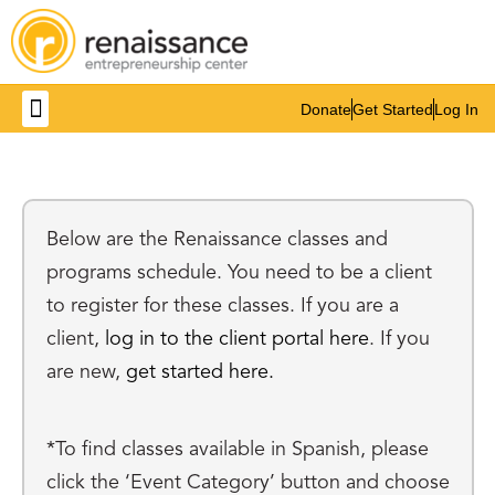
Donate
Get Started
Log In
Get Involved
Below are the Renaissance classes and
programs schedule. You need to be a client
to register for these classes. If you are a
client,
log in to the client portal here
. If you
are new,
get started here.
*To find classes available in Spanish, please
click the ‘Event Category’ button and choose