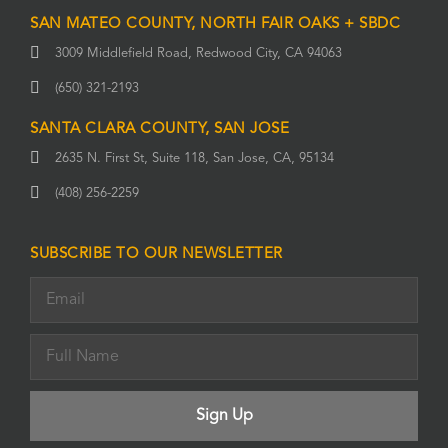
SAN MATEO COUNTY, NORTH FAIR OAKS + SBDC
3009 Middlefield Road, Redwood City, CA 94063
(650) 321-2193
SANTA CLARA COUNTY, SAN JOSE
2635 N. First St, Suite 118, San Jose, CA, 95134
(408) 256-2259
SUBSCRIBE TO OUR NEWSLETTER