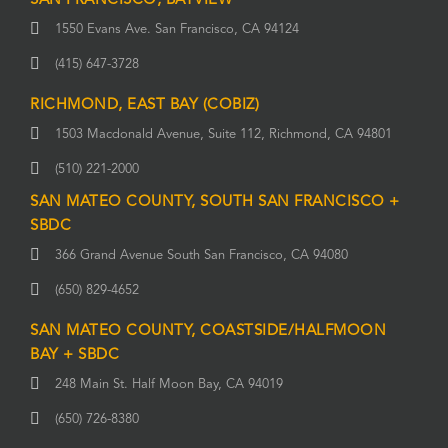
SAN FRANCISCO, BAYVIEW
1550 Evans Ave. San Francisco, CA 94124
(415) 647-3728
RICHMOND, EAST BAY (COBIZ)
1503 Macdonald Avenue, Suite 112, Richmond, CA 94801
(510) 221-2000
SAN MATEO COUNTY, SOUTH SAN FRANCISCO +
SBDC
366 Grand Avenue South San Francisco, CA 94080
(650) 829-4652
SAN MATEO COUNTY, COASTSIDE/HALFMOON
BAY + SBDC
248 Main St. Half Moon Bay, CA 94019
(650) 726-8380