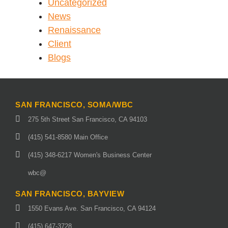
Uncategorized
News
Renaissance
Client
Blogs
SAN FRANCISCO, SOMA/WBC
275 5th Street San Francisco, CA 94103
(415) 541-8580 Main Office
(415) 348-6217 Women's Business Center
wbc@
SAN FRANCISCO, BAYVIEW
1550 Evans Ave. San Francisco, CA 94124
(415) 647-3728