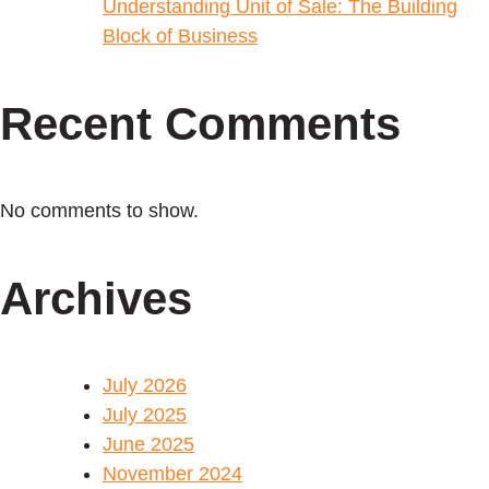
Understanding Unit of Sale: The Building
Block of Business
Recent Comments
No comments to show.
Archives
July 2026
July 2025
June 2025
November 2024