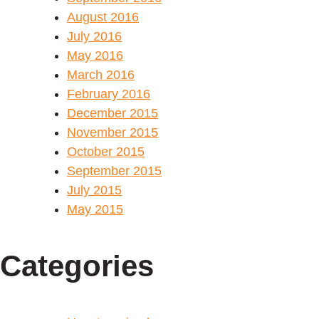
August 2016
July 2016
May 2016
March 2016
February 2016
December 2015
November 2015
October 2015
September 2015
July 2015
May 2015
Categories