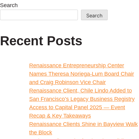
Search
Search
Recent Posts
Renaissance Entrepreneurship Center
Names Theresa Noriega-Lum Board Chair
and Craig Robinson Vice Chair
Renaissance Client, Chile Lindo Added to
San Francisco’s Legacy Business Registry
Access to Capital Panel 2025 — Event
Recap & Key Takeaways
Renaissance Clients Shine in Bayview Walk
the Block