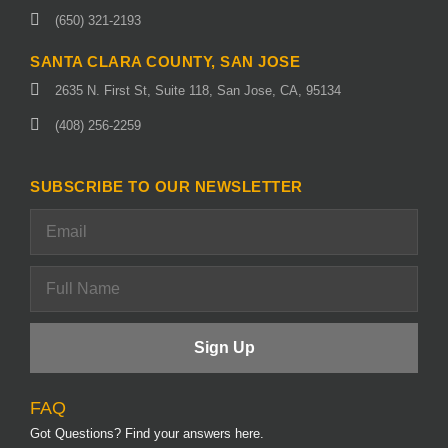
(650) 321-2193
SANTA CLARA COUNTY, SAN JOSE
2635 N. First St, Suite 118, San Jose, CA, 95134
(408) 256-2259
SUBSCRIBE TO OUR NEWSLETTER
FAQ
Got Questions? Find your answers here.