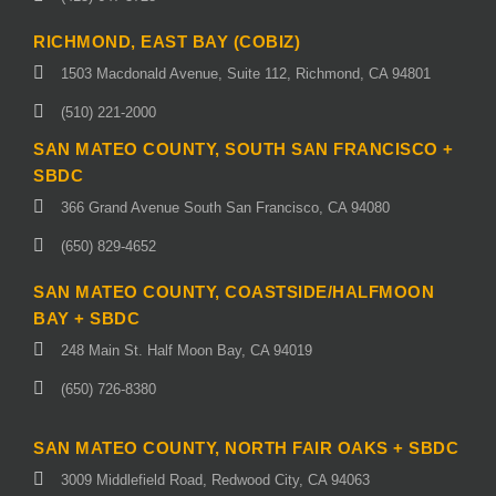
RICHMOND, EAST BAY (COBIZ)
1503 Macdonald Avenue, Suite 112, Richmond, CA 94801
(510) 221-2000
SAN MATEO COUNTY, SOUTH SAN FRANCISCO +
SBDC
366 Grand Avenue South San Francisco, CA 94080
(650) 829-4652
SAN MATEO COUNTY, COASTSIDE/HALFMOON
BAY + SBDC
248 Main St. Half Moon Bay, CA 94019
(650) 726-8380
SAN MATEO COUNTY, NORTH FAIR OAKS + SBDC
3009 Middlefield Road, Redwood City, CA 94063