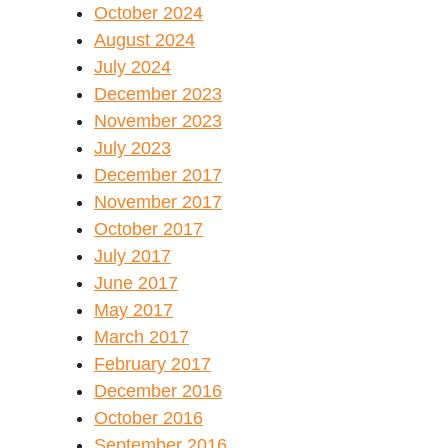
October 2024
August 2024
July 2024
December 2023
November 2023
July 2023
December 2017
November 2017
October 2017
July 2017
June 2017
May 2017
March 2017
February 2017
December 2016
October 2016
September 2016