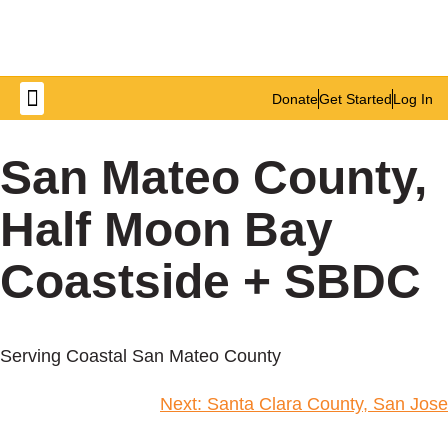
Donate
Get Started
Log In
Get Involved
San Mateo County,
Half Moon Bay
Coastside + SBDC
Serving Coastal San Mateo County
Next:
Santa Clara County, San Jose