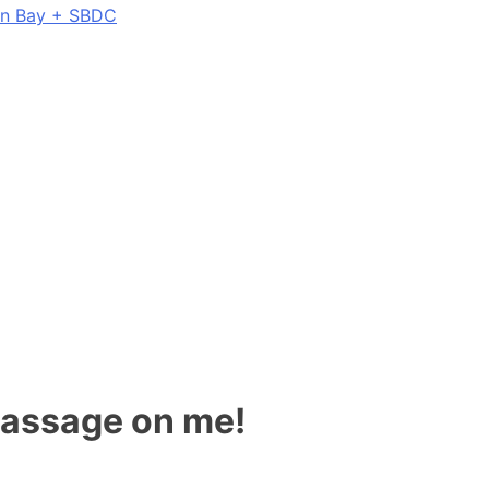
on Bay + SBDC
 massage on me!