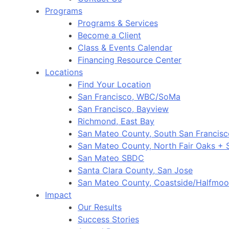
Programs
Programs & Services
Become a Client
Class & Events Calendar
Financing Resource Center
Locations
Find Your Location
San Francisco, WBC/SoMa
San Francisco, Bayview
Richmond, East Bay
San Mateo County, South San Francis
San Mateo County, North Fair Oaks +
San Mateo SBDC
Santa Clara County, San Jose
San Mateo County, Coastside/Halfmo
Impact
Our Results
Success Stories