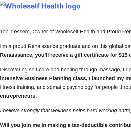
Tobi Lessem, Owner of Wholeself Health and Proud Re
I’m a proud Renaissance graduate and on this global day
Renaissance, you’ll receive a gift certificate for $
Discovering self-care and healing through massage, I 
intensive Business Planning class, I launched my mul
fitness training, and somatic psychology for people thro
entrepreneurs.
I believe strongly that
wellness helps hard working entre
Will you join me in making a tax-deductible contrib