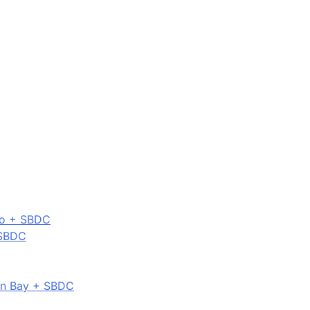
co + SBDC
 SBDC
on Bay + SBDC