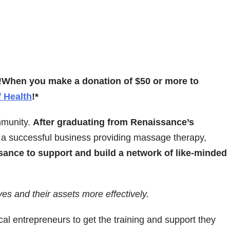
!
When you make a donation of $50 or more to
 Health
!*
mmunity.
After graduating from Renaissance’s
a successful business providing massage therapy,
sance to support and build a network of like-minded
s and their assets more effectively.
al entrepreneurs to get the training and support they