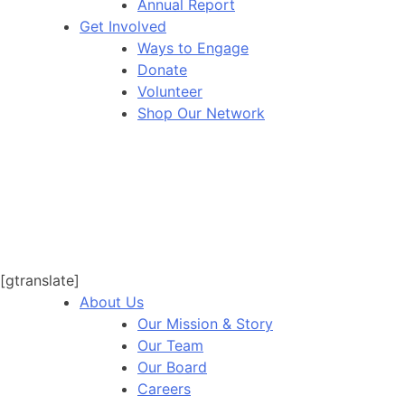
Annual Report
Get Involved
Ways to Engage
Donate
Volunteer
Shop Our Network
[gtranslate]
About Us
Our Mission & Story
Our Team
Our Board
Careers