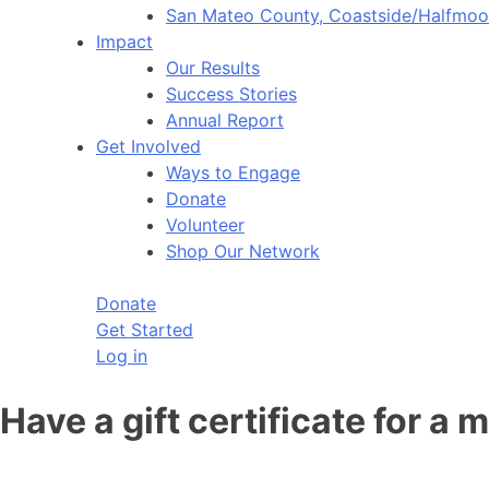
San Mateo County, Coastside/Halfmo
Impact
Our Results
Success Stories
Annual Report
Get Involved
Ways to Engage
Donate
Volunteer
Shop Our Network
Donate
Get Started
Log in
Have a gift certificate for a