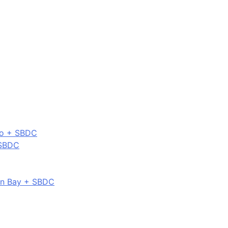
co + SBDC
 SBDC
on Bay + SBDC