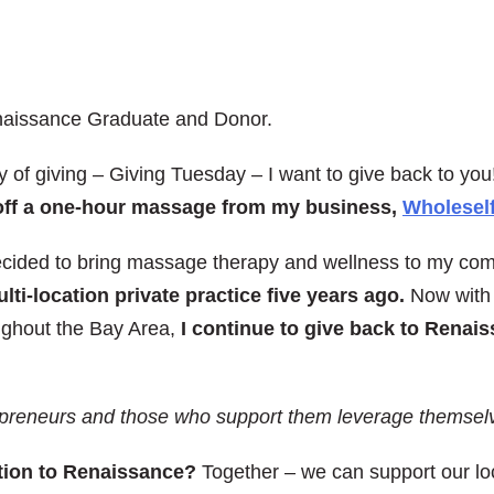
naissance Graduate and Donor.
 of giving – Giving Tuesday – I want to give back to you
15 off a one-hour massage from my business,
Wholeself
decided to bring massage therapy and wellness to my co
ti-location private practice five years ago.
Now with 
ughout the Bay Area,
I continue to give back to Renais
preneurs and those who support them leverage themselve
ution to Renaissance?
Together – we can support our loc