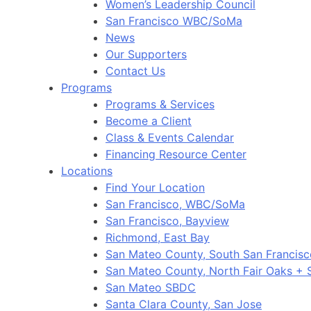
Women’s Leadership Council
San Francisco WBC/SoMa
News
Our Supporters
Contact Us
Programs
Programs & Services
Become a Client
Class & Events Calendar
Financing Resource Center
Locations
Find Your Location
San Francisco, WBC/SoMa
San Francisco, Bayview
Richmond, East Bay
San Mateo County, South San Francis
San Mateo County, North Fair Oaks +
San Mateo SBDC
Santa Clara County, San Jose