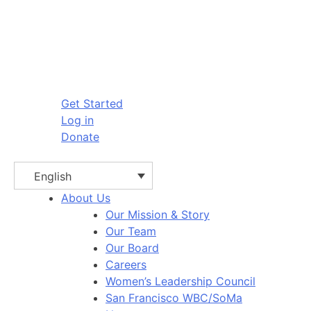
Get Started
Log in
Donate
English
About Us
Our Mission & Story
Our Team
Our Board
Careers
Women’s Leadership Council
San Francisco WBC/SoMa