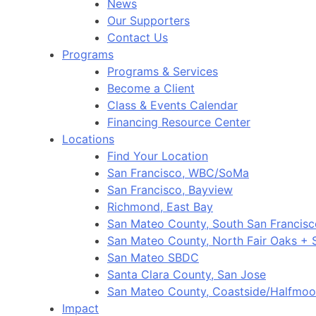
News
Our Supporters
Contact Us
Programs
Programs & Services
Become a Client
Class & Events Calendar
Financing Resource Center
Locations
Find Your Location
San Francisco, WBC/SoMa
San Francisco, Bayview
Richmond, East Bay
San Mateo County, South San Francis
San Mateo County, North Fair Oaks +
San Mateo SBDC
Santa Clara County, San Jose
San Mateo County, Coastside/Halfmo
Impact