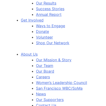
Our Results
Success Stories
Annual Report
Get Involved
Ways to Engage
Donate
Volunteer
Shop Our Network
About Us
Our Mission & Story
Our Team
Our Board
Careers
Women’s Leadership Council
San Francisco WBC/SoMa
News
Our Supporters
Contact Us