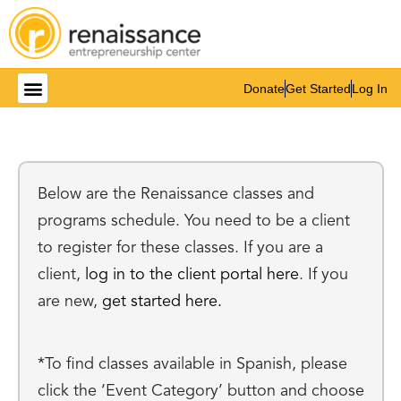
Donate
Get Started
Log In
Get Involved
Below are the Renaissance classes and
programs schedule. You need to be a client
to register for these classes. If you are a
client,
log in to the client portal here
. If you
are new,
get started here.
*To find classes available in Spanish, please
click the ‘Event Category’ button and choose