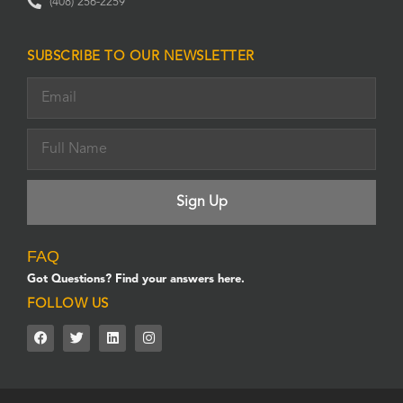
(408) 256-2259
SUBSCRIBE TO OUR NEWSLETTER
FAQ
Got Questions? Find your answers here.
FOLLOW US