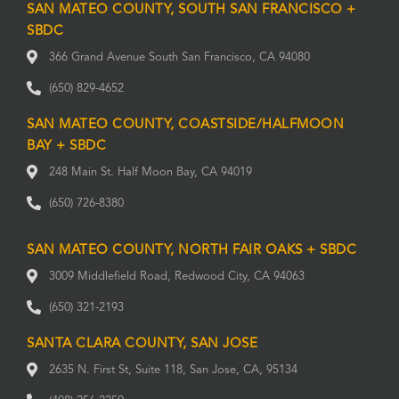
SAN MATEO COUNTY, SOUTH SAN FRANCISCO +
SBDC
366 Grand Avenue South San Francisco, CA 94080
(650) 829-4652
SAN MATEO COUNTY, COASTSIDE/HALFMOON
BAY + SBDC
248 Main St. Half Moon Bay, CA 94019
(650) 726-8380
SAN MATEO COUNTY, NORTH FAIR OAKS + SBDC
3009 Middlefield Road, Redwood City, CA 94063
(650) 321-2193
SANTA CLARA COUNTY, SAN JOSE
2635 N. First St, Suite 118, San Jose, CA, 95134