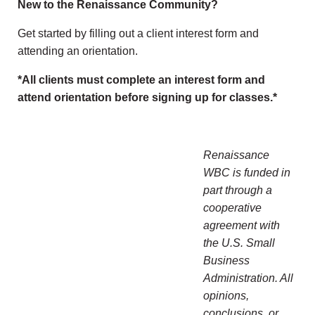
New to the Renaissance Community?
Get started by filling out a client interest form and
attending an orientation.
*All clients must complete an interest form and
attend orientation before signing up for classes.*
Renaissance
WBC is funded in
part through a
cooperative
agreement with
the U.S. Small
Business
Administration. All
opinions,
conclusions, or