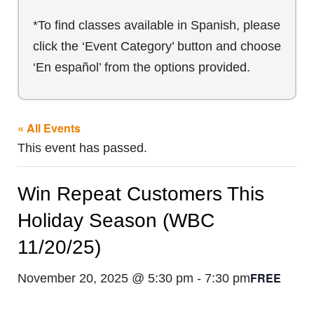
*To find classes available in Spanish, please
click the ‘Event Category’ button and choose
‘En español’ from the options provided.
« All Events
This event has passed.
Win Repeat Customers This
Holiday Season (WBC
11/20/25)
FREE
November 20, 2025 @ 5:30 pm
-
7:30 pm