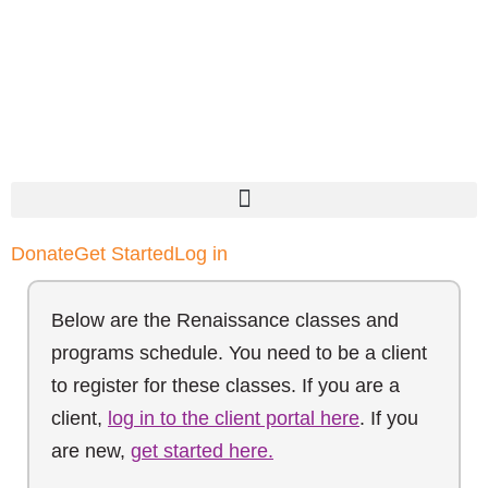
Donate
Get Started
Log in
Below are the Renaissance classes and
programs schedule. You need to be a client
to register for these classes. If you are a
client,
log in to the client portal here
. If you
are new,
get started here.