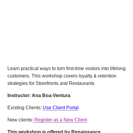
Learn practical ways to turn first-time visitors into lifelong
customers. This workshop covers loyalty & retention
strategies for Storefronts and Restaurants
Instructor: Ana Boa-Ventura
Existing Clients:
Use Client Portal
New clients:
Register as a New Client
This workshop is offered by Renaissance