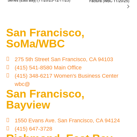
Factura (WBC 11/20/25)
San Francisco,
SoMa/WBC
275 5th Street San Francisco, CA 94103
(415) 541-8580 Main Office
(415) 348-6217 Women's Business Center
wbc@
San Francisco,
Bayview
1550 Evans Ave. San Francisco, CA 94124
(415) 647-3728