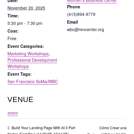
Women’s Business Center
Date:
Phone
November 20, 2025
(415)894-9779
Time:
Email
5:30 pm - 7:30 pm
wbc@rencenter.org
Cost:
Free
Event Categories:
Marketing Workshops
,
Professional Development
Workshops
Event Tags:
San Francisco SoMa/WBC
VENUE
zoom
Cómo Crear una
Build Your Landing Page With AI 3 Part
Series (East Bay) (11/20/25-12/11/25)