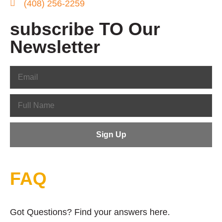
(408) 256-2259
subscribe TO Our
Newsletter
FAQ
Got Questions? Find your answers here.