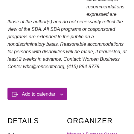
recommendations
expressed are
those of the author(s) and do not necessarily reflect the
view of the SBA. All SBA programs or cosponsored
programs are extended to the public on a
nondiscriminatory basis. Reasonable accommodations
for persons with disabilities will be made, if requested, at
least 2 weeks in advance. Contact: Women Business
Center wbc@rencenter.org, (415) 894-9779.
Add to calendar
DETAILS
ORGANIZER