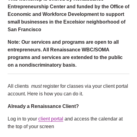
Entrepreneurship Center and funded by the Office of
Economic and Workforce Development to support
small businesses in the Excelsior neighborhood of
San Francisco
Note: Our services and programs are open to all
entrepreneurs. All Renaissance WBC/SOMA
programs and services are extended to the public
on a nondiscriminatory basis.
All clients
must
register for classes via your client portal
account. Here is how you can do it.
Already a Renaissance Client?
Log in to your
client portal
and access the calendar at
the top of your screen