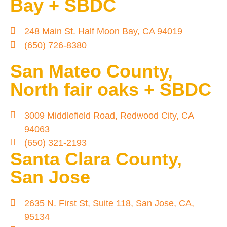
Bay + SBDC
248 Main St. Half Moon Bay, CA 94019
(650) 726-8380
San Mateo County,
North fair oaks + SBDC
3009 Middlefield Road, Redwood City, CA
94063
(650) 321-2193
Santa Clara County,
San Jose
2635 N. First St, Suite 118, San Jose, CA,
95134