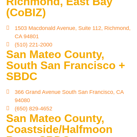
Richmond, East Bay
(CoBIZ)
1503 Macdonald Avenue, Suite 112, Richmond,
CA 94801
(510) 221-2000
San Mateo County,
South San Francisco +
SBDC
366 Grand Avenue South San Francisco, CA
94080
(650) 829-4652
San Mateo County,
Coastside/Halfmoon