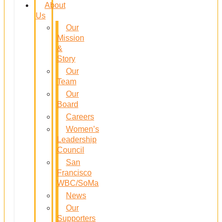
About
Us
Our
Mission
&
Story
Our
Team
Our
Board
Careers
Women’s
Leadership
Council
San
Francisco
WBC/SoMa
News
Our
Supporters