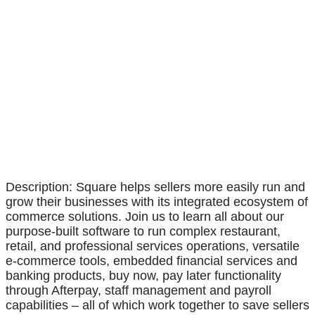
Description: Square helps sellers more easily run and
grow their businesses with its integrated ecosystem of
commerce solutions. Join us to learn all about our
purpose-built software to run complex restaurant,
retail, and professional services operations, versatile
e-commerce tools, embedded financial services and
banking products, buy now, pay later functionality
through Afterpay, staff management and payroll
capabilities – all of which work together to save sellers