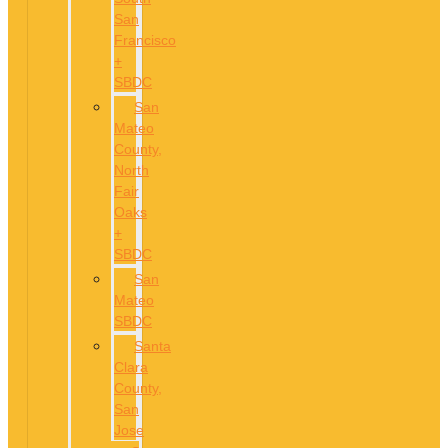
San
Francisco
+
SBDC
San
Mateo
County,
North
Fair
Oaks
+
SBDC
San
Mateo
SBDC
Santa
Clara
County,
San
Jose