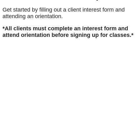
Get started by filling out a client interest form and
attending an orientation.
*All clients must complete an interest form and
attend orientation before signing up for classes.*