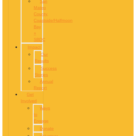
San
Mateo
County,
Coastside/Halfmoon
Bay
+
SBDC
Impact
Our
Results
Success
Stories
Annual
Report
Get
Involved
Ways
to
Engage
Donate