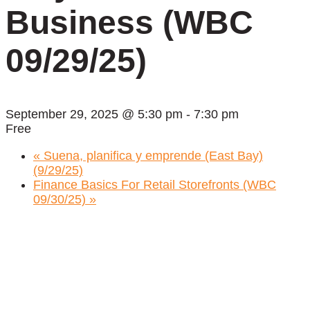
Business (WBC
09/29/25)
September 29, 2025 @ 5:30 pm
-
7:30 pm
Free
«
Suena, planifica y emprende (East Bay)
(9/29/25)
Finance Basics For Retail Storefronts (WBC
09/30/25)
»