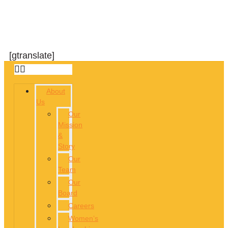
[gtranslate]
About
Us
Our
Mission
&
Story
Our
Team
Our
Board
Careers
Women’s