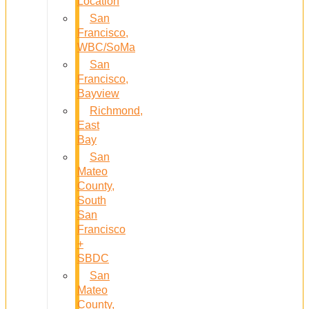
Location
San
Francisco,
WBC/SoMa
San
Francisco,
Bayview
Richmond,
East
Bay
San
Mateo
County,
South
San
Francisco
+
SBDC
San
Mateo
County,