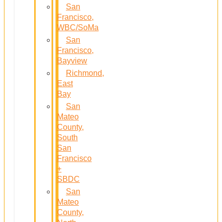
San
Francisco,
WBC/SoMa
San
Francisco,
Bayview
Richmond,
East
Bay
San
Mateo
County,
South
San
Francisco
+
SBDC
San
Mateo
County,