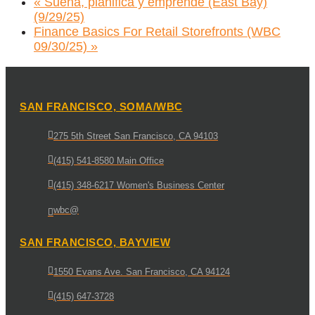
«
Suena, planifica y emprende (East Bay)
(9/29/25)
Finance Basics For Retail Storefronts (WBC
09/30/25)
»
SAN FRANCISCO, SOMA/WBC
275 5th Street San Francisco, CA 94103
(415) 541-8580 Main Office
(415) 348-6217 Women's Business Center
wbc@
SAN FRANCISCO, BAYVIEW
1550 Evans Ave. San Francisco, CA 94124
(415) 647-3728