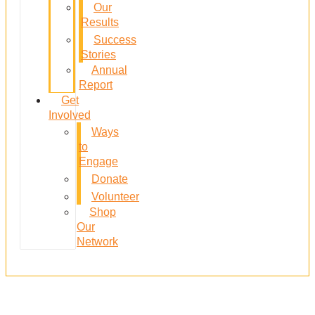
Our
Results
Success
Stories
Annual
Report
Get
Involved
Ways
to
Engage
Donate
Volunteer
Shop
Our
Network