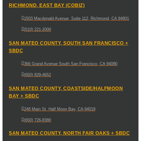
RICHMOND, EAST BAY (COBIZ)
1503 Macdonald Avenue, Suite 112, Richmond, CA 94801
(510) 221-2000
SAN MATEO COUNTY, SOUTH SAN FRANCISCO +
SBDC
366 Grand Avenue South San Francisco, CA 94080
(650) 829-4652
SAN MATEO COUNTY, COASTSIDE/HALFMOON
BAY + SBDC
248 Main St. Half Moon Bay, CA 94019
(650) 726-8380
SAN MATEO COUNTY, NORTH FAIR OAKS + SBDC