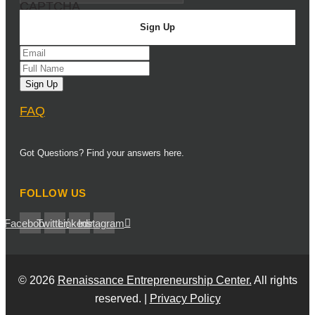
CAPTCHA
FAQ
Got Questions? Find your answers here.
FOLLOW US
Facebook
Twitter
Linkedin
Instagram
© 2026
Renaissance Entrepreneurship Center.
All rights
reserved. |
Privacy Policy