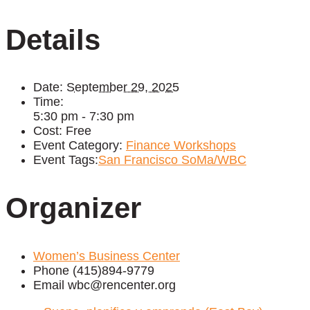
Details
Date:
September 29, 2025
Time:
5:30 pm - 7:30 pm
Cost:
Free
Event Category:
Finance Workshops
Event Tags:
San Francisco SoMa/WBC
Organizer
Women’s Business Center
Phone
(415)894-9779
Email
wbc@rencenter.org