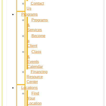
Contact
Us
Programs
Programs
&
Services
Become
a
Client
Class
&
Events
Calendar
Financing
Resource
Center
Locations
Find
Your
Location