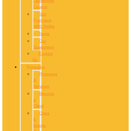
Leadership
Council
San
Francisco
WBC/SoMa
News
Our
Supporters
Contact
Us
Programs
Programs
&
Services
Become
a
Client
Class
&
Events