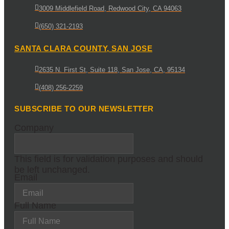
3009 Middlefield Road, Redwood City, CA 94063
(650) 321-2193
SANTA CLARA COUNTY, SAN JOSE
2635 N. First St, Suite 118, San Jose, CA, 95134
(408) 256-2259
SUBSCRIBE TO OUR NEWSLETTER
Company
This field is for validation purposes and should
be left unchanged.
Email
Full Name