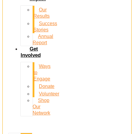
Our
Results
Success
Stories
Annual
Report
Get
Involved
Ways
to
Engage
Donate
Volunteer
Shop
Our
Network