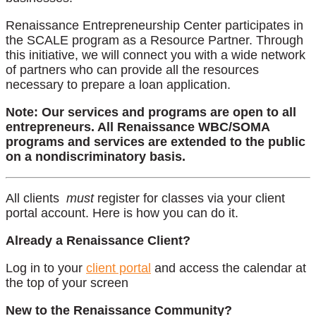
Renaissance Entrepreneurship Center participates in
the SCALE program as a Resource Partner. Through
this initiative, we will connect you with a wide network
of partners who can provide all the resources
necessary to prepare a loan application.
Note: Our services and programs are open to all
entrepreneurs. All Renaissance WBC/SOMA
programs and services are extended to the public
on a nondiscriminatory basis.
All clients
must
register for classes via your client
portal account. Here is how you can do it.
Already a Renaissance Client?
Log in to your
client portal
and access the calendar at
the top of your screen
New to the Renaissance Community?