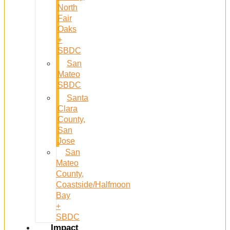
North
Fair
Oaks
+
SBDC
San
Mateo
SBDC
Santa
Clara
County,
San
Jose
San
Mateo
County,
Coastside/Halfmoon
Bay
+
SBDC
Impact