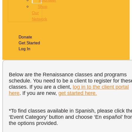
Volunteer
Shop
Our
Network
Donate
Get Started
Log In
Below are the Renaissance classes and programs
schedule. You need to be a client to register for thes
classes. If you are a client,
log in to the client portal
here
. If you are new,
get started here.
*To find classes available in Spanish, please click th
‘Event Category’ button and choose ‘En español’ fr
the options provided.