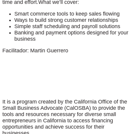
time and effort.What we’ll cover:
Smart commerce tools to keep sales flowing
Ways to build strong customer relationships
Simple staff scheduling and payroll solutions
Banking and payment options designed for your
business
Facilitador: Martin Guerrero
It is a program created by the California Office of the
Small Business Advocate (CalOSBA) to provide the
tools and resources necessary for diverse small
entrepreneurs in California to access financing
opportunities and achieve success for their
businesses.