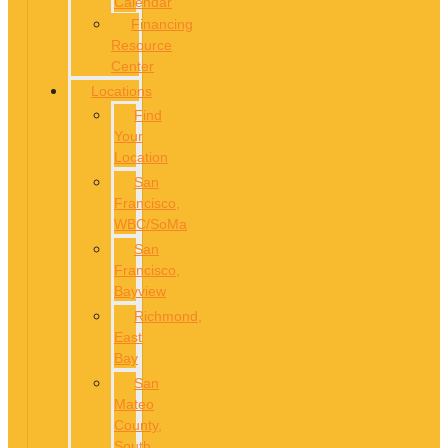
Calendar
Financing
Resource
Center
Locations
Find
Your
Location
San
Francisco,
WBC/SoMa
San
Francisco,
Bayview
Richmond,
East
Bay
San
Mateo
County,
South