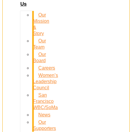
Us
Our
Mission
&
Story
Our
Team
Our
Board
Careers
Women’s
Leadership
Council
San
Francisco
WBC/SoMa
News
Our
Supporters