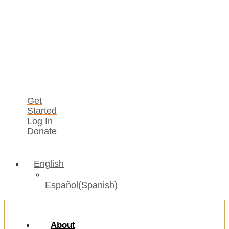
Get
Started
Log In
Donate
English
Español
(
Spanish
)
About