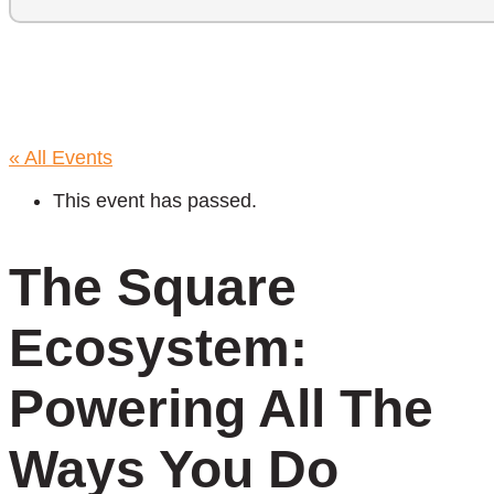
« All Events
This event has passed.
The Square
Ecosystem:
Powering All The
Ways You Do