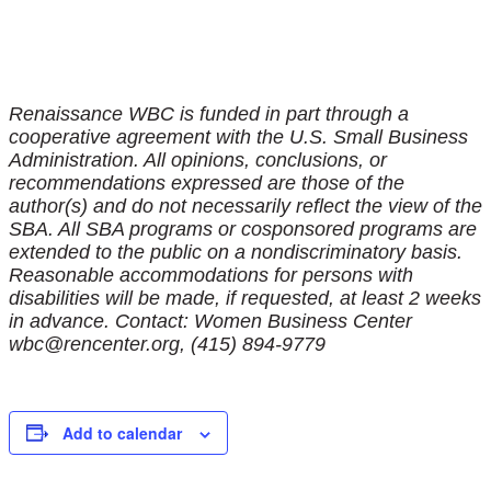
Renaissance WBC is funded in part through a
cooperative agreement with the U.S. Small Business
Administration. All opinions, conclusions, or
recommendations expressed are those of the
author(s) and do not necessarily reflect the view of the
SBA. All SBA programs or cosponsored programs are
extended to the public on a nondiscriminatory basis.
Reasonable accommodations for persons with
disabilities will be made, if requested, at least 2 weeks
in advance. Contact: Women Business Center
wbc@rencenter.org, (415) 894-9779
Add to calendar