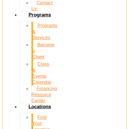
Contact
Us
Programs
Programs
&
Services
Become
a
Client
Class
&
Events
Calendar
Financing
Resource
Center
Locations
Find
Your