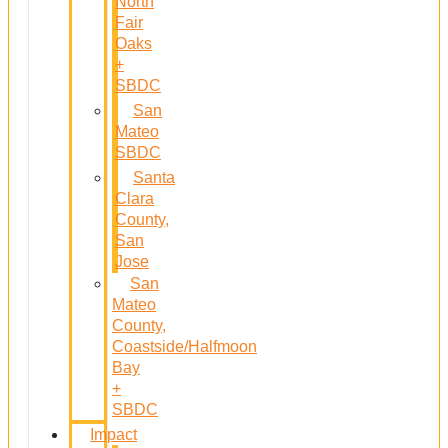
North
Fair
Oaks
+
SBDC
San
Mateo
SBDC
Santa
Clara
County,
San
Jose
San
Mateo
County,
Coastside/Halfmoon
Bay
+
SBDC
Impact