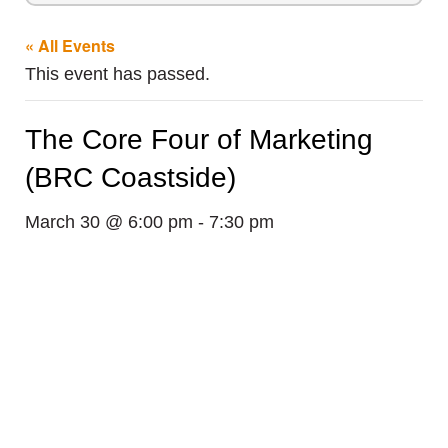
« All Events
This event has passed.
The Core Four of Marketing
(BRC Coastside)
March 30 @ 6:00 pm
-
7:30 pm