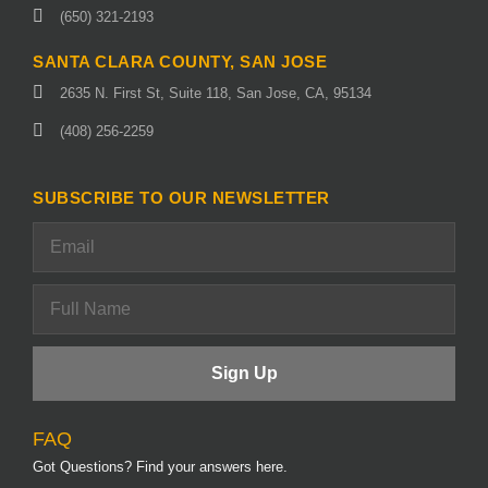
(650) 321-2193
SANTA CLARA COUNTY, SAN JOSE
2635 N. First St, Suite 118, San Jose, CA, 95134
(408) 256-2259
SUBSCRIBE TO OUR NEWSLETTER
FAQ
Got Questions? Find your answers here.