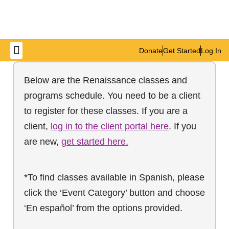
Donate
Get Started
Log In
Get Involved
Below are the Renaissance classes and
programs schedule. You need to be a client
to register for these classes. If you are a
client,
log in to the client portal here
. If you
are new,
get started here.
*To find classes available in Spanish, please
click the ‘Event Category’ button and choose
‘En español’ from the options provided.