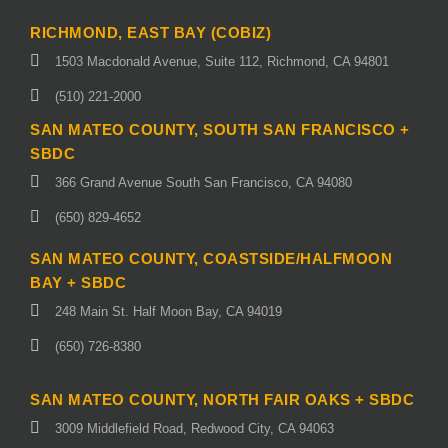
RICHMOND, EAST BAY (COBIZ)
1503 Macdonald Avenue, Suite 112, Richmond, CA 94801
(510) 221-2000
SAN MATEO COUNTY, SOUTH SAN FRANCISCO +
SBDC
366 Grand Avenue South San Francisco, CA 94080
(650) 829-4652
SAN MATEO COUNTY, COASTSIDE/HALFMOON
BAY + SBDC
248 Main St. Half Moon Bay, CA 94019
(650) 726-8380
SAN MATEO COUNTY, NORTH FAIR OAKS + SBDC
3009 Middlefield Road, Redwood City, CA 94063