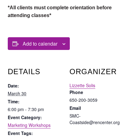
*All clients must complete orientation before
attending classes*
Add to calendar
DETAILS
ORGANIZER
Lizzette Solis
Date:
Phone
March 30
650-200-3059
Time:
Email
6:00 pm - 7:30 pm
SMC-
Event Category:
Coastside@rencenter.org
Marketing Workshops
Event Tags: