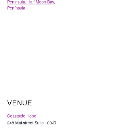
Peninsula, Half Moon Bay
,
Península
VENUE
Coastside Hope
248 Mai street Suite 100-D