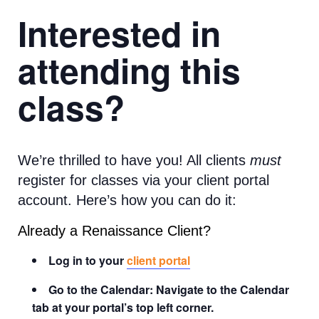
Interested in
attending this
class?
We’re thrilled to have you! All clients
must
register for classes via your client portal
account. Here’s how you can do it:
Already a Renaissance Client?
Log in to your
client portal
Go to the Calendar: Navigate to the Calendar
tab at your portal’s top left corner.