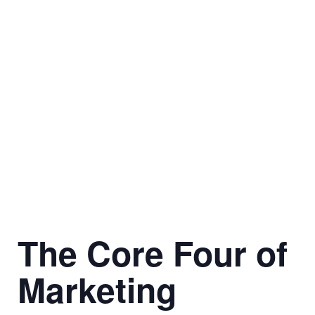
The Core Four of
Marketing