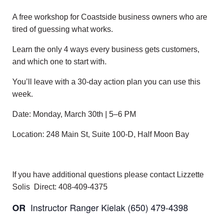
A free workshop for Coastside business owners who are
tired of guessing what works.
Learn the only 4 ways every business gets customers,
and which one to start with.
You’ll leave with a 30-day action plan you can use this
week.
Date: Monday, March 30th | 5–6 PM
Location: 248 Main St, Suite 100-D, Half Moon Bay
If you have additional questions please contact Lizzette
Solis Direct: 408-409-4375
Instructor Ranger Kielak (650) 479-4398
OR