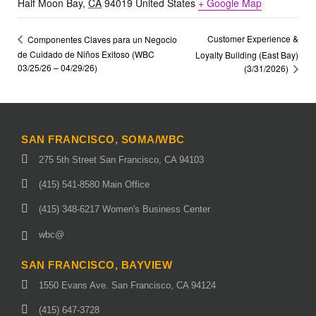
Half Moon Bay
,
CA
94019
United States
+ Google Map
Customer Experience &
Componentes Claves para un Negocio
de Cuidado de Niños Exitoso (WBC
Loyalty Building (East Bay)
03/25/26 – 04/29/26)
(3/31/2026)
SAN FRANCISCO, SOMA/WBC
275 5th Street San Francisco, CA 94103
(415) 541-8580 Main Office
(415) 348-6217 Women's Business Center
wbc@
SAN FRANCISCO, BAYVIEW
1550 Evans Ave. San Francisco, CA 94124
(415) 647-3728