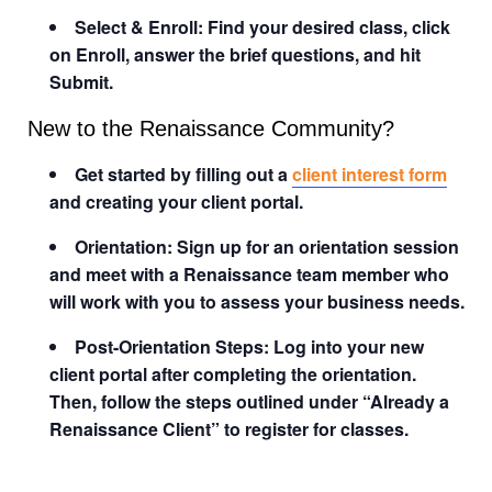
Select & Enroll: Find your desired class, click
on Enroll, answer the brief questions, and hit
Submit.
New to the Renaissance Community?
Get started by filling out a
client interest form
and creating your client portal.
Orientation: Sign up for an orientation session
and meet with a Renaissance team member who
will work with you to assess your business needs.
Post-Orientation Steps: Log into your new
client portal after completing the orientation.
Then, follow the steps outlined under “Already a
Renaissance Client” to register for classes.