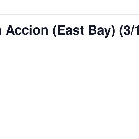
Accion (East Bay) (3/1