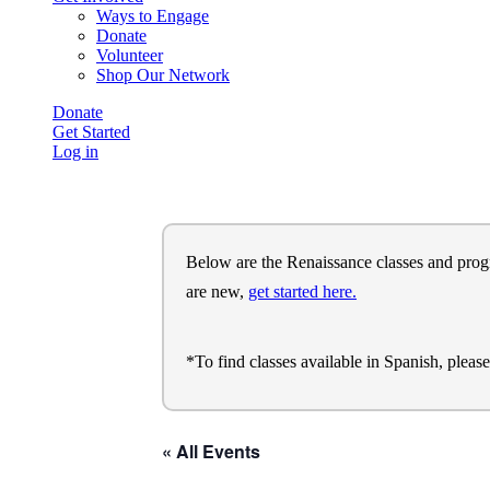
Ways to Engage
Donate
Volunteer
Shop Our Network
Donate
Get Started
Log in
Below are the Renaissance classes and program
are new,
get started here.
*To find classes available in Spanish, pleas
« All Events