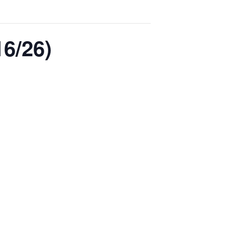
6/26)