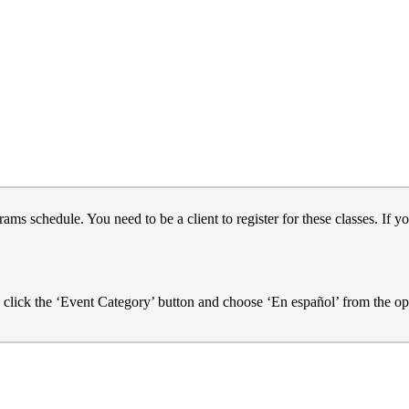
s schedule. You need to be a client to register for these classes. If yo
e click the ‘Event Category’ button and choose ‘En español’ from the op