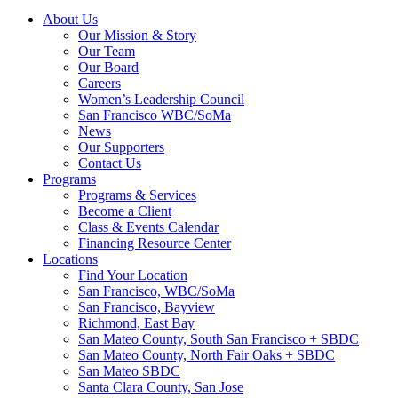
About Us
Our Mission & Story
Our Team
Our Board
Careers
Women’s Leadership Council
San Francisco WBC/SoMa
News
Our Supporters
Contact Us
Programs
Programs & Services
Become a Client
Class & Events Calendar
Financing Resource Center
Locations
Find Your Location
San Francisco, WBC/SoMa
San Francisco, Bayview
Richmond, East Bay
San Mateo County, South San Francisco + SBDC
San Mateo County, North Fair Oaks + SBDC
San Mateo SBDC
Santa Clara County, San Jose