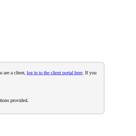
u are a client,
log in to the client portal here
. If you
tions provided.