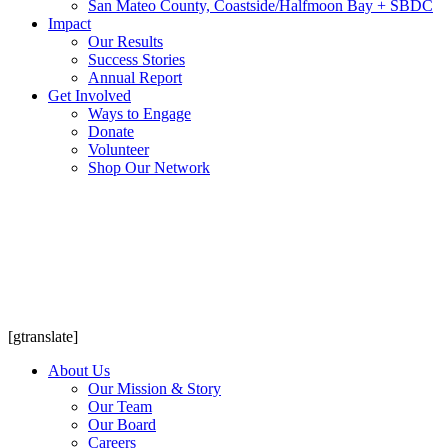
San Mateo County, Coastside/Halfmoon Bay + SBDC
Impact
Our Results
Success Stories
Annual Report
Get Involved
Ways to Engage
Donate
Volunteer
Shop Our Network
[gtranslate]
About Us
Our Mission & Story
Our Team
Our Board
Careers