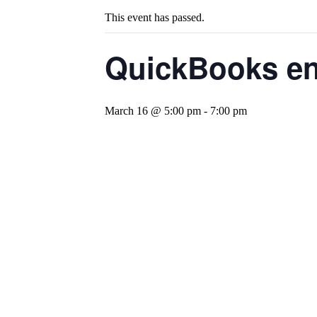
This event has passed.
QuickBooks en 
March 16 @ 5:00 pm
-
7:00 pm