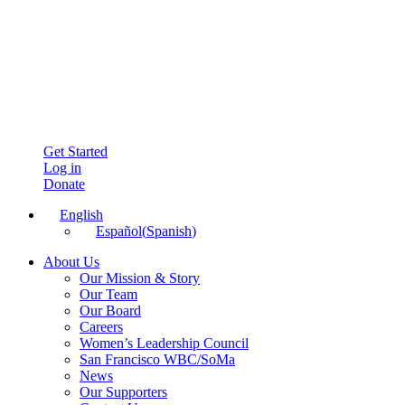
Get Started
Log in
Donate
English
Español
(
Spanish
)
About Us
Our Mission & Story
Our Team
Our Board
Careers
Women’s Leadership Council
San Francisco WBC/SoMa
News
Our Supporters