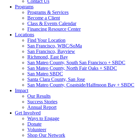
Contact Us
Programs
Programs & Services
Become a Client
Class & Events Calendar
Financing Resource Center
Locations
Find Your Location
San Francisco, WBC/SoMa
San Francisco, Bayview
Richmond, East Bay
San Mateo County, South San Francisco + SBDC
San Mateo County, North Fair Oaks + SBDC
San Mateo SBDC
Santa Clara County, San Jose
San Mateo County, Coastside/Halfmoon Bay + SBDC
Impact
Our Results
Success Stories
Annual Report
Get Involved
Ways to Engage
Donate
Volunteer
Shop Our Network