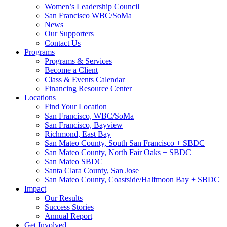
Women’s Leadership Council
San Francisco WBC/SoMa
News
Our Supporters
Contact Us
Programs
Programs & Services
Become a Client
Class & Events Calendar
Financing Resource Center
Locations
Find Your Location
San Francisco, WBC/SoMa
San Francisco, Bayview
Richmond, East Bay
San Mateo County, South San Francisco + SBDC
San Mateo County, North Fair Oaks + SBDC
San Mateo SBDC
Santa Clara County, San Jose
San Mateo County, Coastside/Halfmoon Bay + SBDC
Impact
Our Results
Success Stories
Annual Report
Get Involved