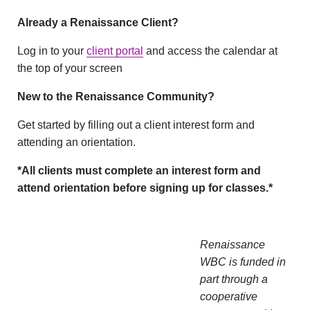
Already a Renaissance Client?
Log in to your
client portal
and access the calendar at
the top of your screen
New to the Renaissance Community?
Get started by filling out a client interest form and
attending an orientation.
*All clients must complete an interest form and
attend orientation before signing up for classes.*
Renaissance
WBC is funded in
part through a
cooperative