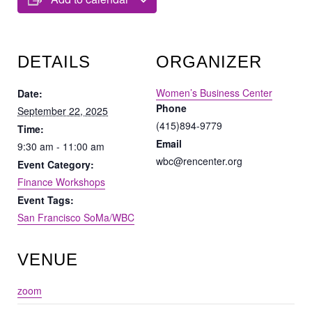
DETAILS
ORGANIZER
Women’s Business Center
Date:
Phone
September 22, 2025
(415)894-9779
Time:
Email
9:30 am - 11:00 am
wbc@rencenter.org
Event Category:
Finance Workshops
Event Tags:
San Francisco SoMa/WBC
VENUE
zoom