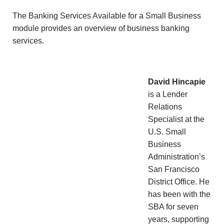
The Banking Services Available for a Small Business
module provides an overview of business banking
services.
David Hincapie
is a Lender
Relations
Specialist at the
U.S. Small
Business
Administration’s
San Francisco
District Office. He
has been with the
SBA for seven
years, supporting