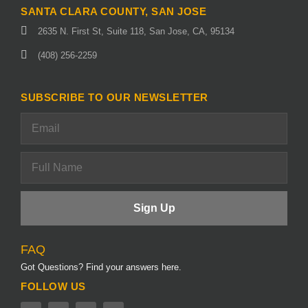
SANTA CLARA COUNTY, SAN JOSE
2635 N. First St, Suite 118, San Jose, CA, 95134
(408) 256-2259
SUBSCRIBE TO OUR NEWSLETTER
FAQ
Got Questions? Find your answers here.
FOLLOW US