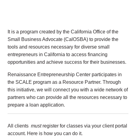
It is a program created by the California Office of the
Small Business Advocate (CalOSBA) to provide the
tools and resources necessary for diverse small
entrepreneurs in California to access financing
opportunities and achieve success for their businesses.
Renaissance Entrepreneurship Center participates in
the SCALE program as a Resource Partner. Through
this initiative, we will connect you with a wide network of
partners who can provide all the resources necessary to
prepare a loan application.
All clients
must
register for classes via your client portal
account. Here is how you can do it.