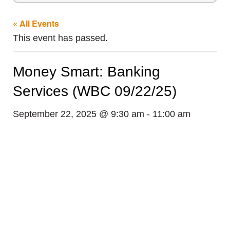
« All Events
This event has passed.
Money Smart: Banking
Services (WBC 09/22/25)
September 22, 2025 @ 9:30 am
-
11:00 am