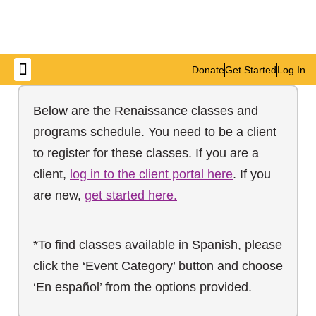
Donate
Get Started
Log In
Get Involved
Below are the Renaissance classes and
programs schedule. You need to be a client
to register for these classes. If you are a
client,
log in to the client portal here
. If you
are new,
get started here.
*To find classes available in Spanish, please
click the ‘Event Category’ button and choose
‘En español’ from the options provided.