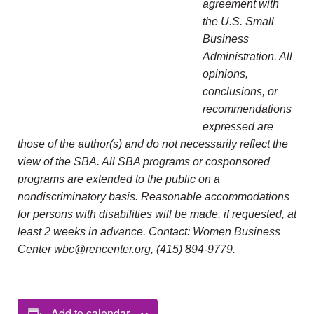
agreement with
the U.S. Small
Business
Administration. All
opinions,
conclusions, or
recommendations
expressed are
those of the author(s) and do not necessarily reflect the
view of the SBA. All SBA programs or cosponsored
programs are extended to the public on a
nondiscriminatory basis. Reasonable accommodations
for persons with disabilities will be made, if requested, at
least 2 weeks in advance. Contact: Women Business
Center wbc@rencenter.org, (415) 894-9779.
Add to calendar