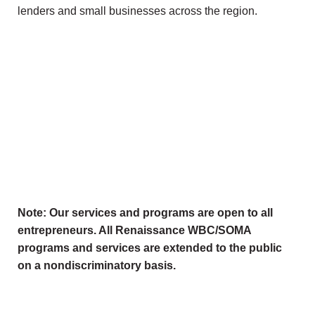
lenders and small businesses across the region.
Note: Our services and programs are open to all
entrepreneurs. All Renaissance WBC/SOMA
programs and services are extended to the public
on a nondiscriminatory basis.