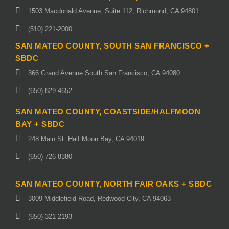
1503 Macdonald Avenue, Suite 112, Richmond, CA 94801
(510) 221-2000
SAN MATEO COUNTY, SOUTH SAN FRANCISCO +
SBDC
366 Grand Avenue South San Francisco, CA 94080
(650) 829-4652
SAN MATEO COUNTY, COASTSIDE/HALFMOON
BAY + SBDC
248 Main St. Half Moon Bay, CA 94019
(650) 726-8380
SAN MATEO COUNTY, NORTH FAIR OAKS + SBDC
3009 Middlefield Road, Redwood City, CA 94063
(650) 321-2193