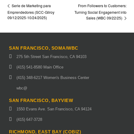
From Followers to Customers:
Serie de Marketing para
Emprendedores (SCC-Gilroy
Turning Social Engagement into
09/12/2025-10/24/2025)
Sales (WBC 09/22/25)
SAN FRANCISCO, SOMA/WBC
275 5th Street San Francisco, CA 94103
(415) 541-8580 Main Office
(415) 348-6217 Women's Business Center
wbc@
SAN FRANCISCO, BAYVIEW
1550 Evans Ave. San Francisco, CA 94124
(415) 647-3728
RICHMOND, EAST BAY (COBIZ)