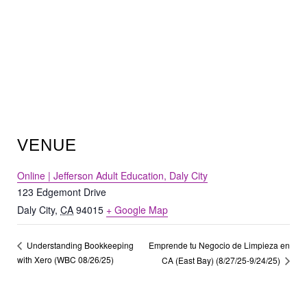
VENUE
Online | Jefferson Adult Education, Daly City
123 Edgemont Drive
Daly City
,
CA
94015
+ Google Map
Emprende tu Negocio de Limpieza en
Understanding Bookkeeping
with Xero (WBC 08/26/25)
CA (East Bay) (8/27/25-9/24/25)