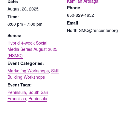
Kamilah Arteaga
Date:
Phone
August 26, 2025
650-829-4652
Time:
Email
6:00 pm - 7:00 pm
North-SMC@rencenter.org
Series:
Hybrid 4-week Social
Media Series August 2025
(NSMC)
Event Categories:
Marketing Workshops
,
Skill
Building Workshops
Event Tags:
Peninsula, South San
Francisco
,
Península