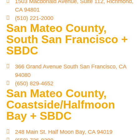
1503 Macdonald Avenue, Suite 112, Richmond,
CA 94801
(510) 221-2000
San Mateo County,
South San Francisco +
SBDC
366 Grand Avenue South San Francisco, CA
94080
(650) 829-4652
San Mateo County,
Coastside/Halfmoon
Bay + SBDC
248 Main St. Half Moon Bay, CA 94019