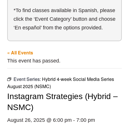
*To find classes available in Spanish, please
click the ‘Event Category’ button and choose
‘En español’ from the options provided.
« All Events
This event has passed.
Event Series:
Hybrid 4-week Social Media Series
August 2025 (NSMC)
Instagram Strategies (Hybrid –
NSMC)
August 26, 2025 @ 6:00 pm
-
7:00 pm