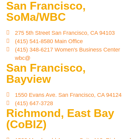
San Francisco,
SoMa/WBC
275 5th Street San Francisco, CA 94103
(415) 541-8580 Main Office
(415) 348-6217 Women's Business Center
wbc@
San Francisco,
Bayview
1550 Evans Ave. San Francisco, CA 94124
(415) 647-3728
Richmond, East Bay
(CoBIZ)