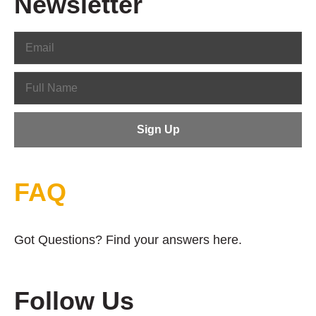
Newsletter
FAQ
Got Questions? Find your answers here.
Follow Us