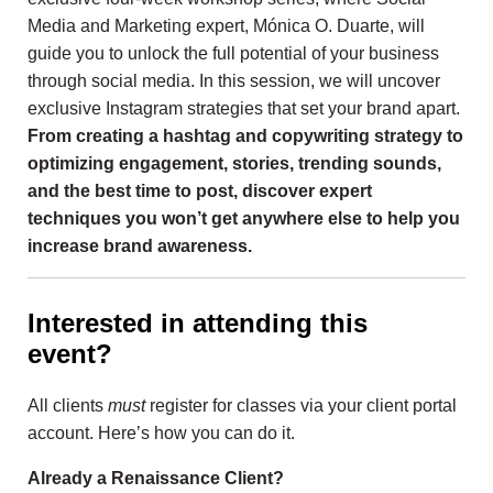
Media and Marketing expert, Mónica O. Duarte, will
guide you to unlock the full potential of your business
through social media. In this session, we will uncover
exclusive Instagram strategies that set your brand apart.
From creating a hashtag and copywriting strategy to
optimizing engagement, stories, trending sounds,
and the best time to post, discover expert
techniques you won’t get anywhere else to help you
increase brand awareness.
Interested in attending this
event?
All clients
must
register for classes via your client portal
account. Here’s how you can do it.
Already a Renaissance Client?