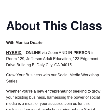
About This Class
With Monica Duarte
HYBRID
– ONLINE
via Zoom AND
IN-PERSON
in
Room 129, Jefferson Adult Education, 123 Edgemont
Drive Building B, Daly City, CA 94015
Grow Your Business with our Social Media Workshop
Series!
Whether you’re a new entrepreneur or seeking to grow
your existing business, harnessing the power of social
media is a must for your success. Join us for this
exclusive four-week workshop series, where Social