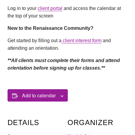
Log in to your
client portal
and access the calendar at
the top of your screen
New to the Renaissance Community?
Get started by filling out a
client interest form
and
attending an orientation.
**All clients must complete their forms and attend
orientation before signing up for classes.**
Add to calendar
DETAILS
ORGANIZER