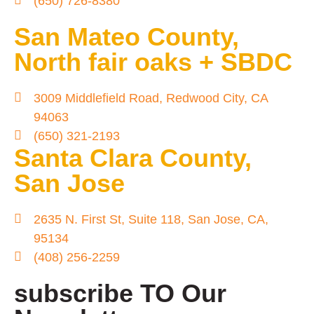
(650) 726-8380
San Mateo County,
North fair oaks + SBDC
3009 Middlefield Road, Redwood City, CA
94063
(650) 321-2193
Santa Clara County,
San Jose
2635 N. First St, Suite 118, San Jose, CA,
95134
(408) 256-2259
subscribe TO Our