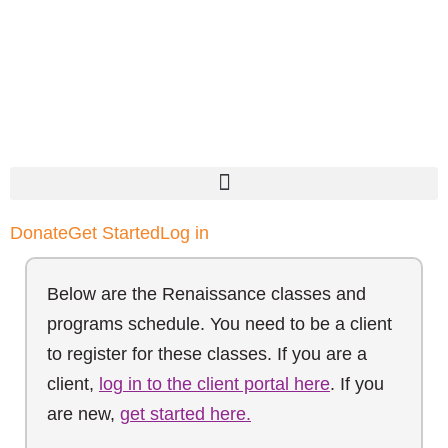
Donate
Get Started
Log in
Below are the Renaissance classes and
programs schedule. You need to be a client
to register for these classes. If you are a
client,
log in to the client portal here
. If you
are new,
get started here.