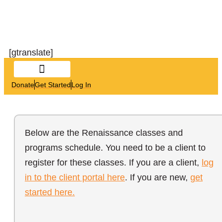
[gtranslate]
Donate
Get Started
Log In
Below are the Renaissance classes and
programs schedule. You need to be a client to
register for these classes. If you are a client,
log
in to the client portal here
. If you are new,
get
started here.