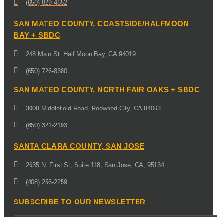
(650) 829-4652
SAN MATEO COUNTY, COASTSIDE/HALFMOON
BAY + SBDC
248 Main St. Half Moon Bay, CA 94019
(650) 726-8380
SAN MATEO COUNTY, NORTH FAIR OAKS + SBDC
3009 Middlefield Road, Redwood City, CA 94063
(650) 321-2193
SANTA CLARA COUNTY, SAN JOSE
2635 N. First St, Suite 118, San Jose, CA, 95134
(408) 256-2259
SUBSCRIBE TO OUR NEWSLETTER