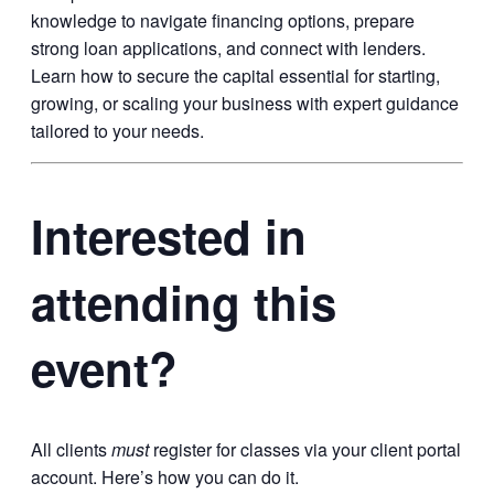
knowledge to navigate financing options, prepare
strong loan applications, and connect with lenders.
Learn how to secure the capital essential for starting,
growing, or scaling your business with expert guidance
tailored to your needs.
Interested in
attending this
event?
All clients
must
register for classes via your client portal
account. Here’s how you can do it.