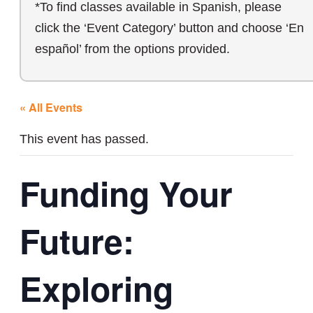
*To find classes available in Spanish, please
click the ‘Event Category’ button and choose ‘En
español’ from the options provided.
« All Events
This event has passed.
Funding Your
Future:
Exploring