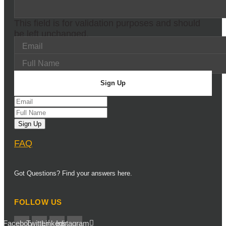
This field is for validation purposes and should
be left unchanged.
FAQ
Got Questions? Find your answers here.
FOLLOW US
Facebook
Twitter
Linkedin
Instagram