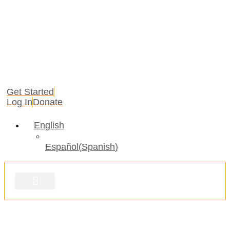
Get Started
Log In
Donate
English
Español
(
Spanish
)