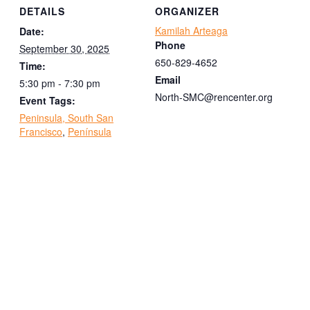
DETAILS
ORGANIZER
Kamilah Arteaga
Date:
Phone
September 30, 2025
650-829-4652
Time:
Email
5:30 pm - 7:30 pm
North-SMC@rencenter.org
Event Tags:
Peninsula, South San
Francisco
,
Península