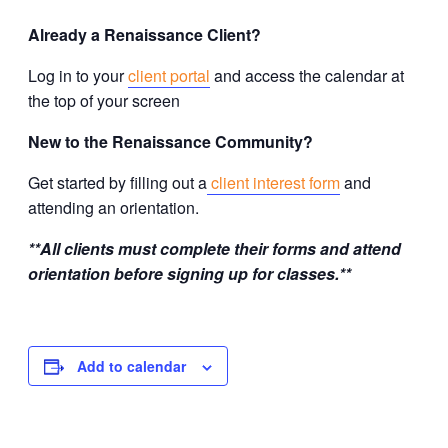
Already a Renaissance Client?
Log in to your
client portal
and access the calendar at
the top of your screen
New to the Renaissance Community?
Get started by filling out a
client interest form
and
attending an orientation.
**All clients must complete their forms and attend
orientation before signing up for classes.**
Add to calendar