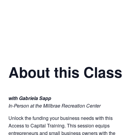
About this Class
with Gabriela Sapp
In-Person at the Millbrae Recreation Center
Unlock the funding your business needs with this
Access to Capital Training. This session equips
entrepreneurs and small business owners with the