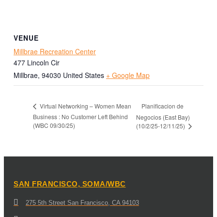
VENUE
Millbrae Recreation Center
477 Lincoln Cir
Millbrae
,
94030
United States
+ Google Map
Planificacion de
Virtual Networking – Women Mean
Business : No Customer Left Behind
Negocios (East Bay)
(WBC 09/30/25)
(10/2/25-12/11/25)
SAN FRANCISCO, SOMA/WBC
275 5th Street San Francisco, CA 94103