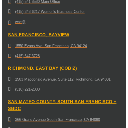
(415) 541-8580 Main Office
(415) 348-6217 Women's Business Center
wbc@
SAN FRANCISCO, BAYVIEW
1550 Evans Ave. San Francisco, CA 94124
(415) 647-3728
RICHMOND, EAST BAY (COBIZ)
1503 Macdonald Avenue, Suite 112, Richmond, CA 94801
(510) 221-2000
SAN MATEO COUNTY, SOUTH SAN FRANCISCO +
SBDC
366 Grand Avenue South San Francisco, CA 94080