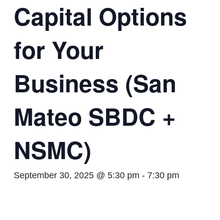
Capital Options
for Your
Business (San
Mateo SBDC +
NSMC)
September 30, 2025 @ 5:30 pm
-
7:30 pm