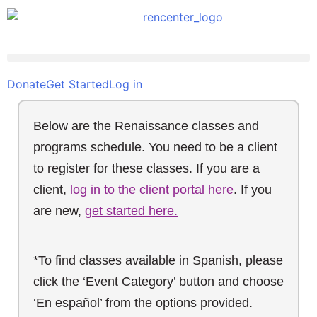
Donate
Get Started
Log in
Below are the Renaissance classes and
programs schedule. You need to be a client
to register for these classes. If you are a
client,
log in to the client portal here
. If you
are new,
get started here.
*To find classes available in Spanish, please
click the ‘Event Category’ button and choose
‘En español’ from the options provided.