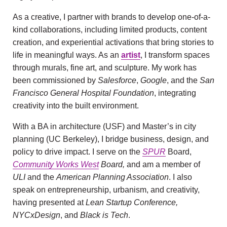
As a creative, I partner with brands to develop one-of-a-
kind collaborations, including limited products, content
creation, and experiential activations that bring stories to
life in meaningful ways. As an
artist
,
I transform spaces
through murals, fine art, and sculpture. My work has
been commissioned by
Salesforce
,
Google
, and the
San
Francisco General Hospital Foundation
, integrating
creativity into the built environment.
With a BA in architecture (USF) and Master’s in city
planning (UC Berkeley), I bridge business, design, and
policy to drive impact. I serve on the
SPUR
Board,
Community Works West
Board,
and am a member of
ULI
and the
American Planning Association
. I also
speak on entrepreneurship, urbanism, and creativity,
having presented at
Lean Startup Conference,
NYCxDesign
, and
Black is Tech
.