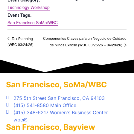
Technology Workshop
Event Tags:
San Francisco SoMa/WBC
Componentes Claves para un Negocio de Cuidado
Tax Planning
(WBC 03/24/26)
de Niños Exitoso (WBC 03/25/26 – 04/29/26)
San Francisco, SoMa/WBC
275 5th Street San Francisco, CA 94103
(415) 541-8580 Main Office
(415) 348-6217 Women's Business Center
wbc@
San Francisco, Bayview