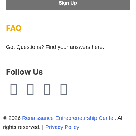
FAQ
Got Questions? Find your answers here.
Follow Us
© 2026
Renaissance Entrepreneurship Center.
All
rights reserved. |
Privacy Policy