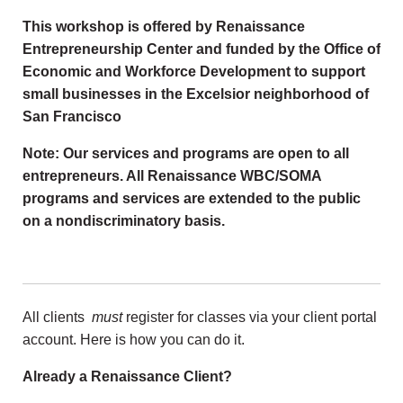
This workshop is offered by Renaissance
Entrepreneurship Center and funded by the Office of
Economic and Workforce Development to support
small businesses in the Excelsior neighborhood of
San Francisco
Note: Our services and programs are open to all
entrepreneurs. All Renaissance WBC/SOMA
programs and services are extended to the public
on a nondiscriminatory basis.
All clients
must
register for classes via your client portal
account. Here is how you can do it.
Already a Renaissance Client?