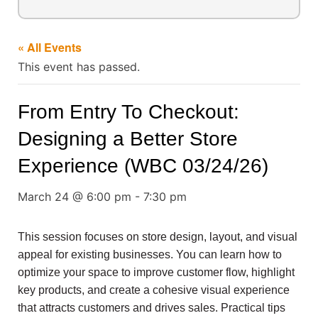
« All Events
This event has passed.
From Entry To Checkout:
Designing a Better Store
Experience (WBC 03/24/26)
March 24 @ 6:00 pm
-
7:30 pm
This session focuses on store design, layout, and visual
appeal for existing businesses. You can learn how to
optimize your space to improve customer flow, highlight
key products, and create a cohesive visual experience
that attracts customers and drives sales. Practical tips