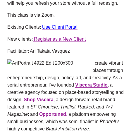
will help you refresh your store without a full redesign.
This class is via Zoom.
Existing Clients:
Use Client Portal
New clients:
Register as a New Client
Facilitator: Ari Takata Vasquez
I create vibrant
places through
entrepreneurship, design, policy, art, and creativity. As a
serial entrepreneur, I’ve founded
Viscera Studio
,
a
creative agency focused on place-based storytelling and
design;
Shop Viscera
,
a design-forward retail brand
featured in
SF Chronicle, Thrillist, Racked, and 7×7
Magazine
; and
Opportuned
,
a platform empowering
small businesses, which was semi-finalist in
Pharrell’s
highly competitive
Black Ambition Prize.