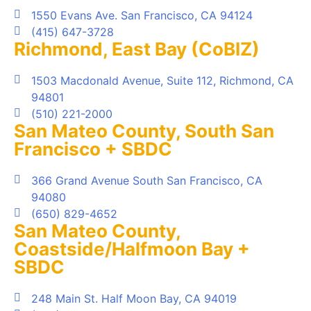
1550 Evans Ave. San Francisco, CA 94124
(415) 647-3728
Richmond, East Bay (CoBIZ)
1503 Macdonald Avenue, Suite 112, Richmond, CA
94801
(510) 221-2000
San Mateo County, South San
Francisco + SBDC
366 Grand Avenue South San Francisco, CA
94080
(650) 829-4652
San Mateo County,
Coastside/Halfmoon Bay +
SBDC
248 Main St. Half Moon Bay, CA 94019