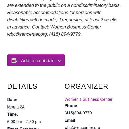
are extended to the public on a nondiscriminatory basis.
Reasonable accommodations for persons with
disabilities will be made, if requested, at least 2 weeks
in advance. Contact: Women Business Center
wbc@rencenter.org, (415) 894-9779.
Add to calendar
DETAILS
ORGANIZER
Women’s Business Center
Date:
Phone
March 24
(415)894-9779
Time:
Email
6:00 pm - 7:30 pm
wbc@rencenter.org
Event Category: