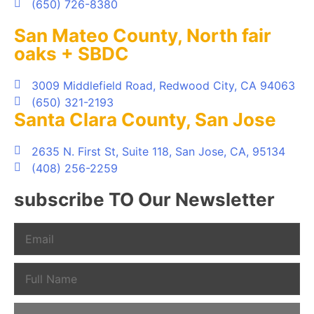
(650) 726-8380
San Mateo County, North fair
oaks + SBDC
3009 Middlefield Road, Redwood City, CA 94063
(650) 321-2193
Santa Clara County, San Jose
2635 N. First St, Suite 118, San Jose, CA, 95134
(408) 256-2259
subscribe TO Our Newsletter