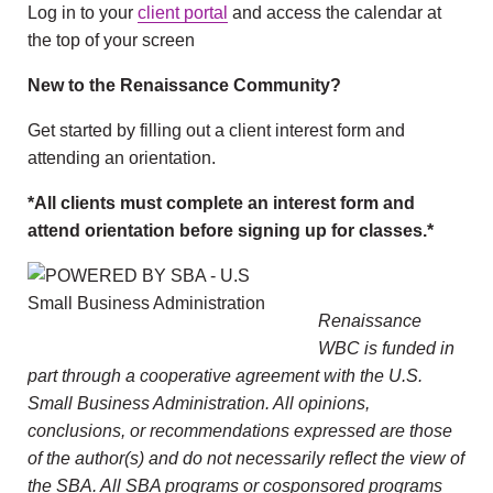
Log in to your
client portal
and access the calendar at
the top of your screen
New to the Renaissance Community?
Get started by filling out a client interest form and
attending an orientation.
*All clients must complete an interest form and
attend orientation before signing up for classes.*
Renaissance
WBC is funded in
part through a cooperative agreement with the U.S.
Small Business Administration. All opinions,
conclusions, or recommendations expressed are those
of the author(s) and do not necessarily reflect the view of
the SBA. All SBA programs or cosponsored programs