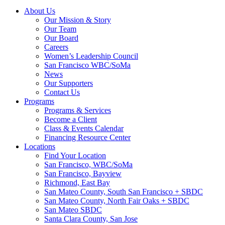
About Us
Our Mission & Story
Our Team
Our Board
Careers
Women’s Leadership Council
San Francisco WBC/SoMa
News
Our Supporters
Contact Us
Programs
Programs & Services
Become a Client
Class & Events Calendar
Financing Resource Center
Locations
Find Your Location
San Francisco, WBC/SoMa
San Francisco, Bayview
Richmond, East Bay
San Mateo County, South San Francisco + SBDC
San Mateo County, North Fair Oaks + SBDC
San Mateo SBDC
Santa Clara County, San Jose