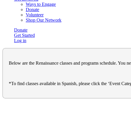
Ways to Engage
Donate
Volunteer
Shop Our Network
Donate
Get Started
Log in
Below are the Renaissance classes and programs schedule. You need t
*To find classes available in Spanish, please click the ‘Event Cat