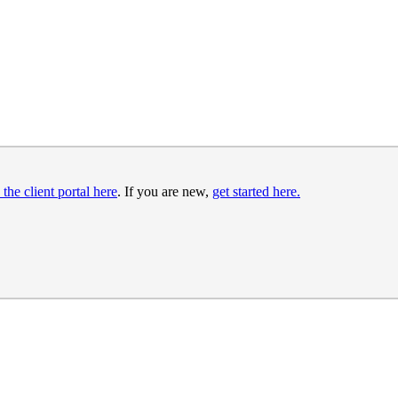
 the client portal here
. If you are new,
get started here.