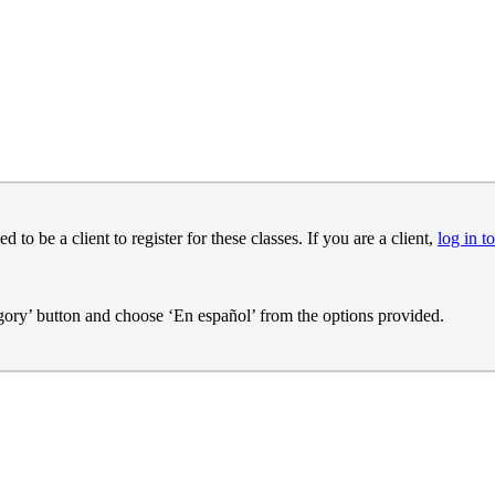
o be a client to register for these classes. If you are a client,
log in to
egory’ button and choose ‘En español’ from the options provided.