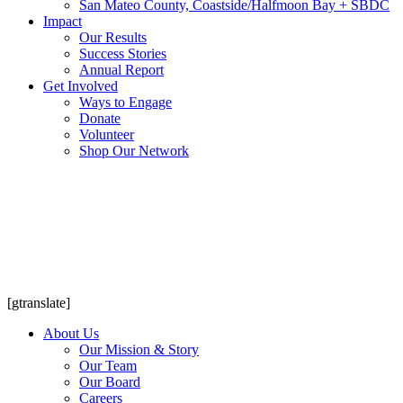
San Mateo County, Coastside/Halfmoon Bay + SBDC
Impact
Our Results
Success Stories
Annual Report
Get Involved
Ways to Engage
Donate
Volunteer
Shop Our Network
[gtranslate]
About Us
Our Mission & Story
Our Team
Our Board
Careers