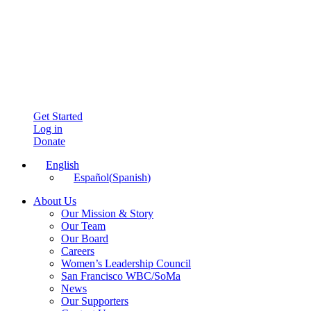
Get Started
Log in
Donate
English
Español
(
Spanish
)
About Us
Our Mission & Story
Our Team
Our Board
Careers
Women’s Leadership Council
San Francisco WBC/SoMa
News
Our Supporters