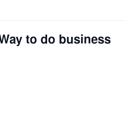
Way to do business