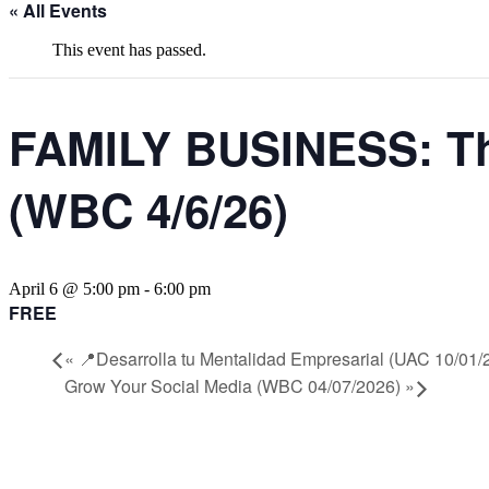
« All Events
This event has passed.
FAMILY BUSINESS: The
(WBC 4/6/26)
April 6 @ 5:00 pm
-
6:00 pm
FREE
«
📍Desarrolla tu Mentalidad Empresarial (UAC 10/01/
Grow Your Social Media (WBC 04/07/2026)
»