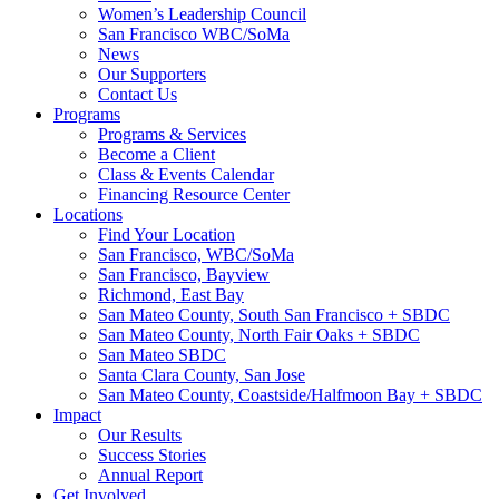
Women’s Leadership Council
San Francisco WBC/SoMa
News
Our Supporters
Contact Us
Programs
Programs & Services
Become a Client
Class & Events Calendar
Financing Resource Center
Locations
Find Your Location
San Francisco, WBC/SoMa
San Francisco, Bayview
Richmond, East Bay
San Mateo County, South San Francisco + SBDC
San Mateo County, North Fair Oaks + SBDC
San Mateo SBDC
Santa Clara County, San Jose
San Mateo County, Coastside/Halfmoon Bay + SBDC
Impact
Our Results
Success Stories
Annual Report
Get Involved