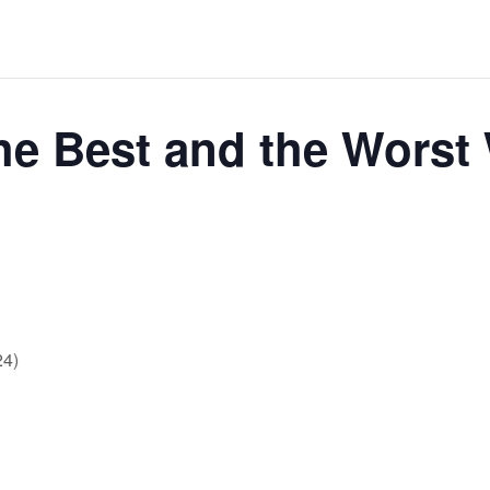
 Best and the Worst 
24)