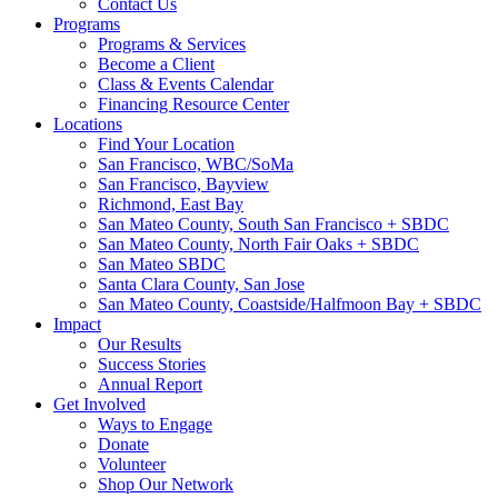
Contact Us
Programs
Programs & Services
Become a Client
Class & Events Calendar
Financing Resource Center
Locations
Find Your Location
San Francisco, WBC/SoMa
San Francisco, Bayview
Richmond, East Bay
San Mateo County, South San Francisco + SBDC
San Mateo County, North Fair Oaks + SBDC
San Mateo SBDC
Santa Clara County, San Jose
San Mateo County, Coastside/Halfmoon Bay + SBDC
Impact
Our Results
Success Stories
Annual Report
Get Involved
Ways to Engage
Donate
Volunteer
Shop Our Network