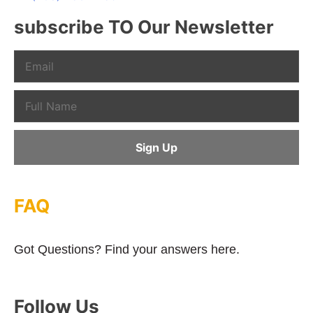
subscribe TO Our Newsletter
FAQ
Got Questions? Find your answers here.
Follow Us