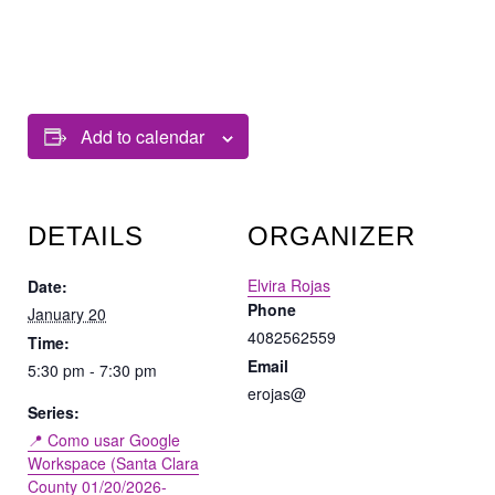
Add to calendar
DETAILS
ORGANIZER
Elvira Rojas
Date:
Phone
January 20
4082562559
Time:
Email
5:30 pm - 7:30 pm
erojas@
Series:
📍 Como usar Google
Workspace (Santa Clara
County 01/20/2026-