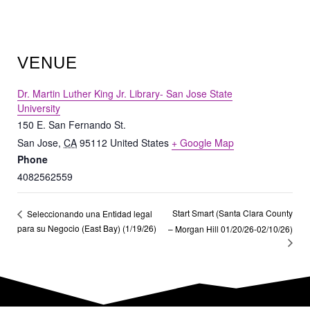
VENUE
Dr. Martin Luther King Jr. Library- San Jose State
University
150 E. San Fernando St.
San Jose
,
CA
95112
United States
+ Google Map
Phone
4082562559
Start Smart (Santa Clara County
Seleccionando una Entidad legal
para su Negocio (East Bay) (1/19/26)
– Morgan Hill 01/20/26-02/10/26)