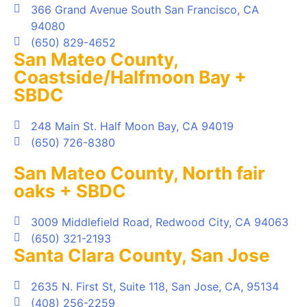
366 Grand Avenue South San Francisco, CA
94080
(650) 829-4652
San Mateo County,
Coastside/Halfmoon Bay +
SBDC
248 Main St. Half Moon Bay, CA 94019
(650) 726-8380
San Mateo County, North fair
oaks + SBDC
3009 Middlefield Road, Redwood City, CA 94063
(650) 321-2193
Santa Clara County, San Jose
2635 N. First St, Suite 118, San Jose, CA, 95134
(408) 256-2259