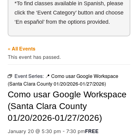
*To find classes available in Spanish, please
click the ‘Event Category’ button and choose
‘En español’ from the options provided.
« All Events
This event has passed.
Event Series:
📍 Como usar Google Workspace
(Santa Clara County 01/20/2026-01/27/2026)
Como usar Google Workspace
(Santa Clara County
01/20/2026-01/27/2026)
FREE
January 20 @ 5:30 pm
-
7:30 pm