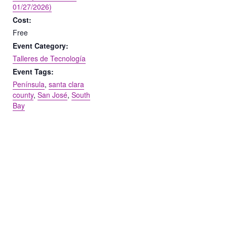
01/27/2026)
Cost:
Free
Event Category:
Talleres de Tecnología
Event Tags:
Península
,
santa clara
county
,
San José
,
South
Bay