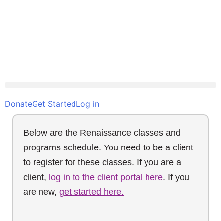
Donate
Get Started
Log in
Below are the Renaissance classes and
programs schedule. You need to be a client
to register for these classes. If you are a
client,
log in to the client portal here
. If you
are new,
get started here.