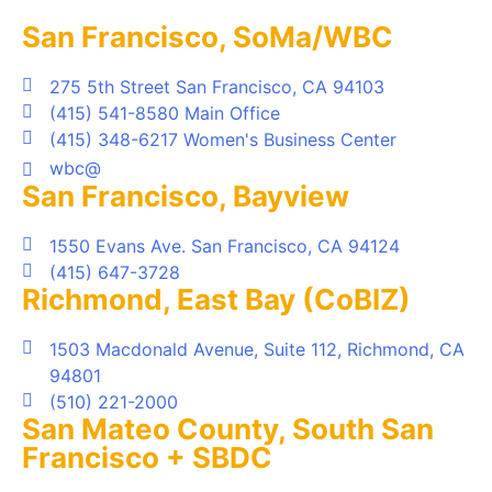
San Francisco, SoMa/WBC
275 5th Street San Francisco, CA 94103
(415) 541-8580 Main Office
(415) 348-6217 Women's Business Center
wbc@
San Francisco, Bayview
1550 Evans Ave. San Francisco, CA 94124
(415) 647-3728
Richmond, East Bay (CoBIZ)
1503 Macdonald Avenue, Suite 112, Richmond, CA
94801
(510) 221-2000
San Mateo County, South San
Francisco + SBDC