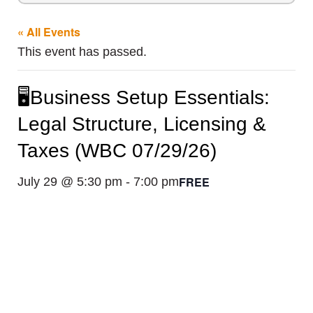
« All Events
This event has passed.
🖥️Business Setup Essentials:
Legal Structure, Licensing &
Taxes (WBC 07/29/26)
FREE
July 29 @ 5:30 pm
-
7:00 pm