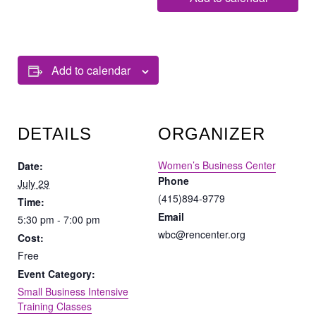
Add to calendar
DETAILS
ORGANIZER
Women’s Business Center
Date:
Phone
July 29
(415)894-9779
Time:
Email
5:30 pm - 7:00 pm
wbc@rencenter.org
Cost:
Free
Event Category:
Small Business Intensive
Training Classes