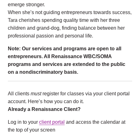
emerge stronger.
When she’s not guiding entrepreneurs towards success,
Tara cherishes spending quality time with her three
children and grand-dog, finding balance between her
professional passion and personal life.
Note: Our services and programs are open to all
entrepreneurs. All Renaissance WBC/SOMA
programs and services are extended to the public
on a nondiscriminatory basis.
All clients
must
register for classes via your client portal
account. Here’s how you can do it.
Already a Renaissance Client?
Log in to your
client portal
and access the calendar at
the top of your screen