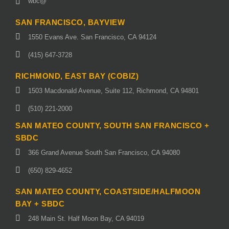
wbc@
SAN FRANCISCO, BAYVIEW
1550 Evans Ave. San Francisco, CA 94124
(415) 647-3728
RICHMOND, EAST BAY (COBIZ)
1503 Macdonald Avenue, Suite 112, Richmond, CA 94801
(510) 221-2000
SAN MATEO COUNTY, SOUTH SAN FRANCISCO +
SBDC
366 Grand Avenue South San Francisco, CA 94080
(650) 829-4652
SAN MATEO COUNTY, COASTSIDE/HALFMOON
BAY + SBDC
248 Main St. Half Moon Bay, CA 94019