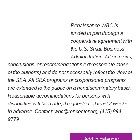
Renaissance WBC is
funded in part through a
cooperative agreement with
the U.S. Small Business
Administration. All opinions,
conclusions, or recommendations expressed are those
of the author(s) and do not necessarily reflect the view of
the SBA. All SBA programs or cosponsored programs
are extended to the public on a nondiscriminatory basis.
Reasonable accommodations for persons with
disabilities will be made, if requested, at least 2 weeks
in advance. Contact: wbc@rencenter.org, (415) 894-
9779
Add to calendar