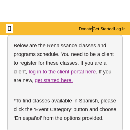
Donate
Get Started
Log In
Get Involved
Below are the Renaissance classes and
programs schedule. You need to be a client
to register for these classes. If you are a
client,
log in to the client portal here
. If you
are new,
get started here.
*To find classes available in Spanish, please
click the ‘Event Category’ button and choose
‘En español’ from the options provided.