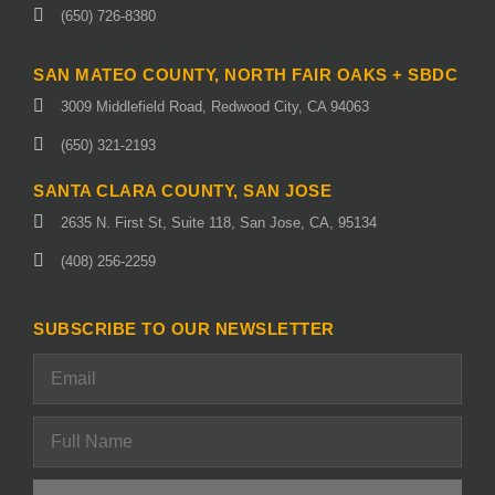
(650) 726-8380
SAN MATEO COUNTY, NORTH FAIR OAKS + SBDC
3009 Middlefield Road, Redwood City, CA 94063
(650) 321-2193
SANTA CLARA COUNTY, SAN JOSE
2635 N. First St, Suite 118, San Jose, CA, 95134
(408) 256-2259
SUBSCRIBE TO OUR NEWSLETTER