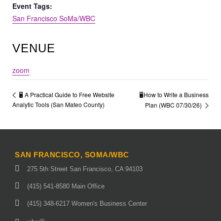
Event Tags:
San Francisco SoMa/WBC
VENUE
zoom
🖥️How to Write a Business
🖥️ A Practical Guide to Free Website
Analytic Tools (San Mateo County)
Plan (WBC 07/30/26)
SAN FRANCISCO, SOMA/WBC
275 5th Street San Francisco, CA 94103
(415) 541-8580 Main Office
(415) 348-6217 Women's Business Center