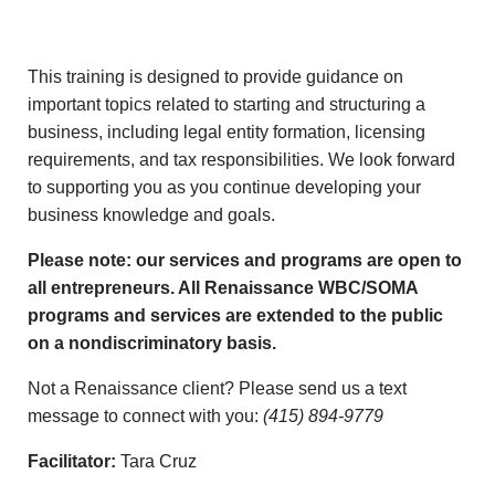
This training is designed to provide guidance on
important topics related to starting and structuring a
business, including legal entity formation, licensing
requirements, and tax responsibilities. We look forward
to supporting you as you continue developing your
business knowledge and goals.
Please note: our services and programs are open to
all entrepreneurs. All Renaissance WBC/SOMA
programs and services are extended to the public
on a nondiscriminatory basis.
Not a Renaissance client? Please send us a text
message to connect with you:
(415) 894-9779
Facilitator:
Tara Cruz