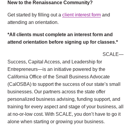
New to the Renaissance Community?
Get started by filling out a
client interest form
and
attending an orientation.
*All clients must complete an interest form and
attend orientation before signing up for classes.*
SCALE—
Success, Capital Access, and Leadership for
Entrepreneurs—is an initiative powered by the
California Office of the Small Business Advocate
(CalOSBA) to support the success of our state’s small
businesses. Our partners across the state offer
personalized business advising, funding support, and
training for every aspect and stage of your business, all
at no-or-low cost. With SCALE, you don’t have to go it
alone when starting or growing your business.