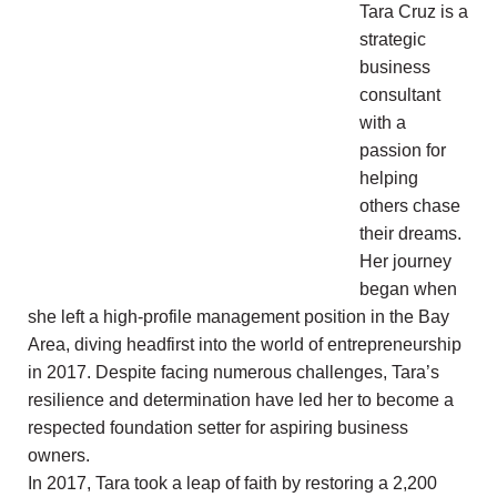
Tara Cruz is a
strategic
business
consultant
with a
passion for
helping
others chase
their dreams.
Her journey
began when
she left a high-profile management position in the Bay
Area, diving headfirst into the world of entrepreneurship
in 2017. Despite facing numerous challenges, Tara’s
resilience and determination have led her to become a
respected foundation setter for aspiring business
owners.
In 2017, Tara took a leap of faith by restoring a 2,200