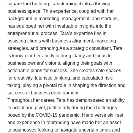
square foot building, transforming it into a thriving
business space. This experience, coupled with her
background in marketing, management, and startups,
has equipped her with invaluable insights into the
entrepreneurial process. Tara’s expertise lies in
assisting clients with business alignment, marketing
strategies, and branding.As a strategic consultant, Tara
is known for her ability to bring clarity and focus to
business owners’ visions, aligning their goals with
actionable plans for success. She creates safe spaces
for creativity, futuristic thinking, and calculated risk-
taking, playing a pivotal role in shaping the direction and
success of business development.
Throughout her career, Tara has demonstrated an ability
to adapt and pivot, particularly during the challenges
posed by the COVID-19 pandemic. Her diverse skill set
and experience in rebranding have made her an asset
to businesses looking to navigate uncertain times and