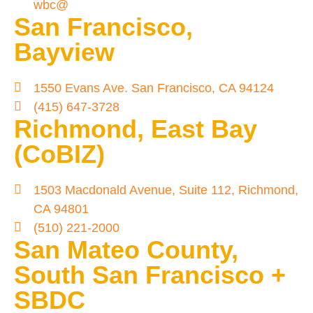
wbc@
San Francisco,
Bayview
1550 Evans Ave. San Francisco, CA 94124
(415) 647-3728
Richmond, East Bay
(CoBIZ)
1503 Macdonald Avenue, Suite 112, Richmond,
CA 94801
(510) 221-2000
San Mateo County,
South San Francisco +
SBDC