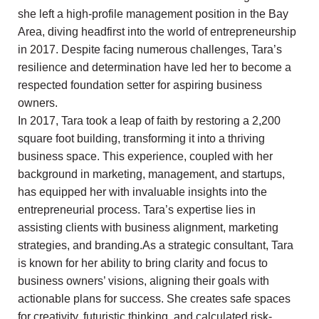
she left a high-profile management position in the Bay
Area, diving headfirst into the world of entrepreneurship
in 2017. Despite facing numerous challenges, Tara’s
resilience and determination have led her to become a
respected foundation setter for aspiring business
owners.
In 2017, Tara took a leap of faith by restoring a 2,200
square foot building, transforming it into a thriving
business space. This experience, coupled with her
background in marketing, management, and startups,
has equipped her with invaluable insights into the
entrepreneurial process. Tara’s expertise lies in
assisting clients with business alignment, marketing
strategies, and branding.As a strategic consultant, Tara
is known for her ability to bring clarity and focus to
business owners’ visions, aligning their goals with
actionable plans for success. She creates safe spaces
for creativity, futuristic thinking, and calculated risk-