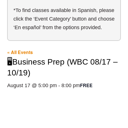
*To find classes available in Spanish, please
click the ‘Event Category’ button and choose
‘En español’ from the options provided.
« All Events
🖥️Business Prep (WBC 08/17 –
10/19)
FREE
August 17 @ 5:00 pm
-
8:00 pm