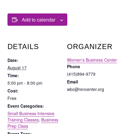
Add to calendar
DETAILS
ORGANIZER
Women’s Business Center
Date:
Phone
August 17
(415)894-9779
Time:
Email
5:00 pm - 8:00 pm
wbc@rencenter.org
Cost:
Free
Event Categories:
Small Business Intensive
Training Classes
,
Business
Prep Class
Event Tags: