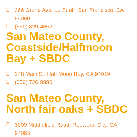
366 Grand Avenue South San Francisco, CA
94080
(650) 829-4652
San Mateo County,
Coastside/Halfmoon
Bay + SBDC
248 Main St. Half Moon Bay, CA 94019
(650) 726-8380
San Mateo County,
North fair oaks + SBDC
3009 Middlefield Road, Redwood City, CA
94063