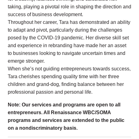
taking, playing a pivotal role in shaping the direction and
success of business development.
Throughout her career, Tara has demonstrated an ability
to adapt and pivot, particularly during the challenges
posed by the COVID-19 pandemic. Her diverse skill set
and experience in rebranding have made her an asset
to businesses looking to navigate uncertain times and
emerge stronger.
When she’s not guiding entrepreneurs towards success,
Tara cherishes spending quality time with her three
children and grand-dog, finding balance between her
professional passion and personal life.
Note: Our services and programs are open to all
entrepreneurs. All Renaissance WBC/SOMA
programs and services are extended to the public
on a nondiscriminatory basis.