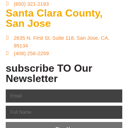
(650) 321-2193
Santa Clara County,
San Jose
2635 N. First St, Suite 118, San Jose, CA,
95134
(408) 256-2259
subscribe TO Our
Newsletter