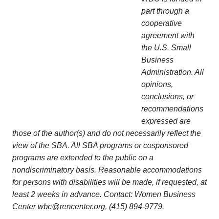
part through a
cooperative
agreement with
the U.S. Small
Business
Administration. All
opinions,
conclusions, or
recommendations
expressed are
those of the author(s) and do not necessarily reflect the
view of the SBA. All SBA programs or cosponsored
programs are extended to the public on a
nondiscriminatory basis. Reasonable accommodations
for persons with disabilities will be made, if requested, at
least 2 weeks in advance. Contact: Women Business
Center wbc@rencenter.org, (415) 894-9779.