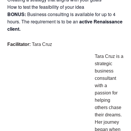
How to test the feasibility of your idea
BONUS:
Business consulting is available for up to 4
hours. The requirement is to be an
active Renaissance
client.
Facilitator:
Tara Cruz
Tara Cruz is a
strategic
business
consultant
with a
passion for
helping
others chase
their dreams.
Her journey
began when