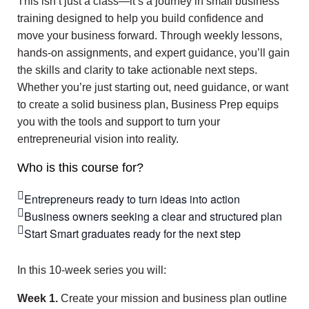
This isn’t just a class—it’s a journey in small business
training designed to help you build confidence and
move your business forward. Through weekly lessons,
hands-on assignments, and expert guidance, you’ll gain
the skills and clarity to take actionable next steps.
Whether you’re just starting out, need guidance, or want
to create a solid business plan, Business Prep equips
you with the tools and support to turn your
entrepreneurial vision into reality.
Who is this course for?
Entrepreneurs ready to turn ideas into action
Business owners seeking a clear and structured plan
Start Smart graduates ready for the next step
In this 10-week series you will:
Week
1.
Create your mission and business plan outline