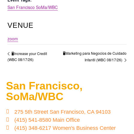
San Francisco SoMa/WBC
VENUE
zoom
🖥️Marketing para Negocios de Cuidado
🖥️Increase your Credit
(WBC 08/17/26)
Infantil (WBC 08/17/26)
San Francisco,
SoMa/WBC
275 5th Street San Francisco, CA 94103
(415) 541-8580 Main Office
(415) 348-6217 Women's Business Center