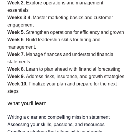
Week 2.
Explore operations and management
essentials
Weeks 3-4.
Master marketing basics and customer
engagement
Week 5.
Strengthen operations for efficiency and growth
Week 6.
Build leadership skills for hiring and
management.
Week 7.
Manage finances and understand financial
statements
Week 8.
Learn to plan ahead with financial forecasting
Week 9.
Address risks, insurance, and growth strategies
Week 10.
Finalize your plan and prepare for the next
steps
What you’ll learn
Writing a clear and compelling mission statement
Assessing your skills, passions, and resources
Creating a strategy that aligns with your goals