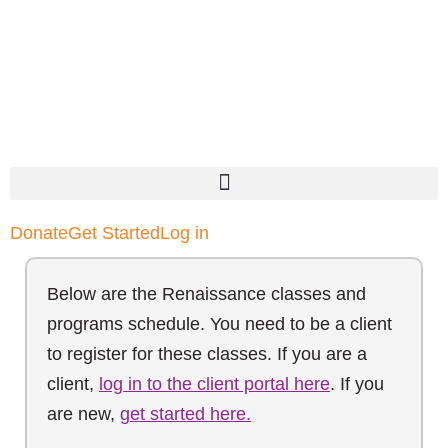
Donate
Get Started
Log in
Below are the Renaissance classes and
programs schedule. You need to be a client
to register for these classes. If you are a
client,
log in to the client portal here
. If you
are new,
get started here.