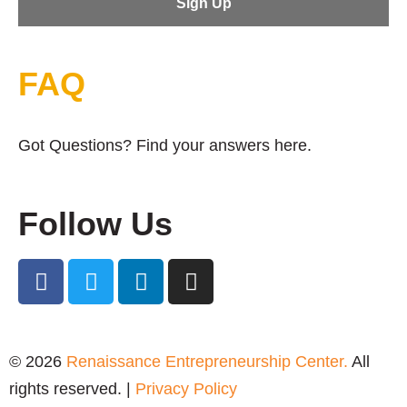
FAQ
Got Questions? Find your answers here.
Follow Us
© 2026
Renaissance Entrepreneurship Center.
All
rights reserved. |
Privacy Policy