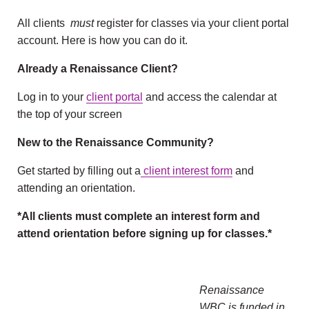
All clients
must
register for classes via your client portal
account. Here is how you can do it.
Already a Renaissance Client?
Log in to your
client portal
and access the calendar at
the top of your screen
New to the Renaissance Community?
Get started by filling out a
client interest form
and
attending an orientation.
*All clients must complete an interest form and
attend orientation before signing up for classes.*
Renaissance
WBC is funded in