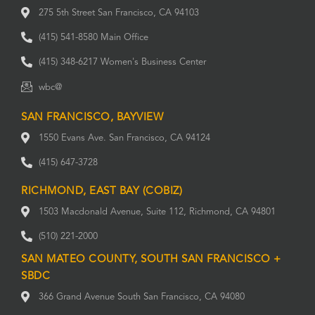
275 5th Street San Francisco, CA 94103
(415) 541-8580 Main Office
(415) 348-6217 Women's Business Center
wbc@
SAN FRANCISCO, BAYVIEW
1550 Evans Ave. San Francisco, CA 94124
(415) 647-3728
RICHMOND, EAST BAY (COBIZ)
1503 Macdonald Avenue, Suite 112, Richmond, CA 94801
(510) 221-2000
SAN MATEO COUNTY, SOUTH SAN FRANCISCO +
SBDC
366 Grand Avenue South San Francisco, CA 94080