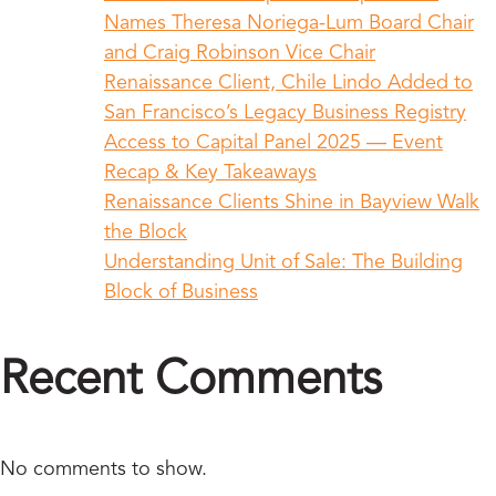
Names Theresa Noriega-Lum Board Chair
and Craig Robinson Vice Chair
Renaissance Client, Chile Lindo Added to
San Francisco’s Legacy Business Registry
Access to Capital Panel 2025 — Event
Recap & Key Takeaways
Renaissance Clients Shine in Bayview Walk
the Block
Understanding Unit of Sale: The Building
Block of Business
Recent Comments
No comments to show.