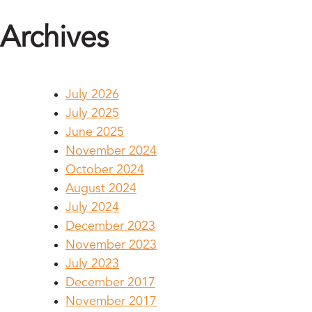
Archives
July 2026
July 2025
June 2025
November 2024
October 2024
August 2024
July 2024
December 2023
November 2023
July 2023
December 2017
November 2017