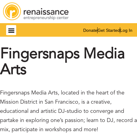
Donate
Get Started
Log In
Fingersnaps Media
Arts
Fingersnaps Media Arts, located in the heart of the
Mission District in San Francisco, is a creative,
educational and artistic DJ-studio to converge and
partake in exploring one’s passion; learn to DJ, record a
mix, participate in workshops and more!