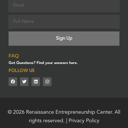
FAQ
Got Questions? Find your answers here.
FOLLOW US
© 2026
Renaissance Entrepreneurship Center.
All
rights reserved. |
Privacy Policy