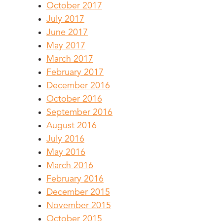
October 2017
July 2017
June 2017
May 2017
March 2017
February 2017
December 2016
October 2016
September 2016
August 2016
July 2016
May 2016
March 2016
February 2016
December 2015
November 2015
October 2015