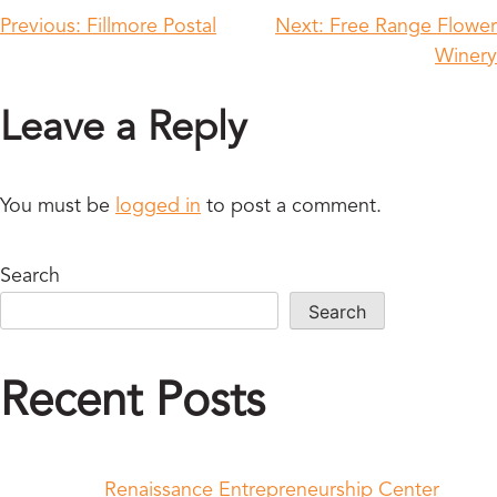
Previous:
Fillmore Postal
Next:
Free Range Flower
Winery
Leave a Reply
You must be
logged in
to post a comment.
Search
Search
Recent Posts
Renaissance Entrepreneurship Center