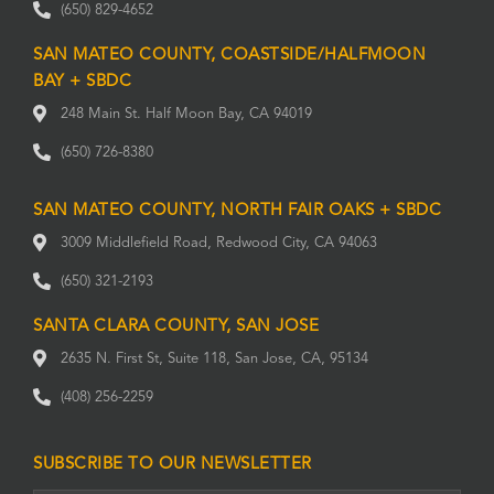
(650) 829-4652
SAN MATEO COUNTY, COASTSIDE/HALFMOON
BAY + SBDC
248 Main St. Half Moon Bay, CA 94019
(650) 726-8380
SAN MATEO COUNTY, NORTH FAIR OAKS + SBDC
3009 Middlefield Road, Redwood City, CA 94063
(650) 321-2193
SANTA CLARA COUNTY, SAN JOSE
2635 N. First St, Suite 118, San Jose, CA, 95134
(408) 256-2259
SUBSCRIBE TO OUR NEWSLETTER