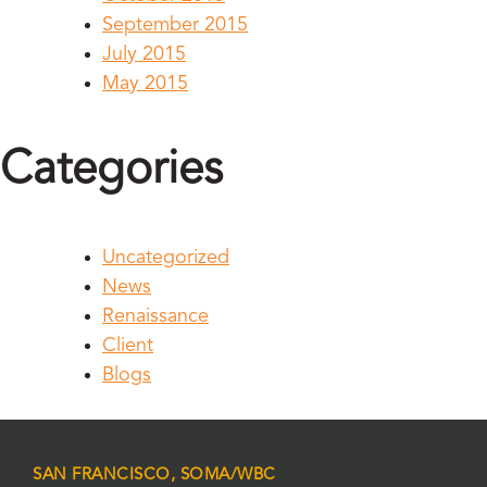
September 2015
July 2015
May 2015
Categories
Uncategorized
News
Renaissance
Client
Blogs
SAN FRANCISCO, SOMA/WBC