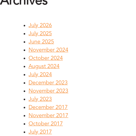
Archives
July 2026
July 2025
June 2025
November 2024
October 2024
August 2024
July 2024
December 2023
November 2023
July 2023
December 2017
November 2017
October 2017
July 2017