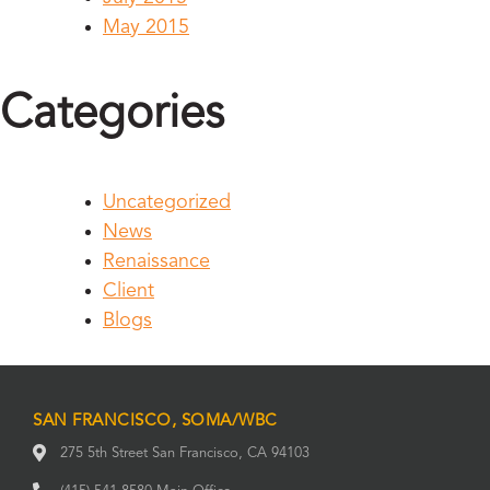
May 2015
Categories
Uncategorized
News
Renaissance
Client
Blogs
SAN FRANCISCO, SOMA/WBC
275 5th Street San Francisco, CA 94103