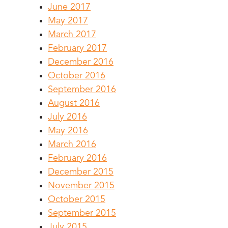
June 2017
May 2017
March 2017
February 2017
December 2016
October 2016
September 2016
August 2016
July 2016
May 2016
March 2016
February 2016
December 2015
November 2015
October 2015
September 2015
July 2015