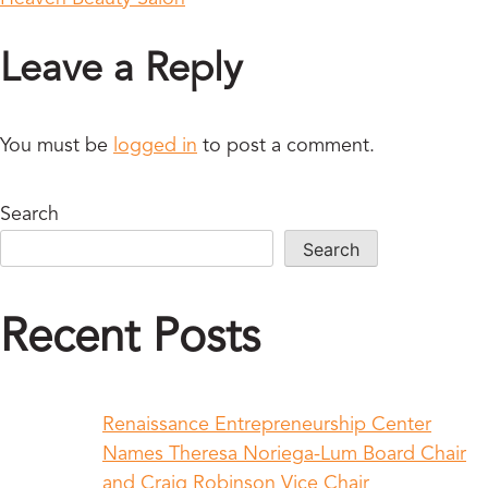
Leave a Reply
You must be
logged in
to post a comment.
Search
Search
Recent Posts
Renaissance Entrepreneurship Center
Names Theresa Noriega-Lum Board Chair
and Craig Robinson Vice Chair