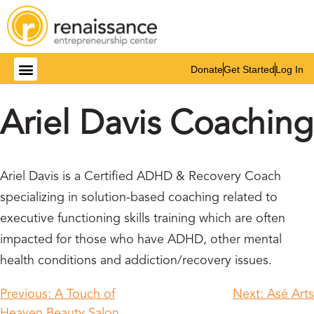
Donate
Get Started
Log In
Ariel Davis Coaching
Ariel Davis is a Certified ADHD & Recovery Coach
specializing in solution-based coaching related to
executive functioning skills training which are often
impacted for those who have ADHD, other mental
health conditions and addiction/recovery issues.
Previous:
A Touch of
Next:
Asé Arts
Heaven Beauty Salon