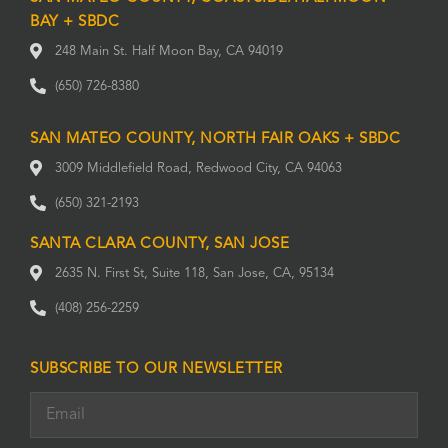
BAY + SBDC
248 Main St. Half Moon Bay, CA 94019
(650) 726-8380
SAN MATEO COUNTY, NORTH FAIR OAKS + SBDC
3009 Middlefield Road, Redwood City, CA 94063
(650) 321-2193
SANTA CLARA COUNTY, SAN JOSE
2635 N. First St, Suite 118, San Jose, CA, 95134
(408) 256-2259
SUBSCRIBE TO OUR NEWSLETTER