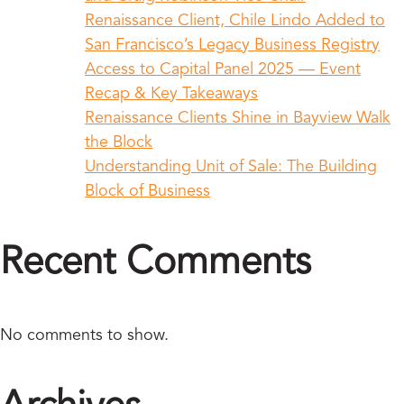
Renaissance Client, Chile Lindo Added to
San Francisco’s Legacy Business Registry
Access to Capital Panel 2025 — Event
Recap & Key Takeaways
Renaissance Clients Shine in Bayview Walk
the Block
Understanding Unit of Sale: The Building
Block of Business
Recent Comments
No comments to show.