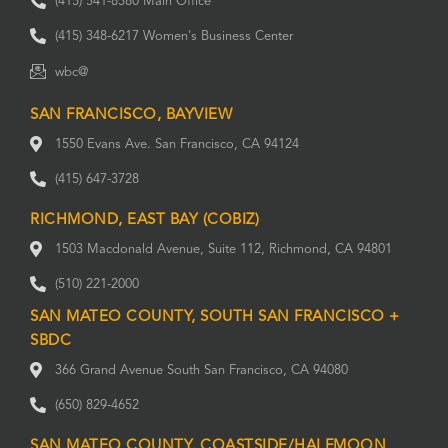
(415) 541-8580 Main Office
(415) 348-6217 Women's Business Center
wbc@
SAN FRANCISCO, BAYVIEW
1550 Evans Ave. San Francisco, CA 94124
(415) 647-3728
RICHMOND, EAST BAY (COBIZ)
1503 Macdonald Avenue, Suite 112, Richmond, CA 94801
(510) 221-2000
SAN MATEO COUNTY, SOUTH SAN FRANCISCO +
SBDC
366 Grand Avenue South San Francisco, CA 94080
(650) 829-4652
SAN MATEO COUNTY, COASTSIDE/HALFMOON