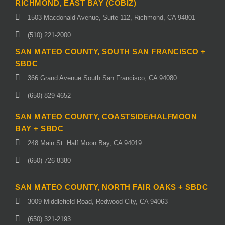
RICHMOND, EAST BAY (COBIZ)
1503 Macdonald Avenue, Suite 112, Richmond, CA 94801
(510) 221-2000
SAN MATEO COUNTY, SOUTH SAN FRANCISCO +
SBDC
366 Grand Avenue South San Francisco, CA 94080
(650) 829-4652
SAN MATEO COUNTY, COASTSIDE/HALFMOON
BAY + SBDC
248 Main St. Half Moon Bay, CA 94019
(650) 726-8380
SAN MATEO COUNTY, NORTH FAIR OAKS + SBDC
3009 Middlefield Road, Redwood City, CA 94063
(650) 321-2193