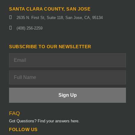
SANTA CLARA COUNTY, SAN JOSE
2635 N. First St, Suite 118, San Jose, CA, 95134
(408) 256-2259
SUBSCRIBE TO OUR NEWSLETTER
FAQ
Got Questions? Find your answers here.
FOLLOW US