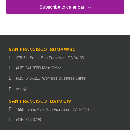
Subscribe to calendar
SAN FRANCISCO, SOMA/WBC
275 5th Street San Francisco, CA 94103
(415) 541-8580 Main Office
(415) 348-6217 Women's Business Center
wbc@
SAN FRANCISCO, BAYVIEW
1550 Evans Ave. San Francisco, CA 94124
(415) 647-3728