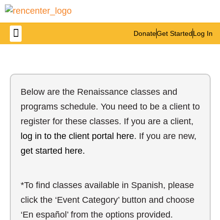
Donate
Get Started
Log In
Below are the Renaissance classes and
programs schedule. You need to be a client to
register for these classes. If you are a client,
log in to the client portal here
. If you are new,
get started here.
*To find classes available in Spanish, please
click the ‘Event Category’ button and choose
‘En español’ from the options provided.