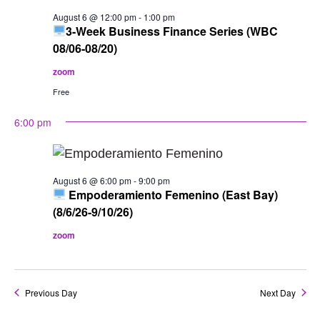
of
August 6 @ 12:00 pm
-
1:00 pm
events
3-Week Business Finance Series (WBC
to
08/06-08/20)
refresh
zoom
with
Free
the
6:00 pm
filtered
results.
August 6 @ 6:00 pm
-
9:00 pm
Empoderamiento Femenino (East Bay)
(8/6/26-9/10/26)
zoom
Previous Day
Next Day